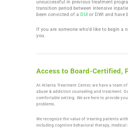
unsuccessful in previous treatment progr
transition period between intensive inpatie
been convicted of a
DUI
or DWI and have be
If you are someone who’d like to begin a 
you.
Access to Board-Certified, 
At Atlanta Treatment Center, we have a team of 
abuse & addiction counseling and treatment. Our
comfortable setting. We are here to provide yo
problems.
We recognize the value of treating patients wi
including cognitive behavioral therapy, medical 