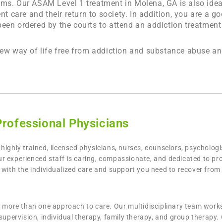
ams. Our ASAM Level 1 treatment in
Molena, GA
is also ide
nt care and their return to society. In addition, you are a 
en ordered by the courts to attend an addiction treatment 
new way of life free from addiction and substance abuse an
Professional Physicians
highly trained, licensed physicians, nurses, counselors, psycholog
 experienced staff is caring, compassionate, and dedicated to prov
u with the individualized care and support you need to recover fro
th more than one approach to care. Our multidisciplinary team work
supervision, individual therapy, family therapy, and group therapy.