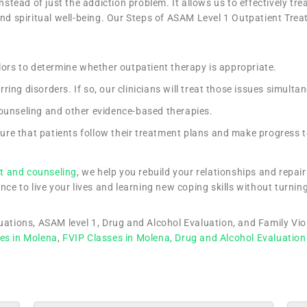
nstead of just the addiction problem. It allows us to effectively tr
and spiritual well-being. Our Steps of ASAM Level 1 Outpatient Trea
elors to determine whether outpatient therapy is appropriate.
ing disorders. If so, our clinicians will treat those issues simulta
counseling and other evidence-based therapies.
ure that patients follow their treatment plans and make progress 
t and counseling
, we help you rebuild your relationships and repa
nce to live your lives and learning new coping skills without turning
luations, ASAM level 1, Drug and Alcohol Evaluation, and Family Vi
es in Molena
,
FVIP Classes in Molena,
Drug and Alcohol Evaluation