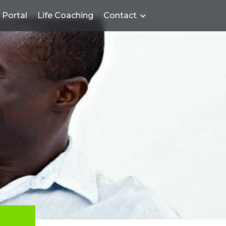
Portal
Life Coaching
Contact