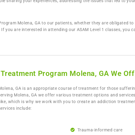
e sharing your experiences, addressing the issues that led to your
rogram Molena, GA to our patients, whether they are obligated to 
If you are interested in attending our ASAM Level 1 classes, you ca
 Treatment Program Molena, GA We Off
lena, GA is an appropriate course of treatment for those sufferi
serving Molena, GA we offer various treatment options and services
like, which is why we work with you to create an addiction treatme
ervices include:
Trauma-informed care