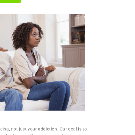
ng, not just your addiction. Our goal is to