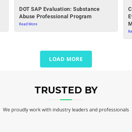
DOT SAP Evaluation: Substance
C
Abuse Professional Program
E
M
Read More
R
LOAD MORE
TRUSTED BY
We proudly work with industry leaders and professionals