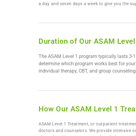
a day and seven days a week to give you the s
Duration of Our ASAM Level 
The ASAM Level 1 program typically lasts 3-12
determine which program works best for your pa
individual therapy, CBT, and group counseling 
How Our ASAM Level 1 Trea
ASAM Level 1 Treatment, or outpatient treatment
doctors and counselors. We provide intensive o