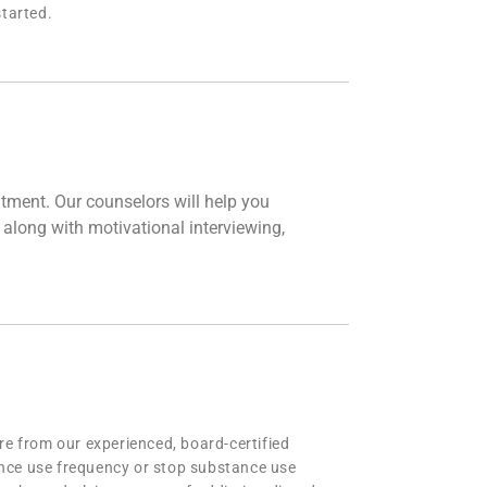
tarted.
tment. Our counselors will help you
 along with motivational interviewing,
re from our experienced, board-certified
ance use frequency or stop substance use