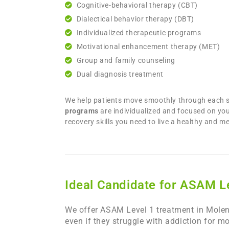
Cognitive-behavioral therapy (CBT)
Dialectical behavior therapy (DBT)
Individualized therapeutic programs
Motivational enhancement therapy (MET)
Group and family counseling
Dual diagnosis treatment
We help patients move smoothly through each sta
programs
are individualized and focused on you
recovery skills you need to live a healthy and me
Ideal Candidate for ASAM L
We offer ASAM Level 1 treatment in Molena
even if they struggle with addiction for m