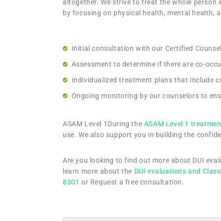
altogether. We strive to treat the whole person i
by focusing on physical health, mental health, 
Initial consultation with our Certified Couns
Assessment to determine if there are co-occurr
Individualized treatment plans that include 
Ongoing monitoring by our counselors to ens
ASAM Level 1During the
ASAM Level 1 treatmen
use. We also support you in building the confide
Are you looking to find out more about DUI eva
learn more about the
DUI evaluations and Class
8301
or Request a free consultation.