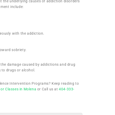
eat the underlying causes of addiction disorders
tment include:
neously with the addiction.
toward sobriety.
ir the damage caused by addictions and drug
 to drugs or alcohol.
olence Intervention Programs? Keep reading to
 or Classes in Molena
or Call us at
404-333-