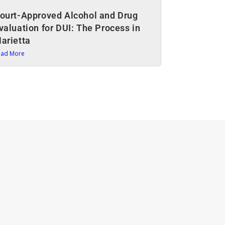
ourt-Approved Alcohol and Drug
valuation for DUI: The Process in
arietta
ead More