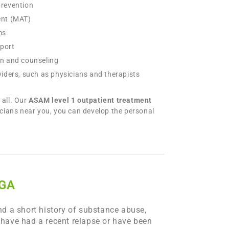
prevention
ent (MAT)
ms
pport
on and counseling
iders, such as physicians and therapists
all. Our
ASAM level 1 outpatient treatment
icians near you, you can develop the personal
 GA
d a short history of substance abuse,
o have had a recent relapse or have been