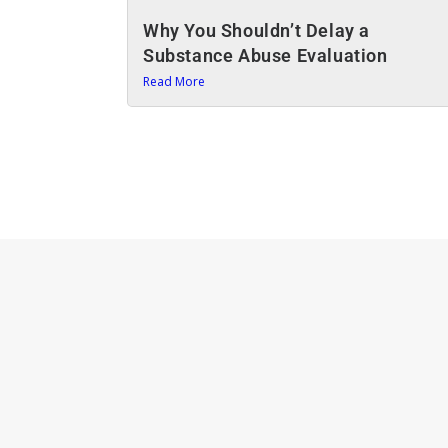
Why You Shouldn’t Delay a
Substance Abuse Evaluation
Read More