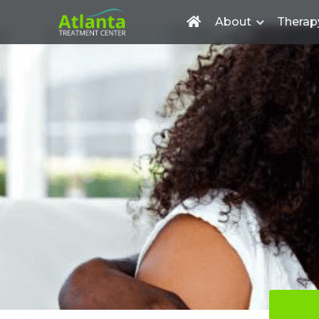
About
Therap