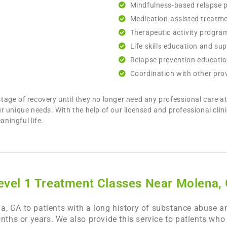
Mindfulness-based relapse 
Medication-assisted treatm
Therapeutic activity progra
Life skills education and su
Relapse prevention educati
Coordination with other prov
ge of recovery until they no longer need any professional care at 
r unique needs. With the help of our licensed and professional clin
aningful life.
evel 1 Treatment Classes Near Molena,
, GA to patients with a long history of substance abuse an
onths or years. We also provide this service to patients wh