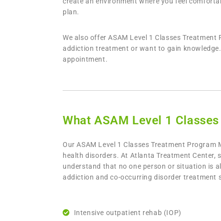
create an environment where you feel comfortabl
plan.
We also offer ASAM Level 1 Classes Treatment P
addiction treatment or want to gain knowledge. 
appointment.
What ASAM Level 1 Classes
Our
ASAM Level 1 Classes Treatment Program Mo
health disorders. At Atlanta Treatment Center, 
understand that no one person or situation is a
addiction and co-occurring disorder treatment s
Intensive outpatient rehab (IOP)