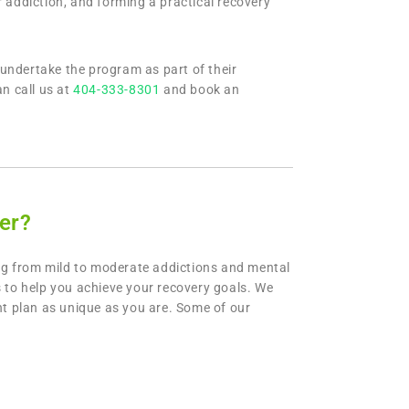
 addiction, and forming a practical recovery
undertake the program as part of their
n call us at
404-333-8301
and book an
er?
ng from mild to moderate addictions and mental
 to help you achieve your recovery goals. We
nt plan as unique as you are. Some of our