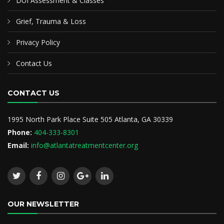
DUI Assessment & Classes
Grief, Trauma & Loss
Privacy Policy
Contact Us
CONTACT US
1995 North Park Place Suite 505 Atlanta, GA 30339
Phone:
404-333-8301
Email:
info@atlantatreatmentcenter.org
OUR NEWSLETTER