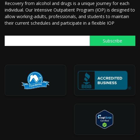
Recovery from alcohol and drugs is a unique journey for each
individual. Our Intensive Outpatient Program (IOP) is designed to
allow working-adults, professionals, and students to maintain
their current schedules and participate in a flexible IOP