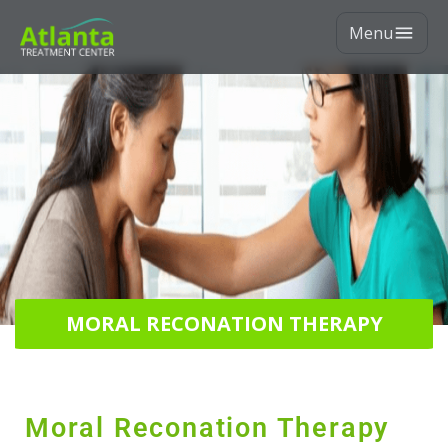
Menu
MORAL RECONATION THERAPY
Moral Reconation Therapy