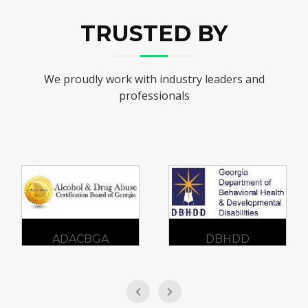
TRUSTED BY
We proudly work with industry leaders and
professionals
DBHDD
GCFV