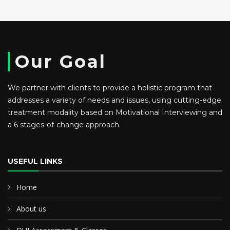
Our Goal
We partner with clients to provide a holistic program that
addresses a variety of needs and issues, using cutting-edge
treatment modality based on Motivational Interviewing and
a 6 stages-of-change approach.
USEFUL LINKS
Home
About us