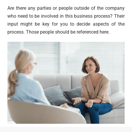
Are there any parties or people outside of the company
who need to be involved in this business process? Their
input might be key for you to decide aspects of the
process. Those people should be referenced here.