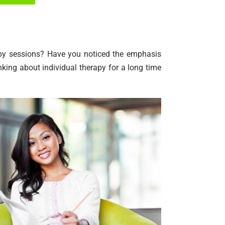
rapy sessions? Have you noticed the emphasis
king about individual therapy for a long time