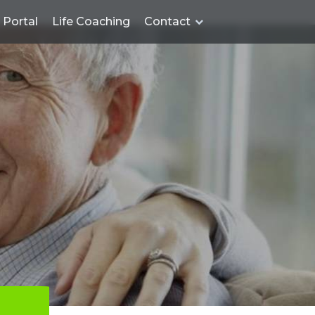
Portal
Life Coaching
Contact