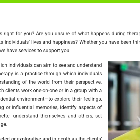
t is right for you? Are you unsure of what happens during the
 individuals’ lives and happiness? Whether you have been thin
 we have services to support you.
hich individuals can aim to see and understand
herapy is a practice through which individuals
standing of the world from their perspective.
ch clients work one-on-one or in a group with a
idential environment—to explore their feelings,
ng or influential memories, identify aspects of
 better understand themselves and others, set
nge.
eted or explorative and in depth as the clients’