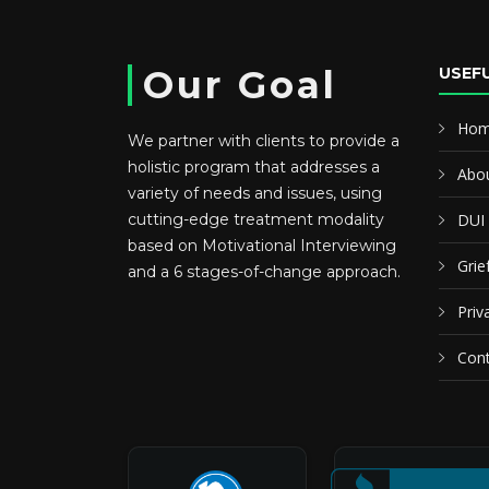
Our Goal
USEFU
Ho
We partner with clients to provide a
holistic program that addresses a
Abou
variety of needs and issues, using
cutting-edge treatment modality
DUI
based on Motivational Interviewing
Grie
and a 6 stages-of-change approach.
Priv
Cont