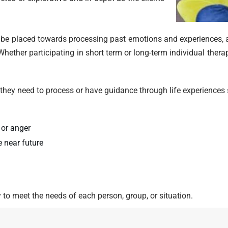
y be placed towards processing past emotions and experiences,
hether participating in short term or long-term individual therapy
 they need to process or have guidance through life experiences s
 or anger
 near future
y to meet the needs of each person, group, or situation.