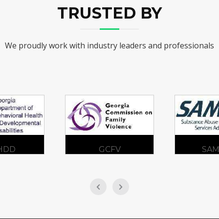
TRUSTED BY
We proudly work with industry leaders and professionals
CFV
SAMHSA
ADA