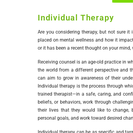
Individual Therapy
Are you considering therapy, but not sure i
placed on mental wellness and how it impacts
or it has been a recent thought on your mind,
Receiving counsel is an age-old practice in w
the world from a different perspective and t
can aim to grow in awareness of their under
Individual therapy is the process through whi
trained therapist—in a safe, caring, and conf
beliefs, or behaviors, work through challengi
their lives that they would like to change,
personal goals, and work toward desired cha
Individual therapy can be as specific and targ