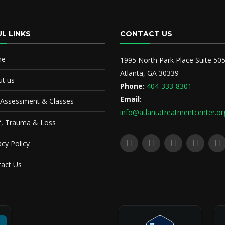
L LINKS
CONTACT US
me
1995 North Park Place Suite 50
Atlanta, GA 30339
t us
Phone:
404-333-8301
Email:
 Assessment & Classes
info@atlantatreatmentcenter.or
f, Trauma & Loss
acy Policy
act Us