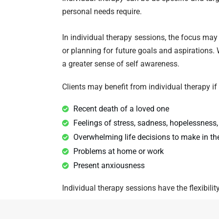
personal needs require.
In individual therapy sessions, the focus ma
or planning for future goals and aspirations. W
a greater sense of self awareness.
Clients may benefit from individual therapy if
Recent death of a loved one
Feelings of stress, sadness, hopelessness,
Overwhelming life decisions to make in the
Problems at home or work
Present anxiousness
Individual therapy sessions have the flexibilit