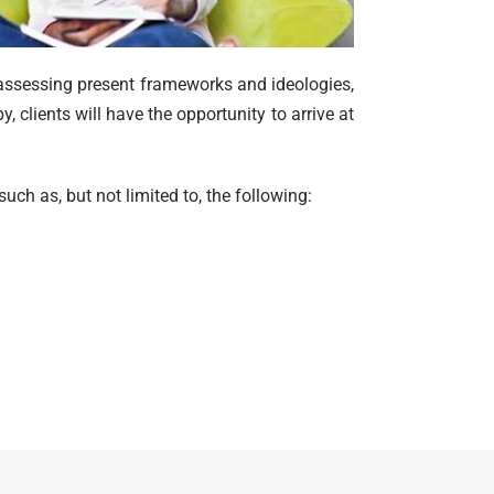
 assessing present frameworks and ideologies,
, clients will have the opportunity to arrive at
uch as, but not limited to, the following: