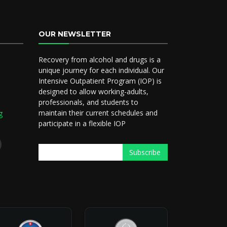
OUR NEWSLETTER
Recovery from alcohol and drugs is a
5
unique journey for each individual. Our
Intensive Outpatient Program (IOP) is
designed to allow working-adults,
professionals, and students to
maintain their current schedules and
g
participate in a flexible IOP