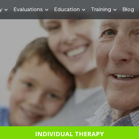
y
Evaluations
Education
Training
Blog
INDIVIDUAL THERAPY