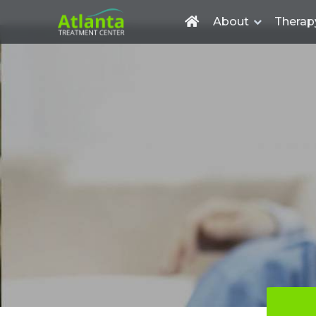
About
Therap