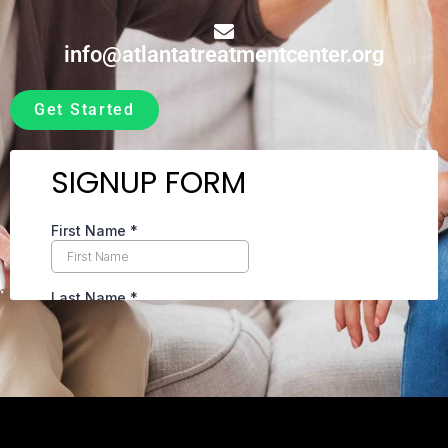
info@atlantatreatmentcenter.org
Get Started