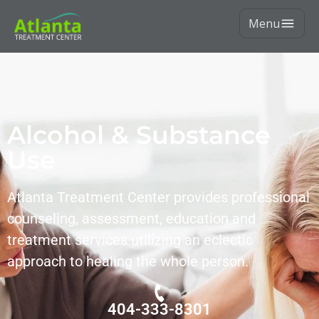
Menu
Alcohol & Substance
Use
Atlanta Treatment Center provides professional
counseling, assessment, education and
treatment services utilizing an eclectic
approach to healing the whole person.
404-333-8301