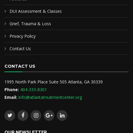
DUI Assessment & Classes
Grief, Trauma & Loss
Privacy Policy
Contact Us
CONTACT US
1995 North Park Place Suite 505 Atlanta, GA 30339
Phone:
404-333-8301
Email:
info@atlantatreatmentcenter.org
OUR NEWSLETTER