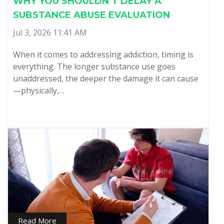
WHY YOU SHOULDN’T DELAY A
SUBSTANCE ABUSE EVALUATION
Jul 3, 2026 11:41 AM
When it comes to addressing addiction, timing is
everything. The longer substance use goes
unaddressed, the deeper the damage it can cause
—physically,…
Read More