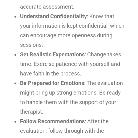
accurate assessment.
Understand Confidentiality
: Know that
your information is kept confidential, which
can encourage more openness during
sessions.
Set Realistic Expectations
: Change takes
time.
Exercise patience with yourself and
have faith in the process.
Be Prepared for Emotions
: The evaluation
might bring up strong emotions. Be ready
to handle them with the support of your
therapist.
Follow Recommendations
: After the
evaluation, follow through with the