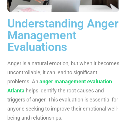
Understanding Anger
Management
Evaluations
Anger is a natural emotion, but when it becomes
uncontrollable, it can lead to significant
problems. An
anger management evaluation
Atlanta
helps identify the root causes and
triggers of anger. This evaluation is essential for
anyone seeking to improve their emotional well-
being and relationships.