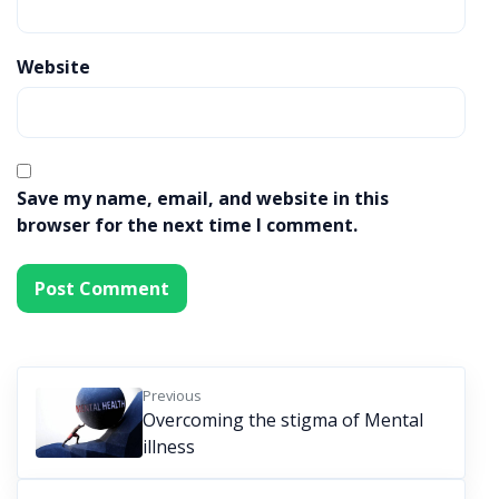
Website
Save my name, email, and website in this
browser for the next time I comment.
Previous
Overcoming the stigma of Mental
illness