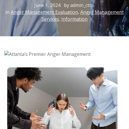
June 1, 2024
by admin_ctrl
in
Anger Management Evaluation
,
Anger Management
Services
,
Information