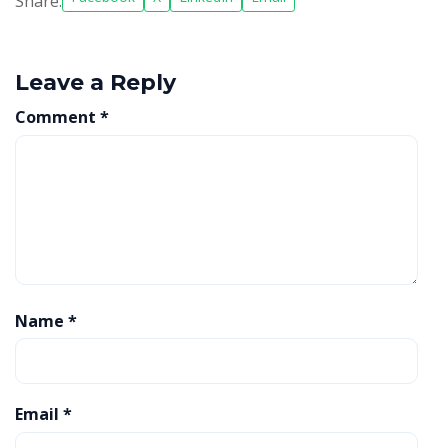
Share:
Leave a Reply
Comment
*
Name
*
Email
*