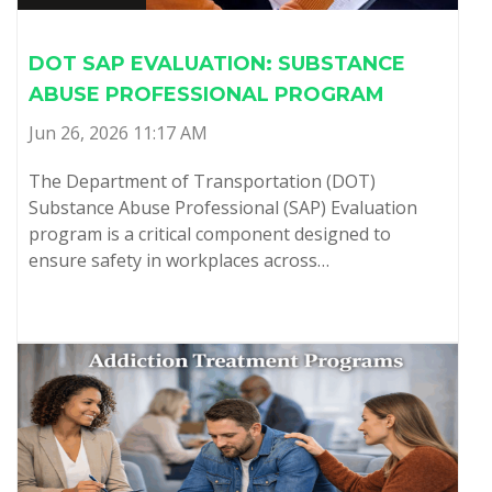
DOT SAP EVALUATION: SUBSTANCE
ABUSE PROFESSIONAL PROGRAM
Jun 26, 2026 11:17 AM
The Department of Transportation (DOT)
Substance Abuse Professional (SAP) Evaluation
program is a critical component designed to
ensure safety in workplaces across…