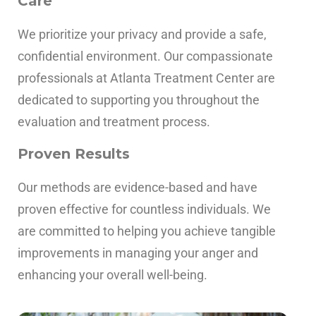
Care
We prioritize your privacy and provide a safe,
confidential environment. Our compassionate
professionals at Atlanta Treatment Center are
dedicated to supporting you throughout the
evaluation and treatment process.
Proven Results
Our methods are evidence-based and have
proven effective for countless individuals. We
are committed to helping you achieve tangible
improvements in managing your anger and
enhancing your overall well-being.