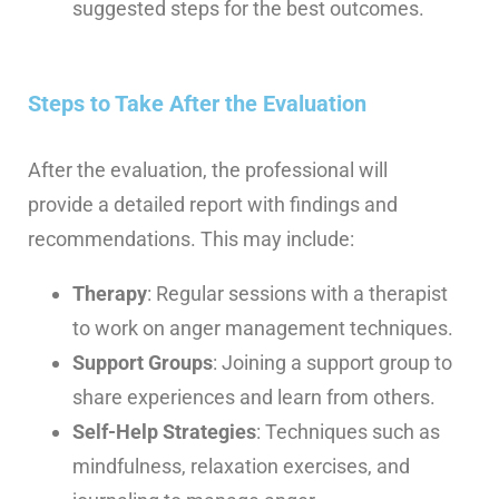
suggested steps for the best outcomes.
Steps to Take After the Evaluation
After the evaluation, the professional will
provide a detailed report with findings and
recommendations. This may include:
Therapy
: Regular sessions with a therapist
to work on anger management techniques.
Support Groups
: Joining a support group to
share experiences and learn from others.
Self-Help Strategies
: Techniques such as
mindfulness, relaxation exercises, and