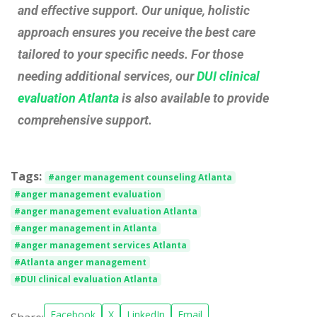
and effective support. Our unique, holistic
approach ensures you receive the best care
tailored to your specific needs. For those
needing additional services, our
DUI clinical
evaluation Atlanta
is also available to provide
comprehensive support.
Tags:
#anger management counseling Atlanta
#anger management evaluation
#anger management evaluation Atlanta
#anger management in Atlanta
#anger management services Atlanta
#Atlanta anger management
#DUI clinical evaluation Atlanta
Facebook
X
LinkedIn
Email