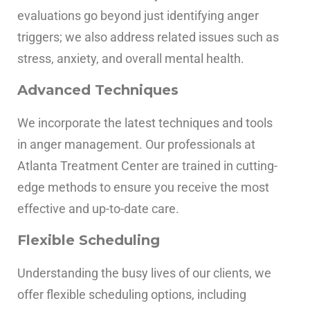
evaluations go beyond just identifying anger
triggers; we also address related issues such as
stress, anxiety, and overall mental health.
Advanced Techniques
We incorporate the latest techniques and tools
in anger management. Our professionals at
Atlanta Treatment Center are trained in cutting-
edge methods to ensure you receive the most
effective and up-to-date care.
Flexible Scheduling
Understanding the busy lives of our clients, we
offer flexible scheduling options, including