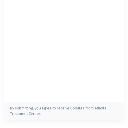
By submitting, you agree to receive updates from Atlanta
Treatment Center.