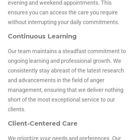
evening and weekend appointments.
This
ensures you can access the care you require
without interrupting your daily commitments.
Continuous Learning
Our team maintains a steadfast commitment to
ongoing learning and professional growth. We
consistently stay abreast of the latest research
and advancements in the field of anger
management, ensuring that we deliver nothing
short of the most exceptional service to our
clients.
Client-Centered Care
We prioritize your needs and preferences. Our