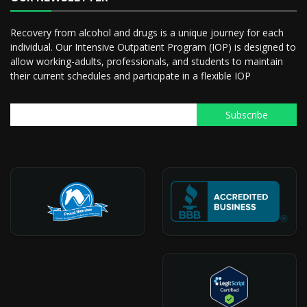
Recovery from alcohol and drugs is a unique journey for each
individual. Our Intensive Outpatient Program (IOP) is designed to
allow working-adults, professionals, and students to maintain
their current schedules and participate in a flexible IOP