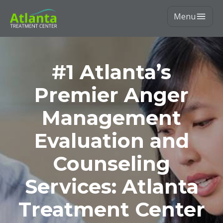
Menu
#1 Atlanta’s
Premier Anger
Management
Evaluation and
Counseling
Services: Atlanta
Treatment Center