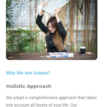
Why We Are Unique?
Holistic Approach
We adopt a comprehensive approach that takes
into account all facets of your life.
Our