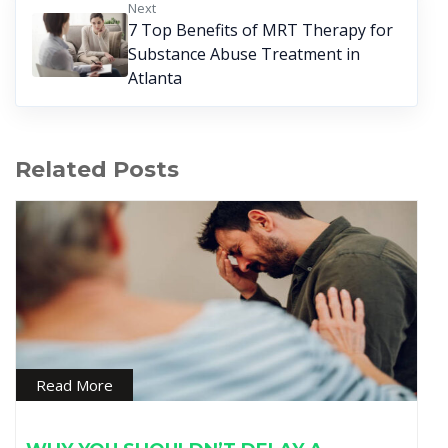
Next
7 Top Benefits of MRT Therapy for
Substance Abuse Treatment in
Atlanta
Related Posts
Read More