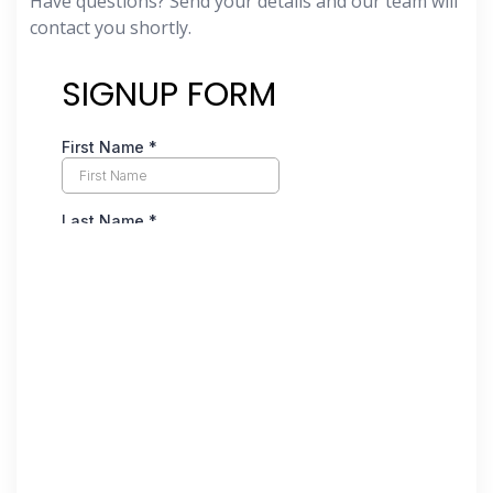
Have questions? Send your details and our team will
contact you shortly.