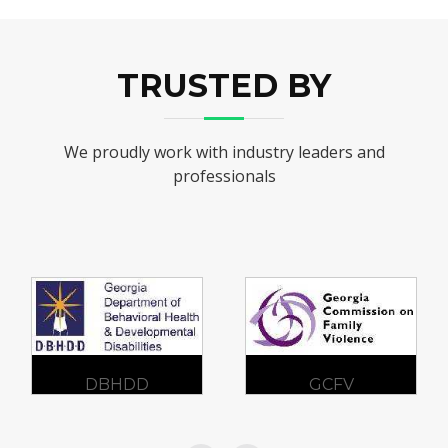
TRUSTED BY
We proudly work with industry leaders and
professionals
GCFV
SAMHSA