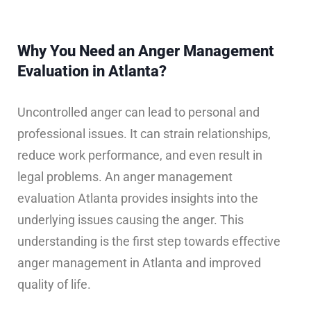
Why You Need an Anger Management
Evaluation in Atlanta?
Uncontrolled anger can lead to personal and
professional issues. It can strain relationships,
reduce work performance, and even result in
legal problems. An anger management
evaluation Atlanta provides insights into the
underlying issues causing the anger. This
understanding is the first step towards effective
anger management in Atlanta and improved
quality of life.