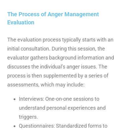
The Process of Anger Management
Evaluation
The evaluation process typically starts with an
initial consultation. During this session, the
evaluator gathers background information and
discusses the individual’s anger issues.
The
process is then supplemented by a series of
assessments, which may include:
Interviews: One-on-one sessions to
understand personal experiences and
triggers.
Questionnaires: Standardized forms to