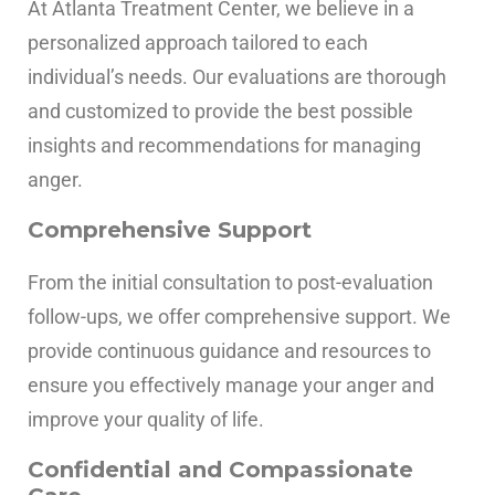
At Atlanta Treatment Center, we believe in a
personalized approach tailored to each
individual’s needs. Our evaluations are thorough
and customized to provide the best possible
insights and recommendations for managing
anger.
Comprehensive Support
From the initial consultation to post-evaluation
follow-ups, we offer comprehensive support. We
provide continuous guidance and resources to
ensure you effectively manage your anger and
improve your quality of life.
Confidential and Compassionate