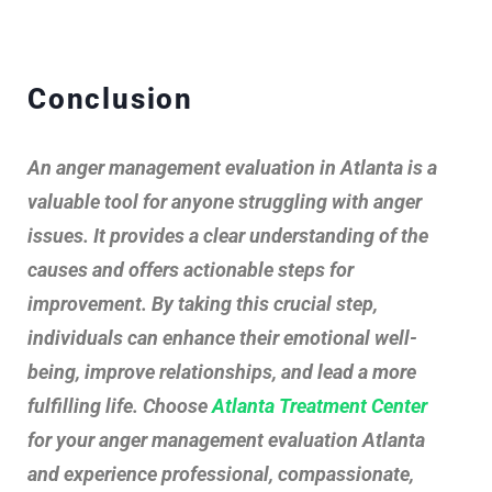
Conclusion
An anger management evaluation in Atlanta is a
valuable tool for anyone struggling with anger
issues. It provides a clear understanding of the
causes and offers actionable steps for
improvement. By taking this crucial step,
individuals can enhance their emotional well-
being, improve relationships, and lead a more
fulfilling life. Choose
Atlanta Treatment Center
for your anger management evaluation Atlanta
and experience professional, compassionate,