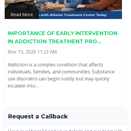
Read More
IMPORTANCE OF EARLY INTERVENTION
IN ADDICTION TREATMENT PRO…
Mar 13, 2026 11:22 AM
Addiction is a complex condition that affects
individuals, families, and communities. Substance
use disorders can begin subtly but may quickly
escalate into…
Request a Callback