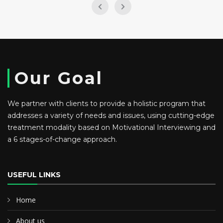
Our Goal
We partner with clients to provide a holistic program that
addresses a variety of needs and issues, using cutting-edge
treatment modality based on Motivational Interviewing and
a 6 stages-of-change approach.
USEFUL LINKS
Home
About us