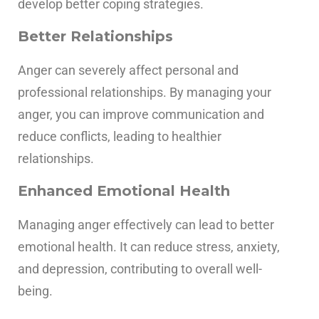
develop better coping strategies.
Better Relationships
Anger can severely affect personal and
professional relationships. By managing your
anger, you can improve communication and
reduce conflicts, leading to healthier
relationships.
Enhanced Emotional Health
Managing anger effectively can lead to better
emotional health. It can reduce stress, anxiety,
and depression, contributing to overall well-
being.