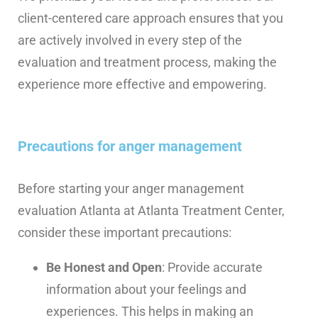
client-centered care approach ensures that you
are actively involved in every step of the
evaluation and treatment process, making the
experience more effective and empowering.
Precautions for anger management
Before starting your anger management
evaluation Atlanta at Atlanta Treatment Center,
consider these important precautions:
Be Honest and Open
: Provide accurate
information about your feelings and
experiences. This helps in making an