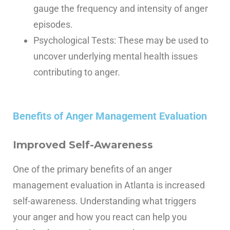
gauge the frequency and intensity of anger
episodes.
Psychological Tests: These may be used to
uncover underlying mental health issues
contributing to anger.
Benefits of Anger Management Evaluation
Improved Self-Awareness
One of the primary benefits of an anger
management evaluation in Atlanta is increased
self-awareness. Understanding what triggers
your anger and how you react can help you