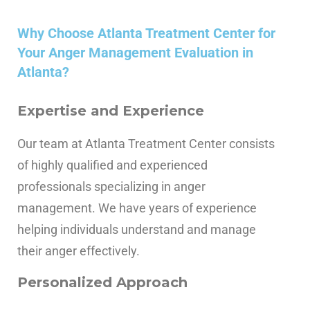
Why Choose Atlanta Treatment Center for
Your Anger Management Evaluation in
Atlanta?
Expertise and Experience
Our team at Atlanta Treatment Center consists
of highly qualified and experienced
professionals specializing in anger
management. We have years of experience
helping individuals understand and manage
their anger effectively.
Personalized Approach