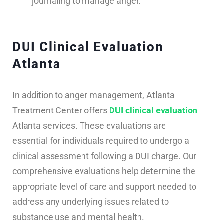
journaling to manage anger.
DUI Clinical Evaluation
Atlanta
In addition to anger management, Atlanta
Treatment Center offers
DUI clinical evaluation
Atlanta services. These evaluations are
essential for individuals required to undergo a
clinical assessment following a DUI charge. Our
comprehensive evaluations help determine the
appropriate level of care and support needed to
address any underlying issues related to
substance use and mental health.