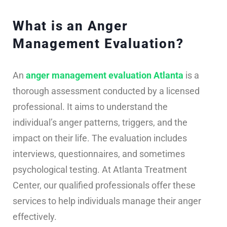
What is an Anger
Management Evaluation?
An
anger management evaluation Atlanta
is a
thorough assessment conducted by a licensed
professional. It aims to understand the
individual’s anger patterns, triggers, and the
impact on their life. The evaluation includes
interviews, questionnaires, and sometimes
psychological testing. At Atlanta Treatment
Center, our qualified professionals offer these
services to help individuals manage their anger
effectively.