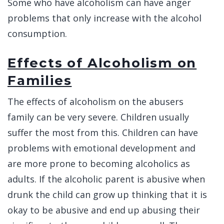
Some who have alcoholism can have anger
problems that only increase with the alcohol
consumption.
Effects of Alcoholism on
Families
The effects of alcoholism on the abusers
family can be very severe. Children usually
suffer the most from this. Children can have
problems with emotional development and
are more prone to becoming alcoholics as
adults. If the alcoholic parent is abusive when
drunk the child can grow up thinking that it is
okay to be abusive and end up abusing their