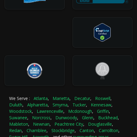
We Serve :
Atlanta
,
Marietta
,
Decatur
,
Roswell
,
Duluth
,
Alpharetta
,
Smyrna
,
Tucker
,
Kennesaw
,
Woodstock
,
Lawrenceville
,
Mcdonough
,
Griffin
,
Suwanee
,
Norcross
,
Dunwoody
,
Glenn
,
Buckhead
,
Mableton
,
Newnan
,
Peachtree City
,
Douglasville
,
Redan
,
Chamblee
,
Stockbridge
,
Canton
,
Carrollton
,
Sugar Hill
,
Acworth
and other
surrounding areas