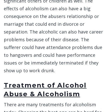
significant others or children as well. The
effects of alcoholism can also have a big
consequence on the abusers relationship or
marriage that could end in divorce or
separation. The alcoholic can also have career
problems because of their disease. The
sufferer could have attendance problems due
to hangovers and could have performance
issues or be immediately terminated if they
show up to work drunk.
Treatment of Alcohol
Abuse & Alcoholism
There are many treatments for alcoholism