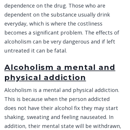
dependence on the drug. Those who are
dependent on the substance usually drink
everyday, which is where the costliness
becomes a significant problem. The effects of
alcoholism can be very dangerous and if left
untreated it can be fatal.
Alcoholism a mental and
physical addiction
Alcoholism is a mental and physical addiction.
This is because when the person addicted
does not have their alcohol fix they may start
shaking, sweating and feeling nauseated. In
addition, their mental state will be withdrawn,