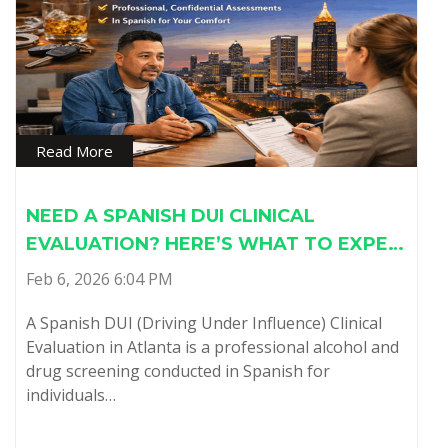
Read More
NEED A SPANISH DUI CLINICAL
EVALUATION? HERE’S WHAT TO EXPE…
Feb 6, 2026 6:04 PM
A Spanish DUI (Driving Under Influence) Clinical
Evaluation in Atlanta is a professional alcohol and
drug screening conducted in Spanish for
individuals…