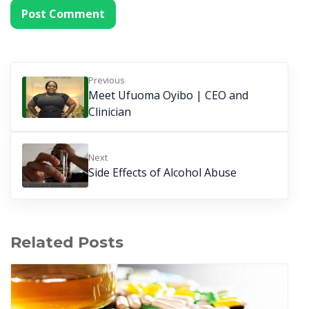
Previous
Meet Ufuoma Oyibo | CEO and
Clinician
Next
Side Effects of Alcohol Abuse
Related Posts