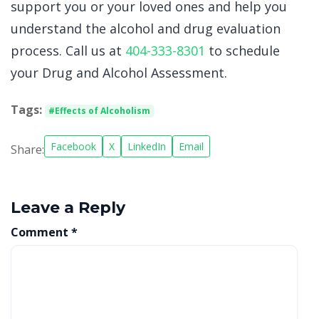
support you or your loved ones and help you
understand the alcohol and drug evaluation
process. Call us at
404-333-8301
to schedule
your Drug and Alcohol Assessment.
Tags:
#Effects of Alcoholism
Facebook
X
LinkedIn
Email
Share:
Leave a Reply
Comment
*