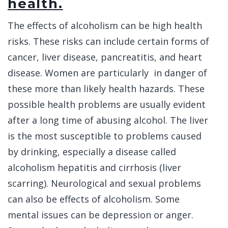
health.
The effects of alcoholism can be high health
risks. These risks can include certain forms of
cancer, liver disease, pancreatitis, and heart
disease. Women are particularly in danger of
these more than likely health hazards. These
possible health problems are usually evident
after a long time of abusing alcohol. The liver
is the most susceptible to problems caused
by drinking, especially a disease called
alcoholism hepatitis and cirrhosis (liver
scarring). Neurological and sexual problems
can also be effects of alcoholism. Some
mental issues can be depression or anger.