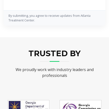
By submitting, you agree to receive updates from Atlanta
Treatment Center.
TRUSTED BY
We proudly work with industry leaders and
professionals