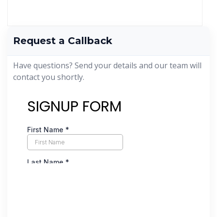
Request a Callback
Have questions? Send your details and our team will
contact you shortly.