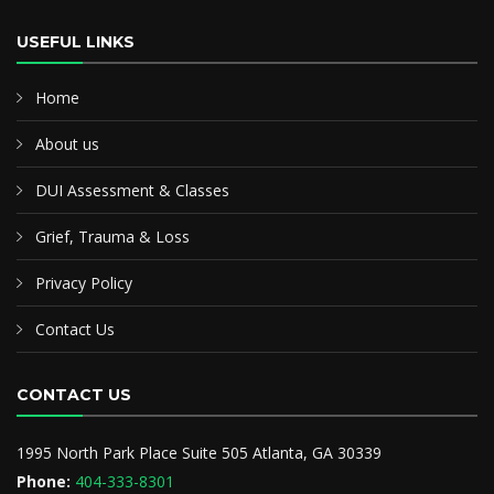
USEFUL LINKS
Home
About us
DUI Assessment & Classes
Grief, Trauma & Loss
Privacy Policy
Contact Us
CONTACT US
1995 North Park Place Suite 505 Atlanta, GA 30339
Phone:
404-333-8301