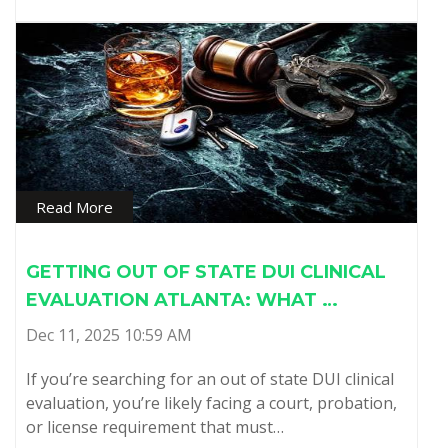
Read More
GETTING OUT OF STATE DUI CLINICAL
EVALUATION ATLANTA: WHAT …
Dec 11, 2025 10:59 AM
If you’re searching for an out of state DUI clinical
evaluation, you’re likely facing a court, probation,
or license requirement that must…