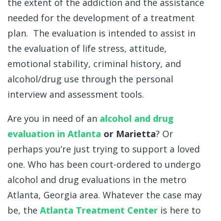
the extent of the addiction and the assistance
needed for the development of a treatment
plan. The evaluation is intended to assist in
the evaluation of life stress, attitude,
emotional stability, criminal history, and
alcohol/drug use through the personal
interview and assessment tools.
Are you in need of an
alcohol and drug
evaluation in Atlanta
or
Marietta
? Or
perhaps you’re just trying to support a loved
one. Who has been court-ordered to undergo
alcohol and drug evaluations in the metro
Atlanta, Georgia area. Whatever the case may
be, the
Atlanta Treatment Center
is here to