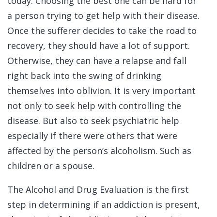
today. Choosing the best one can be hard for
a person trying to get help with their disease.
Once the sufferer decides to take the road to
recovery, they should have a lot of support.
Otherwise, they can have a relapse and fall
right back into the swing of drinking
themselves into oblivion. It is very important
not only to seek help with controlling the
disease. But also to seek psychiatric help
especially if there were others that were
affected by the person’s alcoholism. Such as
children or a spouse.
The Alcohol and Drug Evaluation is the first
step in determining if an addiction is present,