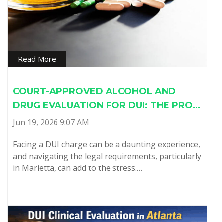
Read More
COURT-APPROVED ALCOHOL AND
DRUG EVALUATION FOR DUI: THE PRO…
Jun 19, 2026 9:07 AM
Facing a DUI charge can be a daunting experience,
and navigating the legal requirements, particularly
in Marietta, can add to the stress.…