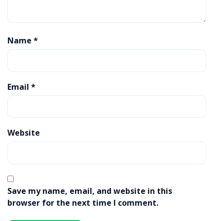
Name
*
Email
*
Website
Save my name, email, and website in this
browser for the next time I comment.