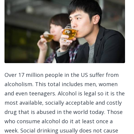
Over 17 million people in the US suffer from
alcoholism. This total includes men, women
and even teenagers. Alcohol is legal so it is the
most available, socially acceptable and costly
drug that is abused in the world today. Those
who consume alcohol do it at least once a
week. Social drinking usually does not cause