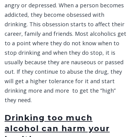
angry or depressed. When a person becomes
addicted, they become obsessed with
drinking. This obsession starts to affect their
career, family and friends. Most alcoholics get
to a point where they do not know when to
stop drinking and when they do stop, it is
usually because they are nauseous or passed
out. If they continue to abuse the drug, they
will get a higher tolerance for it and start
drinking more and more to get the “high”
they need.
Drinking too much
alcohol can harm your