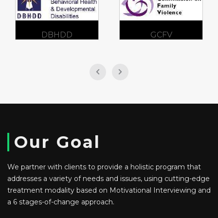
DBHDD
GCFV
Our Goal
We partner with clients to provide a holistic program that
addresses a variety of needs and issues, using cutting-edge
treatment modality based on Motivational Interviewing and
a 6 stages-of-change approach.