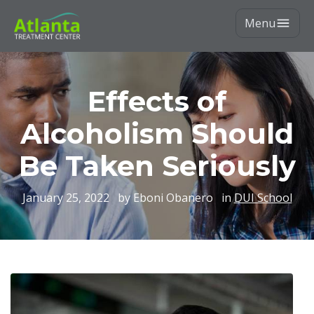
Menu
Effects of
Alcoholism Should
Be Taken Seriously
January 25, 2022
by Eboni Obanero
in
DUI School