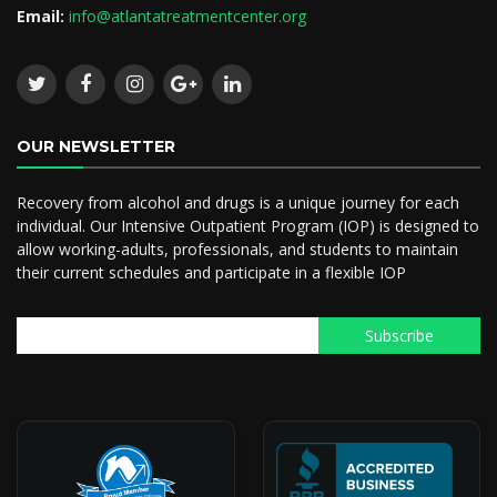
Email:
info@atlantatreatmentcenter.org
OUR NEWSLETTER
Recovery from alcohol and drugs is a unique journey for each
individual. Our Intensive Outpatient Program (IOP) is designed to
allow working-adults, professionals, and students to maintain
their current schedules and participate in a flexible IOP