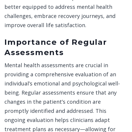
better equipped to address mental health
challenges, embrace recovery journeys, and
improve overall life satisfaction.
Importance of Regular
Assessments
Mental health assessments are crucial in
providing a comprehensive evaluation of an
individual’s emotional and psychological well-
being. Regular assessments ensure that any
changes in the patient’s condition are
promptly identified and addressed. This
ongoing evaluation helps clinicians adapt
treatment plans as necessary—allowing for