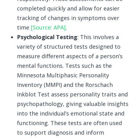
completed quickly and allow for easier
tracking of changes in symptoms over
time
[Source: APA]
.
Psychological Testing
: This involves a
variety of structured tests designed to
measure different aspects of a person’s
mental functions. Tests such as the
Minnesota Multiphasic Personality
Inventory (MMPI) and the Rorschach
Inkblot Test assess personality traits and
psychopathology, giving valuable insights
into the individual’s emotional state and
functioning. These tests are often used
to support diagnosis and inform