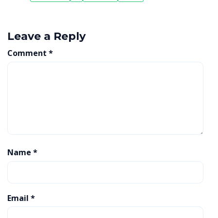
Leave a Reply
Comment
*
Name
*
Email
*