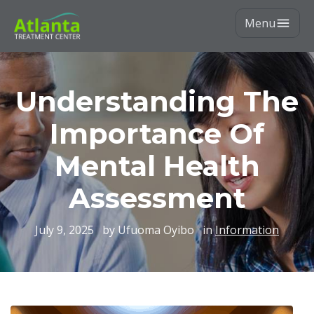
Menu
Understanding The
Importance Of
Mental Health
Assessment
July 9, 2025
by Ufuoma Oyibo
in
Information