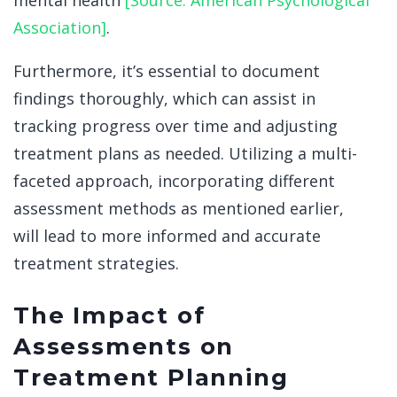
mental health
[Source: American Psychological
Association]
.
Furthermore, it’s essential to document
findings thoroughly, which can assist in
tracking progress over time and adjusting
treatment plans as needed. Utilizing a multi-
faceted approach, incorporating different
assessment methods as mentioned earlier,
will lead to more informed and accurate
treatment strategies.
The Impact of
Assessments on
Treatment Planning