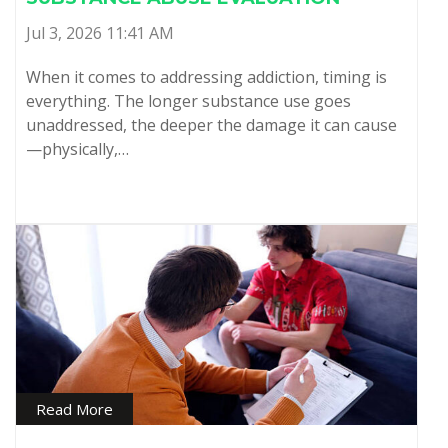
Jul 3, 2026 11:41 AM
When it comes to addressing addiction, timing is
everything. The longer substance use goes
unaddressed, the deeper the damage it can cause
—physically,…
Read More