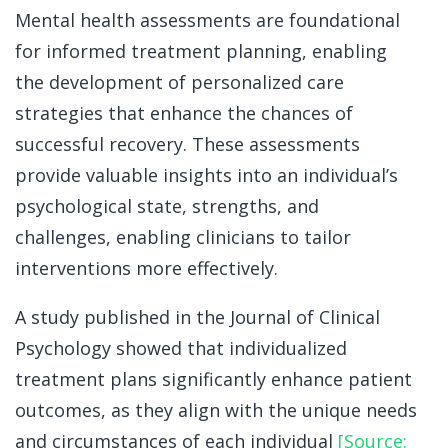
Mental health assessments are foundational
for informed treatment planning, enabling
the development of personalized care
strategies that enhance the chances of
successful recovery. These assessments
provide valuable insights into an individual’s
psychological state, strengths, and
challenges, enabling clinicians to tailor
interventions more effectively.
A study published in the Journal of Clinical
Psychology showed that individualized
treatment plans significantly enhance patient
outcomes, as they align with the unique needs
and circumstances of each individual
[Source: