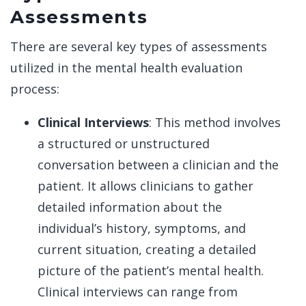
Assessments
There are several key types of assessments
utilized in the mental health evaluation
process:
Clinical Interviews
: This method involves
a structured or unstructured
conversation between a clinician and the
patient. It allows clinicians to gather
detailed information about the
individual’s history, symptoms, and
current situation, creating a detailed
picture of the patient’s mental health.
Clinical interviews can range from