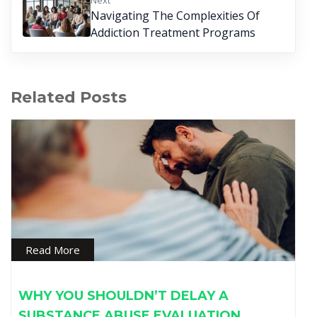
Next
Navigating The Complexities Of
Addiction Treatment Programs
Related Posts
Read More
WHY YOU SHOULDN’T DELAY A
SUBSTANCE ABUSE EVALUATION