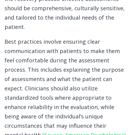
should be comprehensive, culturally sensitive,
and tailored to the individual needs of the
patient.
Best practices involve ensuring clear
communication with patients to make them
feel comfortable during the assessment
process. This includes explaining the purpose
of assessments and what the patient can
expect. Clinicians should also utilize
standardized tools where appropriate to
enhance reliability in the evaluation, while
being aware of the individual’s unique
circumstances that may influence their