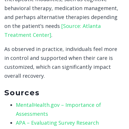
behavioral therapy, medication management,
and perhaps alternative therapies depending
on the patient’s needs
[Source: Atlanta
Treatment Center]
.
As observed in practice, individuals feel more
in control and supported when their care is
customized, which can significantly impact
overall recovery.
Sources
MentalHealth.gov – Importance of
Assessments
APA – Evaluating Survey Research