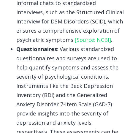
informal chats to standardized
interviews, such as the Structured Clinical
Interview for DSM Disorders (SCID), which
ensures a comprehensive exploration of
psychiatric symptoms
[Source: NCBI]
.
Questionnaires
: Various standardized
questionnaires and surveys are used to
help quantify symptoms and assess the
severity of psychological conditions.
Instruments like the Beck Depression
Inventory (BDI) and the Generalized
Anxiety Disorder 7-item Scale (GAD-7)
provide insights into the severity of
depression and anxiety levels,
respectively. These assessments can be