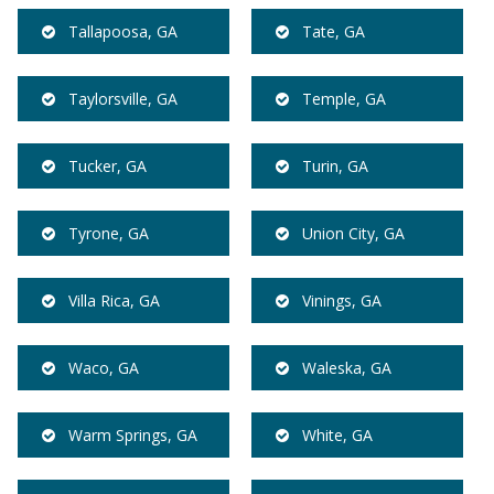
Tallapoosa, GA
Tate, GA
Taylorsville, GA
Temple, GA
Tucker, GA
Turin, GA
Tyrone, GA
Union City, GA
Villa Rica, GA
Vinings, GA
Waco, GA
Waleska, GA
Warm Springs, GA
White, GA