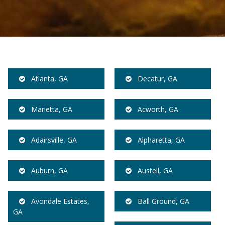
Atlanta, GA
Decatur, GA
Marietta, GA
Acworth, GA
Adairsville, GA
Alpharetta, GA
Auburn, GA
Austell, GA
Avondale Estates,
Ball Ground, GA
GA