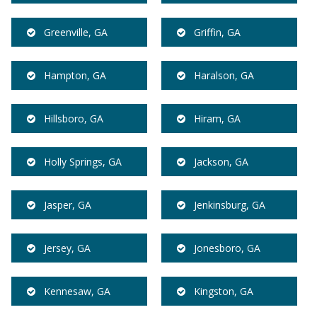
Greenville, GA
Griffin, GA
Hampton, GA
Haralson, GA
Hillsboro, GA
Hiram, GA
Holly Springs, GA
Jackson, GA
Jasper, GA
Jenkinsburg, GA
Jersey, GA
Jonesboro, GA
Kennesaw, GA
Kingston, GA