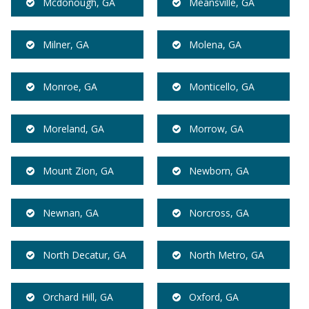
Mcdonough, GA
Meansville, GA
Milner, GA
Molena, GA
Monroe, GA
Monticello, GA
Moreland, GA
Morrow, GA
Mount Zion, GA
Newborn, GA
Newnan, GA
Norcross, GA
North Decatur, GA
North Metro, GA
Orchard Hill, GA
Oxford, GA