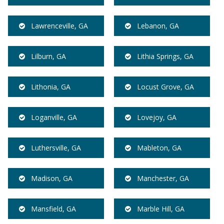
Lawrenceville, GA
Lebanon, GA
Lilburn, GA
Lithia Springs, GA
Lithonia, GA
Locust Grove, GA
Loganville, GA
Lovejoy, GA
Luthersville, GA
Mableton, GA
Madison, GA
Manchester, GA
Mansfield, GA
Marble Hill, GA