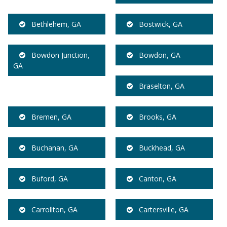
Bethlehem, GA
Bostwick, GA
Bowdon Junction,
Bowdon, GA
GA
Braselton, GA
Bremen, GA
Brooks, GA
Buchanan, GA
Buckhead, GA
Buford, GA
Canton, GA
Carrollton, GA
Cartersville, GA