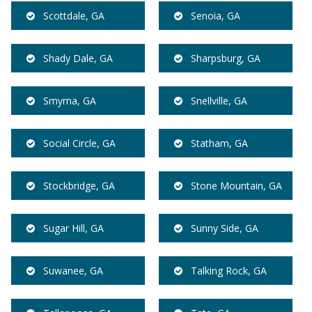
Scottdale, GA
Senoia, GA
Shady Dale, GA
Sharpsburg, GA
Smyrna, GA
Snellville, GA
Social Circle, GA
Statham, GA
Stockbridge, GA
Stone Mountain, GA
Sugar Hill, GA
Sunny Side, GA
Suwanee, GA
Talking Rock, GA