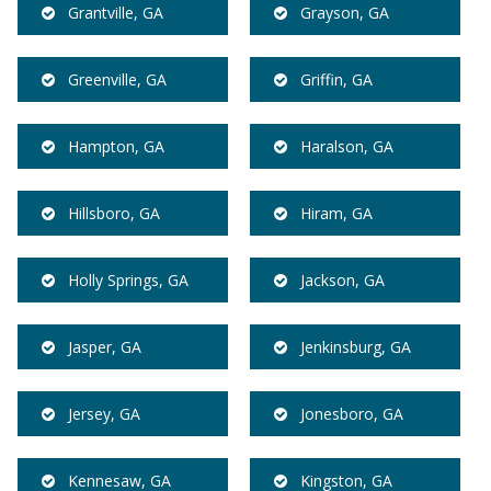
Grantville, GA
Grayson, GA
Greenville, GA
Griffin, GA
Hampton, GA
Haralson, GA
Hillsboro, GA
Hiram, GA
Holly Springs, GA
Jackson, GA
Jasper, GA
Jenkinsburg, GA
Jersey, GA
Jonesboro, GA
Kennesaw, GA
Kingston, GA