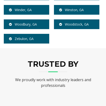
Winder, GA
Winston, GA
Woodbury, GA
Woodstock, GA
Zebulon, GA
TRUSTED BY
We proudly work with industry leaders and
professionals