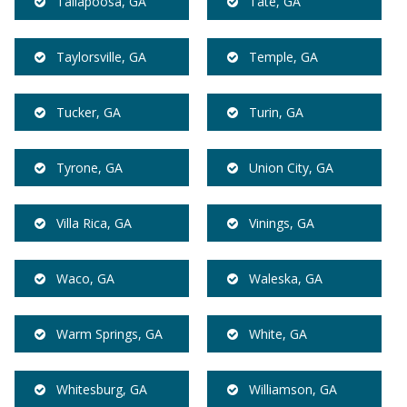
Tallapoosa, GA
Tate, GA
Taylorsville, GA
Temple, GA
Tucker, GA
Turin, GA
Tyrone, GA
Union City, GA
Villa Rica, GA
Vinings, GA
Waco, GA
Waleska, GA
Warm Springs, GA
White, GA
Whitesburg, GA
Williamson, GA