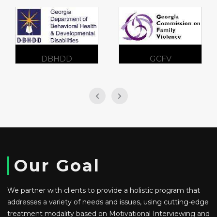
DBHDD
GCFV
Our Goal
We partner with clients to provide a holistic program that
addresses a variety of needs and issues, using cutting-edge
treatment modality based on Motivational Interviewing and