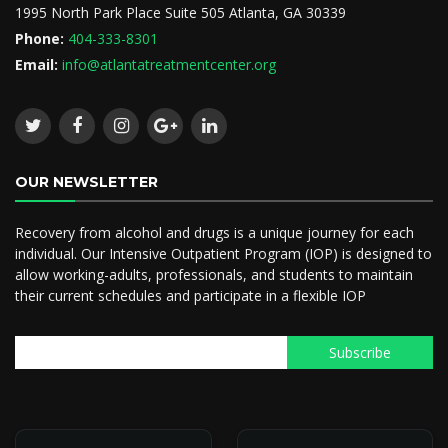
1995 North Park Place Suite 505 Atlanta, GA 30339
Phone:
404-333-8301
Email:
info@atlantatreatmentcenter.org
OUR NEWSLETTER
Recovery from alcohol and drugs is a unique journey for each
individual. Our Intensive Outpatient Program (IOP) is designed to
allow working-adults, professionals, and students to maintain
their current schedules and participate in a flexible IOP