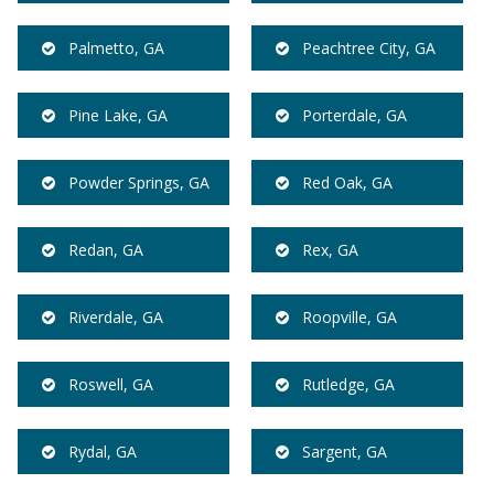
Palmetto, GA
Peachtree City, GA
Pine Lake, GA
Porterdale, GA
Powder Springs, GA
Red Oak, GA
Redan, GA
Rex, GA
Riverdale, GA
Roopville, GA
Roswell, GA
Rutledge, GA
Rydal, GA
Sargent, GA