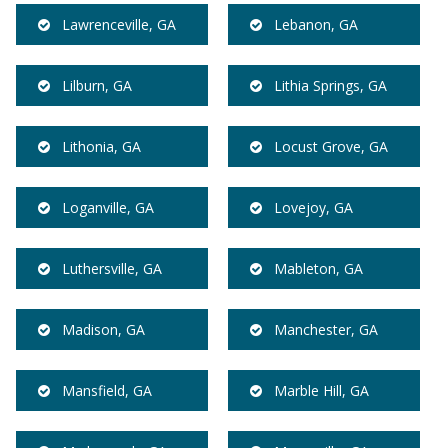
Lawrenceville, GA
Lebanon, GA
Lilburn, GA
Lithia Springs, GA
Lithonia, GA
Locust Grove, GA
Loganville, GA
Lovejoy, GA
Luthersville, GA
Mableton, GA
Madison, GA
Manchester, GA
Mansfield, GA
Marble Hill, GA