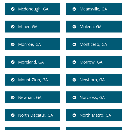
Mcdonough, GA
Meansville, GA
Milner, GA
Molena, GA
Monroe, GA
Monticello, GA
Moreland, GA
Morrow, GA
Mount Zion, GA
Newborn, GA
Newnan, GA
Norcross, GA
North Decatur, GA
North Metro, GA