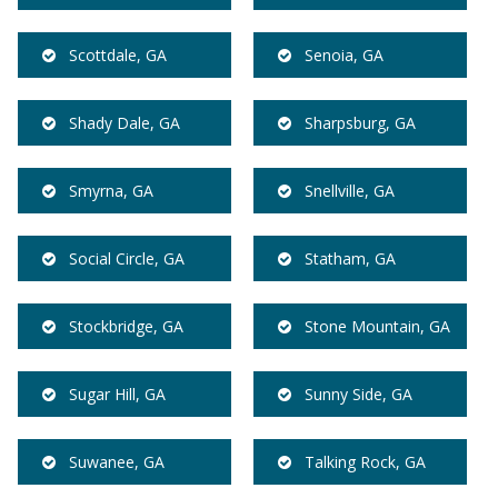
Scottdale, GA
Senoia, GA
Shady Dale, GA
Sharpsburg, GA
Smyrna, GA
Snellville, GA
Social Circle, GA
Statham, GA
Stockbridge, GA
Stone Mountain, GA
Sugar Hill, GA
Sunny Side, GA
Suwanee, GA
Talking Rock, GA