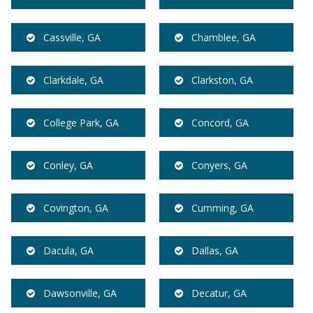
Cassville, GA
Chamblee, GA
Clarkdale, GA
Clarkston, GA
College Park, GA
Concord, GA
Conley, GA
Conyers, GA
Covington, GA
Cumming, GA
Dacula, GA
Dallas, GA
Dawsonville, GA
Decatur, GA