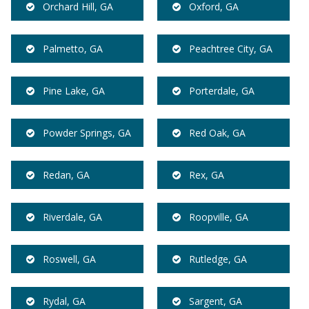
Orchard Hill, GA
Oxford, GA
Palmetto, GA
Peachtree City, GA
Pine Lake, GA
Porterdale, GA
Powder Springs, GA
Red Oak, GA
Redan, GA
Rex, GA
Riverdale, GA
Roopville, GA
Roswell, GA
Rutledge, GA
Rydal, GA
Sargent, GA