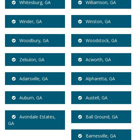
Whitesburg, GA
Williamson, GA
Winder, GA
Winston, GA
Woodbury, GA
Woodstock, GA
Zebulon, GA
Acworth, GA
Adairsville, GA
Alpharetta, GA
Auburn, GA
Austell, GA
Avondale Estates,
Ball Ground, GA
GA
Barnesville, GA