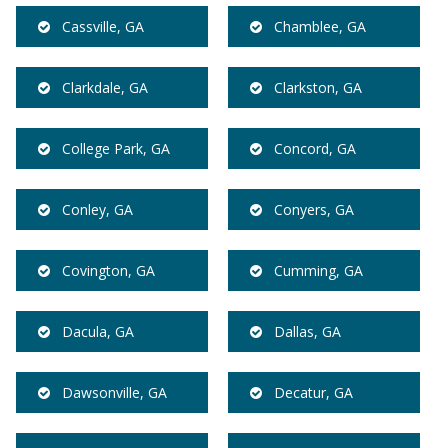
Cassville, GA
Chamblee, GA
Clarkdale, GA
Clarkston, GA
College Park, GA
Concord, GA
Conley, GA
Conyers, GA
Covington, GA
Cumming, GA
Dacula, GA
Dallas, GA
Dawsonville, GA
Decatur, GA