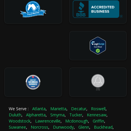
We Serve :
Atlanta
,
Marietta
,
Decatur
,
Roswell
,
Duluth
,
Alpharetta
,
Smyrna
,
Tucker
,
Kennesaw
,
Woodstock
,
Lawrenceville
,
Mcdonough
,
Griffin
,
Suwanee
,
Norcross
,
Dunwoody
,
Glenn
,
Buckhead
,