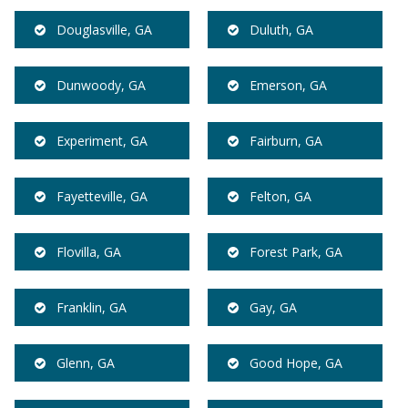
Douglasville, GA
Duluth, GA
Dunwoody, GA
Emerson, GA
Experiment, GA
Fairburn, GA
Fayetteville, GA
Felton, GA
Flovilla, GA
Forest Park, GA
Franklin, GA
Gay, GA
Glenn, GA
Good Hope, GA