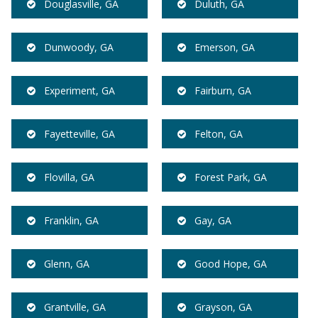
Douglasville, GA
Duluth, GA
Dunwoody, GA
Emerson, GA
Experiment, GA
Fairburn, GA
Fayetteville, GA
Felton, GA
Flovilla, GA
Forest Park, GA
Franklin, GA
Gay, GA
Glenn, GA
Good Hope, GA
Grantville, GA
Grayson, GA