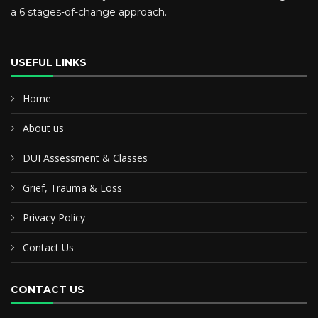
a 6 stages-of-change approach.
USEFUL LINKS
Home
About us
DUI Assessment & Classes
Grief, Trauma & Loss
Privacy Policy
Contact Us
CONTACT US