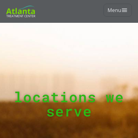
Menu
locations we
serve