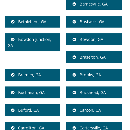
Barnesville, GA
Bethlehem, GA
Bostwick, GA
Bowdon Junction,
Bowdon, GA
GA
Braselton, GA
Bremen, GA
Brooks, GA
Buchanan, GA
Buckhead, GA
Buford, GA
Canton, GA
Carrollton, GA
Cartersville, GA