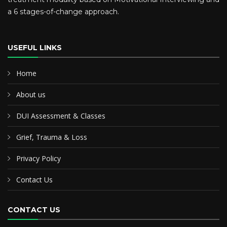
a 6 stages-of-change approach.
USEFUL LINKS
Home
About us
DUI Assessment & Classes
Grief, Trauma & Loss
Privacy Policy
Contact Us
CONTACT US