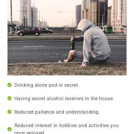
Drinking alone and in secret.
Having secret alcohol reserves in the house.
Reduced patience and understanding.
Reduced interest in hobbies and activities you
once enjoyed.