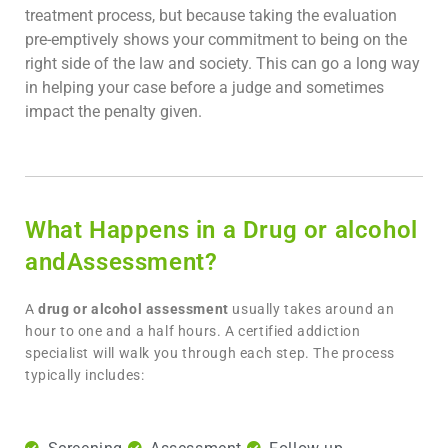
treatment process, but because taking the evaluation
pre-emptively shows your commitment to being on the
right side of the law and society. This can go a long way
in helping your case before a judge and sometimes
impact the penalty given.
What Happens in a Drug or alcohol
andAssessment?
A
drug or alcohol assessment
usually takes around an
hour to one and a half hours. A certified addiction
specialist will walk you through each step. The process
typically includes: