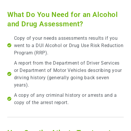
What Do You Need for an Alcohol
and Drug Assessment?
Copy of your needs assessments results if you
went to a DUI Alcohol or Drug Use Risk Reduction
Program (RRP).
A report from the Department of Driver Services
or Department of Motor Vehicles describing your
driving history (generally going back seven
years).
A copy of any criminal history or arrests and a
copy of the arrest report.