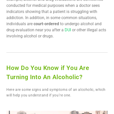
conducted for medical purposes when a doctor sees
indicators showing that a patient is struggling with
addiction. In addition, in some common situations,
individuals are
court-ordered
to undergo alcohol and
drug evaluation near you after a
DUI
or other illegal acts
involving alcohol or drugs.
How Do You Know if You Are
Turning Into An Alcoholic?
Here are some signs and symptoms of an alcoholic, which
will help you understand if you’re one.