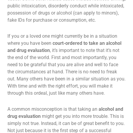
public intoxication, disorderly conduct while intoxicated,
possession of drugs or alcohol (can apply to minors),
fake IDs for purchase or consumption, etc.
If you or a loved one might currently be in a situation
where you have been
court-ordered to take an alcohol
and drug evaluation
, it’s important to note that it’s not
the end of the world. First and most importantly, you
need to be grateful that you are alive and well to face
the circumstances at hand. There is no need to freak
out. Many others have been in a similar situation as you.
With time and with the right effort, you will make it
through this ordeal, just like many others have.
A common misconception is that taking an
alcohol and
drug evaluation
might get you into more trouble. This is
simply not true. Instead, it can be of great benefit to you.
Not just because it is the first step of a successful