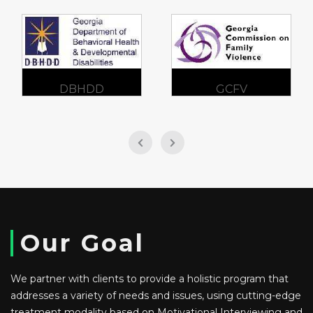
DBHDD
GCFV
Our Goal
We partner with clients to provide a holistic program that
addresses a variety of needs and issues, using cutting-edge
treatment modality based on Motivational Interviewing and