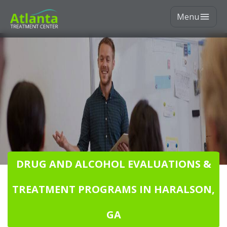
Menu
DRUG AND ALCOHOL EVALUATIONS &
TREATMENT PROGRAMS IN HARALSON,
GA