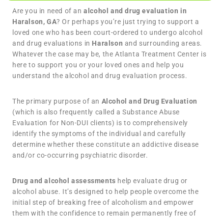
Are you in need of an
alcohol and drug evaluation in
Haralson, GA
? Or perhaps you’re just trying to support a
loved one who has been court-ordered to undergo alcohol
and drug evaluations in
Haralson
and surrounding areas.
Whatever the case may be, the Atlanta Treatment Center is
here to support you or your loved ones and help you
understand the alcohol and drug evaluation process.
The primary purpose of an
Alcohol and Drug Evaluation
(which is also frequently called a Substance Abuse
Evaluation for Non-DUI clients) is to comprehensively
identify the symptoms of the individual and carefully
determine whether these constitute an addictive disease
and/or co-occurring psychiatric disorder.
Drug and alcohol assessments
help evaluate drug or
alcohol abuse. It’s designed to help people overcome the
initial step of breaking free of alcoholism and empower
them with the confidence to remain permanently free of