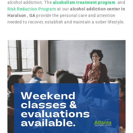
alcohol addiction. The
alcoholism treatment program
and
Risk Reduction Program
at our
alcohol addiction center in
Haralson , GA
provide the personal care and attention
needed to recover, establish and maintain a sober lifestyle.