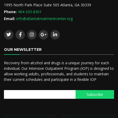
1995 North Park Place Suite 505 Atlanta, GA 30339
Phone:
404-333-8301
Email:
info@atlantatreatmentcenter.org
OUR NEWSLETTER
Recovery from alcohol and drugs is a unique journey for each
individual. Our Intensive Outpatient Program (IOP) is designed to
allow working-adults, professionals, and students to maintain
their current schedules and participate in a flexible IOP