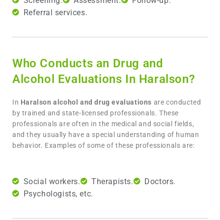
Screening.
Assessment.
Follow-up.
Referral services.
Who Conducts an Drug and
Alcohol Evaluations In Haralson?
In
Haralson
alcohol and drug evaluations
are conducted
by trained and state-licensed professionals. These
professionals are often in the medical and social fields,
and they usually have a special understanding of human
behavior. Examples of some of these professionals are:
Social workers.
Therapists.
Doctors.
Psychologists, etc.