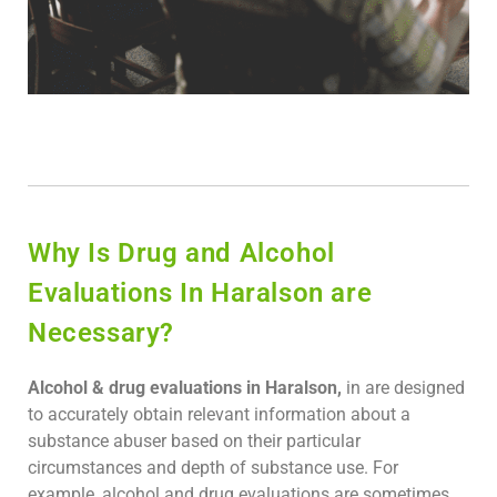
Why Is Drug and Alcohol
Evaluations In Haralson are
Necessary?
Alcohol & drug evaluations in Haralson,
in are designed
to accurately obtain relevant information about a
substance abuser based on their particular
circumstances and depth of substance use. For
example, alcohol and drug evaluations are sometimes