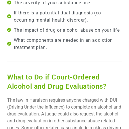
The severity of your substance use.
If there is a potential dual diagnosis (co-
occurring mental health disorder).
The impact of drug or alcohol abuse on your life.
What components are needed in an addiction
treatment plan.
What to Do if Court-Ordered
Alcohol and Drug Evaluations?
The law in Haralson requires anyone charged with DUI
(Driving Under the Influence) to complete an alcohol and
drug evaluation. A judge could also request the alcohol
and drug evaluation in other substance abuse-related
cases. Some other related cases include reckless driving,