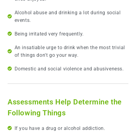
Alcohol abuse and drinking a lot during social
events.
Being irritated very frequently.
An insatiable urge to drink when the most trivial
of things don't go your way.
Domestic and social violence and abusiveness.
Assessments Help Determine the
Following Things
If you have a drug or alcohol addiction.