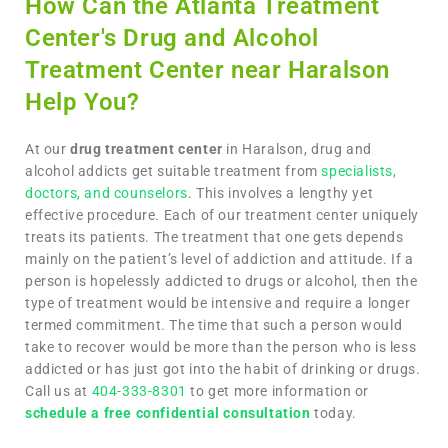
How Can the Atlanta Treatment
Center's Drug and Alcohol
Treatment Center near Haralson
Help You?
At our
drug treatment center
in Haralson, drug and
alcohol addicts get suitable treatment from
specialists,
doctors, and counselors
. This involves a lengthy yet
effective procedure. Each of our treatment center uniquely
treats its patients. The treatment that one gets depends
mainly on the patient’s level of addiction and attitude. If a
person is hopelessly addicted to drugs or alcohol, then the
type of treatment would be intensive and require a longer
termed commitment. The time that such a person would
take to recover would be more than the person who is less
addicted or has just got into the habit of drinking or drugs.
Call us at
404-333-8301
to get more information or
schedule a free confidential consultation
today.