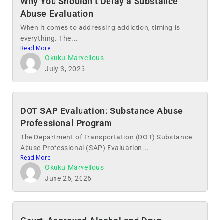
Why You Shouldn’t Delay a Substance
Abuse Evaluation
When it comes to addressing addiction, timing is
everything. The...
Read More
Okuku Marvellous
July 3, 2026
DOT SAP Evaluation: Substance Abuse
Professional Program
The Department of Transportation (DOT) Substance
Abuse Professional (SAP) Evaluation...
Read More
Okuku Marvellous
June 26, 2026