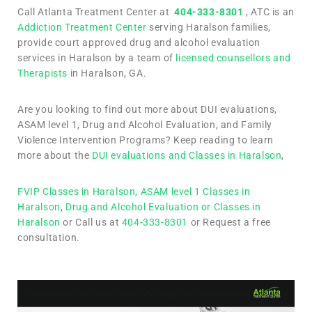
Call Atlanta Treatment Center at
404-333-8301
, ATC is an
Addiction Treatment Center
serving Haralson families,
provide court approved drug and alcohol evaluation
services in Haralson by a team of
licensed counsellors and
Therapists
in Haralson, GA.
Are you looking to find out more about DUI evaluations,
ASAM level 1, Drug and Alcohol Evaluation, and Family
Violence Intervention Programs? Keep reading to learn
more about the
DUI evaluations and Classes in Haralson
,
FVIP Classes in Haralson,
ASAM level 1 Classes in
Haralson
,
Drug and Alcohol Evaluation or Classes in
Haralson
or Call us at
404-333-8301
or Request a free
consultation.