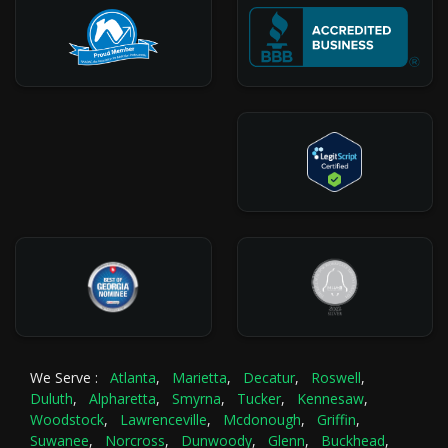
We Serve :
Atlanta
,
Marietta
,
Decatur
,
Roswell
,
Duluth
,
Alpharetta
,
Smyrna
,
Tucker
,
Kennesaw
,
Woodstock
,
Lawrenceville
,
Mcdonough
,
Griffin
,
Suwanee
,
Norcross
,
Dunwoody
,
Glenn
,
Buckhead
,