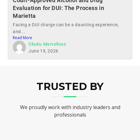
Court-Approved Alcohol and Drug
Evaluation for DUI: The Process in
Marietta
Facing a DUI charge can be a daunting experience,
and...
Read More
Okuku Marvellous
June 19, 2026
TRUSTED BY
We proudly work with industry leaders and
professionals