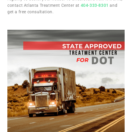
contact Atlanta Treatment Center at
404-333-8301
and
get a free consultation.