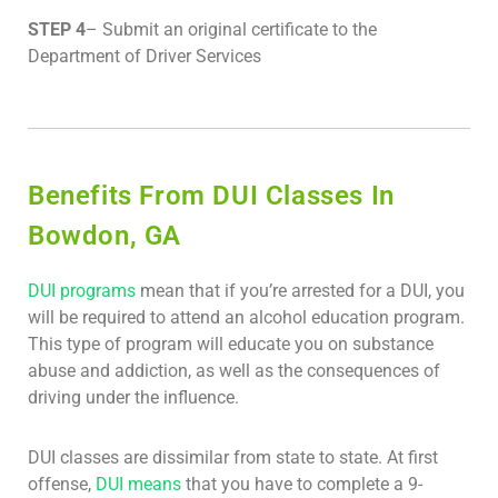
STEP 4
– Submit an original certificate to the
Department of Driver Services
Benefits From DUI Classes In
Bowdon, GA
DUI programs
mean that if you’re arrested for a DUI, you
will be required to attend an alcohol education program.
This type of program will educate you on substance
abuse and addiction, as well as the consequences of
driving under the influence.
DUI classes are dissimilar from state to state. At first
offense,
DUI means
that you have to complete a 9-