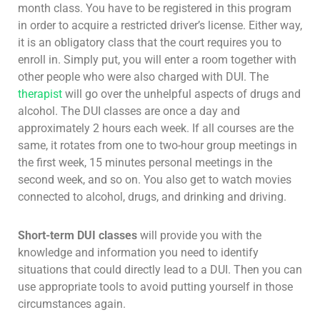
month class. You have to be registered in this program
in order to acquire a restricted driver’s license. Either way,
it is an obligatory class that the court requires you to
enroll in. Simply put, you will enter a room together with
other people who were also charged with DUI. The
therapist
will go over the unhelpful aspects of drugs and
alcohol. The DUI classes are once a day and
approximately 2 hours each week. If all courses are the
same, it rotates from one to two-hour group meetings in
the first week, 15 minutes personal meetings in the
second week, and so on. You also get to watch movies
connected to alcohol, drugs, and drinking and driving.
Short-term DUI classes
will provide you with the
knowledge and information you need to identify
situations that could directly lead to a DUI. Then you can
use appropriate tools to avoid putting yourself in those
circumstances again.