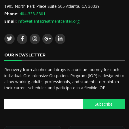
1995 North Park Place Suite 505 Atlanta, GA 30339
Phone:
404-333-8301
Email:
info@atlantatreatmentcenter.org
OUR NEWSLETTER
Recovery from alcohol and drugs is a unique journey for each
individual. Our Intensive Outpatient Program (IOP) is designed to
allow working-adults, professionals, and students to maintain
their current schedules and participate in a flexible IOP