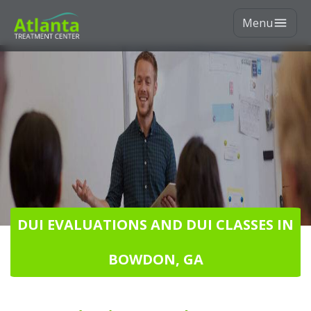
Menu
DUI EVALUATIONS AND DUI CLASSES IN
BOWDON, GA