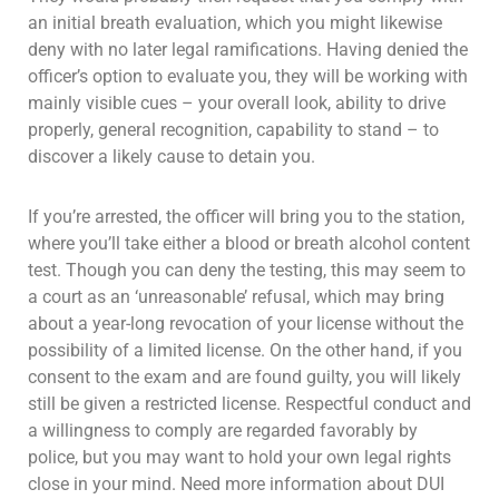
an initial breath evaluation, which you might likewise
deny with no later legal ramifications. Having denied the
officer’s option to evaluate you, they will be working with
mainly visible cues – your overall look, ability to drive
properly, general recognition, capability to stand – to
discover a likely cause to detain you.
If you’re arrested, the officer will bring you to the station,
where you’ll take either a blood or breath alcohol content
test. Though you can deny the testing, this may seem to
a court as an ‘unreasonable’ refusal, which may bring
about a year-long revocation of your license without the
possibility of a limited license. On the other hand, if you
consent to the exam and are found guilty, you will likely
still be given a restricted license. Respectful conduct and
a willingness to comply are regarded favorably by
police, but you may want to hold your own legal rights
close in your mind. Need more information about DUI