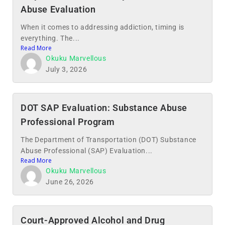
Abuse Evaluation
When it comes to addressing addiction, timing is
everything. The...
Read More
Okuku Marvellous
July 3, 2026
DOT SAP Evaluation: Substance Abuse
Professional Program
The Department of Transportation (DOT) Substance
Abuse Professional (SAP) Evaluation...
Read More
Okuku Marvellous
June 26, 2026
Court-Approved Alcohol and Drug