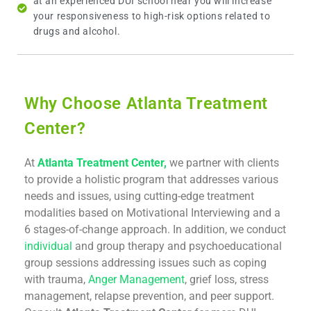
at an experienced DUI school near you will increase
your responsiveness to high-risk options related to
drugs and alcohol.
Why Choose Atlanta Treatment
Center?
At
Atlanta Treatment Center,
we partner with clients
to provide a holistic program that addresses various
needs and issues, using cutting-edge treatment
modalities based on Motivational Interviewing and a
6 stages-of-change approach. In addition, we conduct
individual
and group therapy and psychoeducational
group sessions addressing issues such as coping
with trauma,
Anger Management
, grief loss, stress
management, relapse prevention, and peer support.