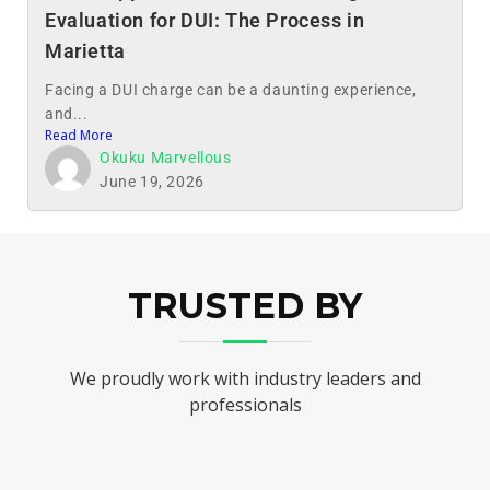
Evaluation for DUI: The Process in
Marietta
Facing a DUI charge can be a daunting experience,
and...
Read More
Okuku Marvellous
June 19, 2026
TRUSTED BY
We proudly work with industry leaders and
professionals