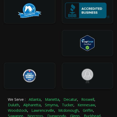
We Serve :
Atlanta
,
Marietta
,
Decatur
,
Roswell
,
Duluth
,
Alpharetta
,
Smyrna
,
Tucker
,
Kennesaw
,
Woodstock
,
Lawrenceville
,
Mcdonough
,
Griffin
,
Suwanee
,
Norcross
,
Dunwoody
,
Glenn
,
Buckhead
,