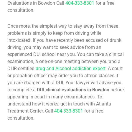
Evaluations in Bowdon Call
404-333-8301
for a free
consultation.
Once more, the simplest way to stay away from these
problems is simply to keep from driving while
intoxicated. If you have recently been accused of drunk
driving, you may want to seek advice from an
experienced DUI school near you. You can take a clinical
examination, a one-on-one meeting between you and a
DHR-certified
drug and Alcohol addiction expert
. A court
or probation officer may order you to attend classes if
you are charged with a DUI. Your lawyer will advise you
to complete a
DUI clinical evaluations in Bowdon
before
appearing in court in many circumstances. To
understand how it works, get in touch with Atlanta
Treatment Center. Call
404-333-8301
for a free
consultation.