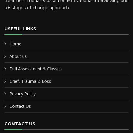
treatment modality based on Motivational Interviewing and
a 6 stages-of-change approach.
USEFUL LINKS
Home
About us
DUI Assessment & Classes
Grief, Trauma & Loss
Privacy Policy
Contact Us
CONTACT US