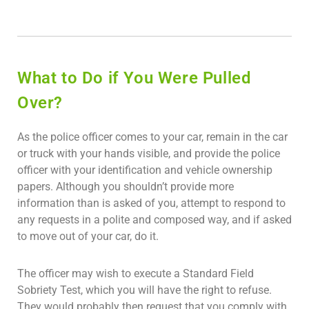
What to Do if You Were Pulled
Over?
As the police officer comes to your car, remain in the car
or truck with your hands visible, and provide the police
officer with your identification and vehicle ownership
papers. Although you shouldn’t provide more
information than is asked of you, attempt to respond to
any requests in a polite and composed way, and if asked
to move out of your car, do it.
The officer may wish to execute a Standard Field
Sobriety Test, which you will have the right to refuse.
They would probably then request that you comply with