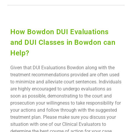
How Bowdon DUI Evaluations
and DUI Classes in Bowdon can
Help?
Given that DUI Evaluations Bowdon along with the
treatment recommendations provided are often used
to minimize and alleviate court sentences. Individuals
are highly encouraged to undergo evaluations as
soon as possible, demonstrating to the court and
prosecution your willingness to take responsibility for
your actions and follow through with the suggested
treatment plan. Please make sure you discuss your
situation with one of our Clinical Evaluators to
determine the best course of action for your case.