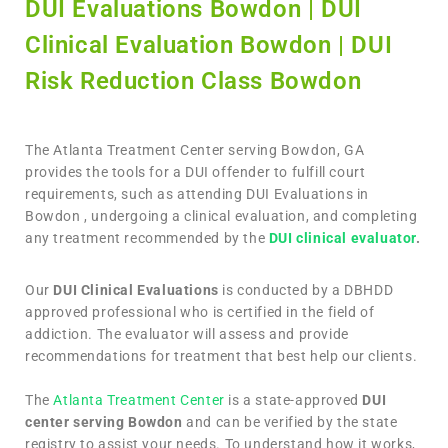
DUI Evaluations Bowdon | DUI
Clinical Evaluation Bowdon | DUI
Risk Reduction Class Bowdon
The Atlanta Treatment Center serving Bowdon, GA
provides the tools for a DUI offender to fulfill court
requirements, such as attending DUI Evaluations in
Bowdon , undergoing a clinical evaluation, and completing
any treatment recommended by the
DUI clinical evaluator
.
Our
DUI Clinical Evaluations
is conducted by a DBHDD
approved professional who is certified in the field of
addiction. The evaluator will assess and provide
recommendations for treatment that best help our clients.
The
Atlanta Treatment Center
is a state-approved
DUI
center serving Bowdon
and can be verified by the state
registry to assist your needs. To understand how it works,