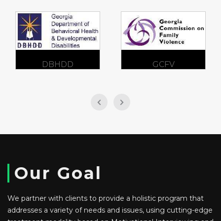
DBHDD
GCFV
Our Goal
We partner with clients to provide a holistic program that
addresses a variety of needs and issues, using cutting-edge