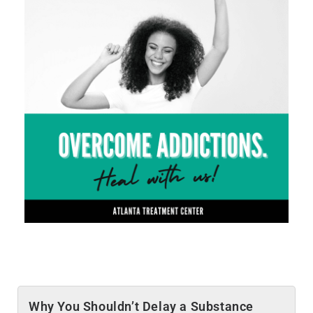
Why You Shouldn’t Delay a Substance