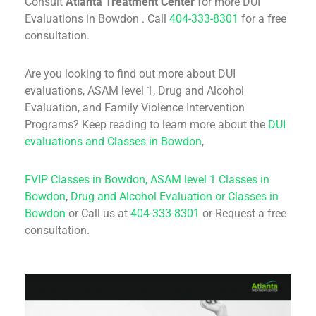
Consult
Atlanta Treatment Center
for more DUI
Evaluations in Bowdon . Call
404-333-8301
for a free
consultation.
Are you looking to find out more about DUI
evaluations, ASAM level 1, Drug and Alcohol
Evaluation, and Family Violence Intervention
Programs? Keep reading to learn more about the
DUI
evaluations and Classes in Bowdon
,
FVIP Classes in Bowdon,
ASAM level 1 Classes in
Bowdon
,
Drug and Alcohol Evaluation or Classes in
Bowdon
or Call us at
404-333-8301
or Request a free
consultation.