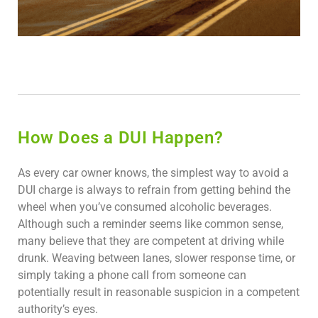
How Does a DUI Happen?
As every car owner knows, the simplest way to avoid a
DUI charge is always to refrain from getting behind the
wheel when you’ve consumed alcoholic beverages.
Although such a reminder seems like common sense,
many believe that they are competent at driving while
drunk. Weaving between lanes, slower response time, or
simply taking a phone call from someone can
potentially result in reasonable suspicion in a competent
authority’s eyes.