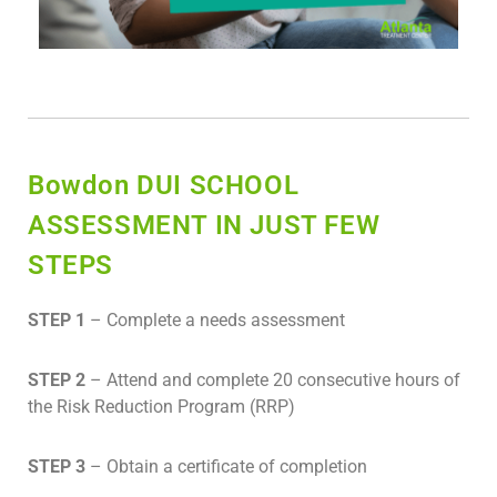
Bowdon DUI SCHOOL
ASSESSMENT IN JUST FEW
STEPS
STEP 1
– Complete a needs assessment
STEP 2
– Attend and complete 20 consecutive hours of
the Risk Reduction Program (RRP)
STEP 3
– Obtain a certificate of completion