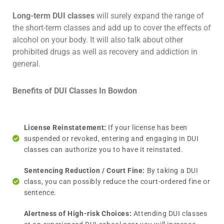
Long-term DUI classes
will surely expand the range of
the short-term classes and add up to cover the effects of
alcohol on your body. It will also talk about other
prohibited drugs as well as recovery and addiction in
general.
Benefits of DUI Classes In Bowdon
License Reinstatement:
If your license has been
suspended or revoked, entering and engaging in DUI
classes can authorize you to have it reinstated.
Sentencing Reduction / Court Fine:
By taking a DUI
class, you can possibly reduce the court-ordered fine or
sentence.
Alertness of High-risk Choices:
Attending DUI classes