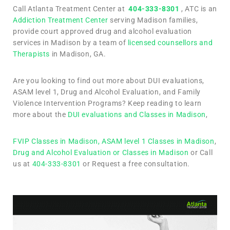
Call Atlanta Treatment Center at
404-333-8301
, ATC is an
Addiction Treatment Center
serving Madison families,
provide court approved drug and alcohol evaluation
services in Madison by a team of
licensed counsellors and
Therapists
in Madison, GA.
Are you looking to find out more about DUI evaluations,
ASAM level 1, Drug and Alcohol Evaluation, and Family
Violence Intervention Programs? Keep reading to learn
more about the
DUI evaluations and Classes in Madison
,
FVIP Classes in Madison,
ASAM level 1 Classes in Madison
,
Drug and Alcohol Evaluation or Classes in Madison
or Call
us at
404-333-8301
or Request a free consultation.