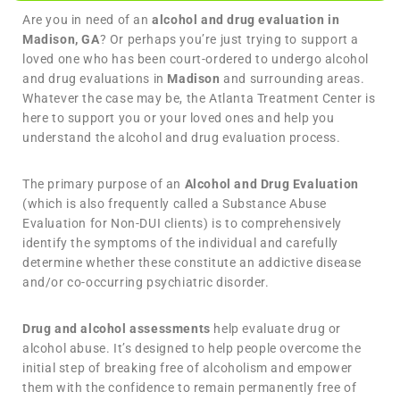
Are you in need of an
alcohol and drug evaluation in
Madison, GA
? Or perhaps you’re just trying to support a
loved one who has been court-ordered to undergo alcohol
and drug evaluations in
Madison
and surrounding areas.
Whatever the case may be, the Atlanta Treatment Center is
here to support you or your loved ones and help you
understand the alcohol and drug evaluation process.
The primary purpose of an
Alcohol and Drug Evaluation
(which is also frequently called a Substance Abuse
Evaluation for Non-DUI clients) is to comprehensively
identify the symptoms of the individual and carefully
determine whether these constitute an addictive disease
and/or co-occurring psychiatric disorder.
Drug and alcohol assessments
help evaluate drug or
alcohol abuse. It’s designed to help people overcome the
initial step of breaking free of alcoholism and empower
them with the confidence to remain permanently free of