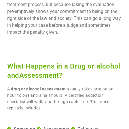
treatment process, but because taking the evaluation
pre-emptively shows your commitment to being on the
right side of the law and society. This can go a long way
in helping your case before a judge and sometimes
impact the penalty given.
What Happens in a Drug or alcohol
andAssessment?
A
drug or alcohol assessment
usually takes around an
hour to one and a half hours. A certified addiction
specialist will walk you through each step. The process
typically includes: