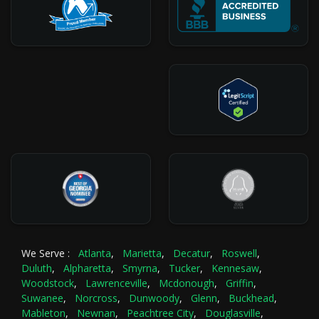
We Serve :
Atlanta
,
Marietta
,
Decatur
,
Roswell
,
Duluth
,
Alpharetta
,
Smyrna
,
Tucker
,
Kennesaw
,
Woodstock
,
Lawrenceville
,
Mcdonough
,
Griffin
,
Suwanee
,
Norcross
,
Dunwoody
,
Glenn
,
Buckhead
,
Mableton
,
Newnan
,
Peachtree City
,
Douglasville
,