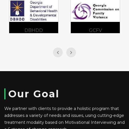
DBHDD
GCFV
Our Goal
We partner with clients to provide a holistic program that
addresses a variety of needs and issues, using cutting-edge
treatment modality based on Motivational Interviewing and