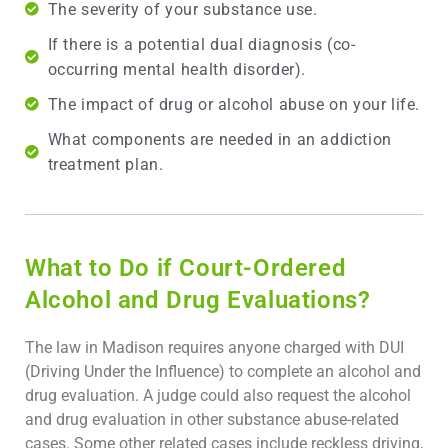
The severity of your substance use.
If there is a potential dual diagnosis (co-
occurring mental health disorder).
The impact of drug or alcohol abuse on your life.
What components are needed in an addiction
treatment plan.
What to Do if Court-Ordered
Alcohol and Drug Evaluations?
The law in Madison requires anyone charged with DUI
(Driving Under the Influence) to complete an alcohol and
drug evaluation. A judge could also request the alcohol
and drug evaluation in other substance abuse-related
cases. Some other related cases include reckless driving,