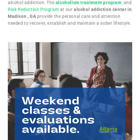
alcohol addiction. The
alcoholism treatment program
and
Risk Reduction Program
at our
alcohol addiction center in
Madison , GA
provide the personal care and attention
needed to recover, establish and maintain a sober lifestyle.