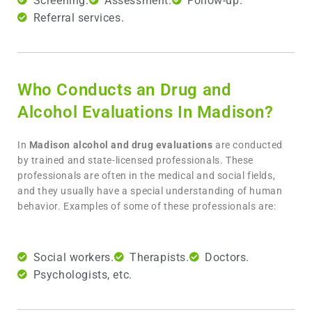
Screening.
Assessment.
Follow-up.
Referral services.
Who Conducts an Drug and
Alcohol Evaluations In Madison?
In
Madison
alcohol and drug evaluations
are conducted
by trained and state-licensed professionals. These
professionals are often in the medical and social fields,
and they usually have a special understanding of human
behavior. Examples of some of these professionals are:
Social workers.
Therapists.
Doctors.
Psychologists, etc.