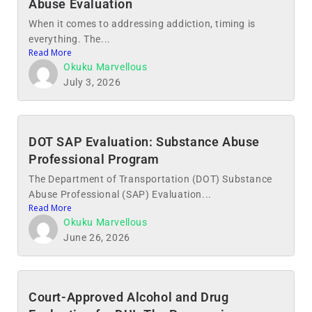
Abuse Evaluation
When it comes to addressing addiction, timing is
everything. The...
Read More
Okuku Marvellous
July 3, 2026
DOT SAP Evaluation: Substance Abuse
Professional Program
The Department of Transportation (DOT) Substance
Abuse Professional (SAP) Evaluation...
Read More
Okuku Marvellous
June 26, 2026
Court-Approved Alcohol and Drug