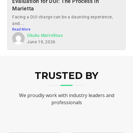
Evaluation for DUI: The Process in
Marietta
Facing a DUI charge can be a daunting experience,
and...
Read More
Okuku Marvellous
June 19, 2026
TRUSTED BY
We proudly work with industry leaders and
professionals