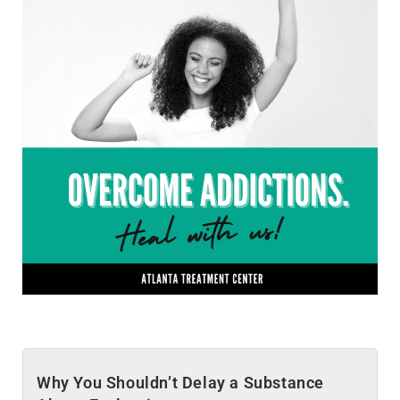
Why You Shouldn’t Delay a Substance