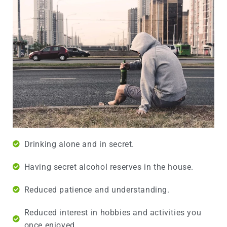
Drinking alone and in secret.
Having secret alcohol reserves in the house.
Reduced patience and understanding.
Reduced interest in hobbies and activities you
once enjoyed.