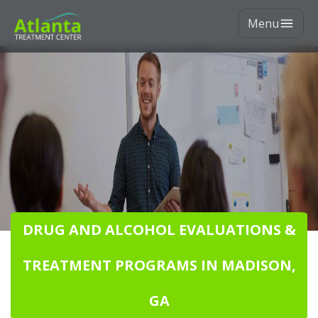
Menu
DRUG AND ALCOHOL EVALUATIONS &
TREATMENT PROGRAMS IN MADISON,
GA