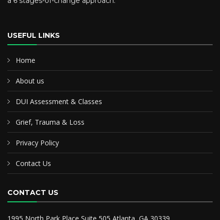
a 6 stages-of-change approach.
USEFUL LINKS
Home
About us
DUI Assessment & Classes
Grief, Trauma & Loss
Privacy Policy
Contact Us
CONTACT US
1995 North Park Place Suite 505 Atlanta, GA 30339