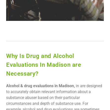
Why Is Drug and Alcohol
Evaluations In Madison are
Necessary?
Alcohol & drug evaluations in Madison,
in are designed
to accurately obtain relevant information about a
substance abuser based on their particular
circumstances and depth of substance use. For
example, alcohol and drug evaluations are sometimes