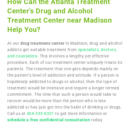
How Can the Atlanta Treatment
Center's Drug and Alcohol
Treatment Center near Madison
Help You?
At our
drug treatment center
in Madison, drug and alcohol
addicts get suitable treatment from
specialists, doctors,
and counselors
. This involves a lengthy yet effective
procedure. Each of our treatment center uniquely treats its
patients. The treatment that one gets depends mainly on
the patient’s level of addiction and attitude. If a person is
hopelessly addicted to drugs or alcohol, then the type of
treatment would be intensive and require a longer termed
commitment. The time that such a person would take to
recover would be more than the person who is less
addicted or has just got into the habit of drinking or drugs.
Call us at
404-333-8301
to get more information or
schedule a free confidential consultation
today.