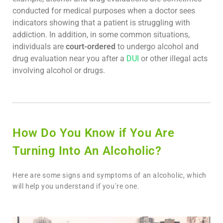
conducted for medical purposes when a doctor sees
indicators showing that a patient is struggling with
addiction. In addition, in some common situations,
individuals are
court-ordered
to undergo alcohol and
drug evaluation near you after a
DUI
or other illegal acts
involving alcohol or drugs.
How Do You Know if You Are
Turning Into An Alcoholic?
Here are some signs and symptoms of an alcoholic, which
will help you understand if you’re one.