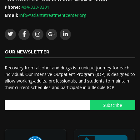
Phone:
404-333-8301
Email:
info@atlantatreatmentcenter.org
OUR NEWSLETTER
Recovery from alcohol and drugs is a unique journey for each
individual. Our Intensive Outpatient Program (IOP) is designed to
allow working-adults, professionals, and students to maintain
their current schedules and participate in a flexible IOP