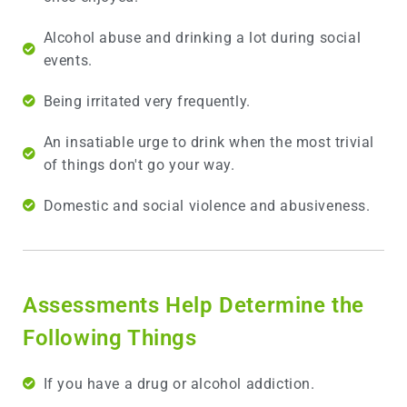
Alcohol abuse and drinking a lot during social
events.
Being irritated very frequently.
An insatiable urge to drink when the most trivial
of things don't go your way.
Domestic and social violence and abusiveness.
Assessments Help Determine the
Following Things
If you have a drug or alcohol addiction.