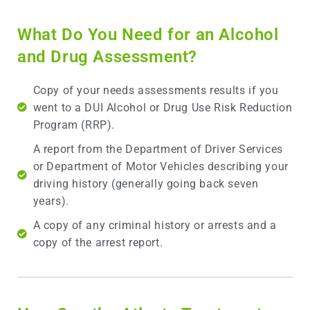
What Do You Need for an Alcohol
and Drug Assessment?
Copy of your needs assessments results if you
went to a DUI Alcohol or Drug Use Risk Reduction
Program (RRP).
A report from the Department of Driver Services
or Department of Motor Vehicles describing your
driving history (generally going back seven
years).
A copy of any criminal history or arrests and a
copy of the arrest report.