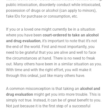
public intoxication, disorderly conduct while intoxicated,
possession of drugs or alcohol (can apply to minors),
fake IDs for purchase or consumption, etc.
If you or a loved one might currently be in a situation
where you have been
court-ordered to take an alcohol
and drug evaluation
, it’s important to note that it’s not
the end of the world. First and most importantly, you
need to be grateful that you are alive and well to face
the circumstances at hand. There is no need to freak
out. Many others have been in a similar situation as you.
With time and with the right effort, you will make it
through this ordeal, just like many others have.
A common misconception is that taking an
alcohol and
drug evaluation
might get you into more trouble. This is
simply not true. Instead, it can be of great benefit to you.
Not just because it is the first step of a successful