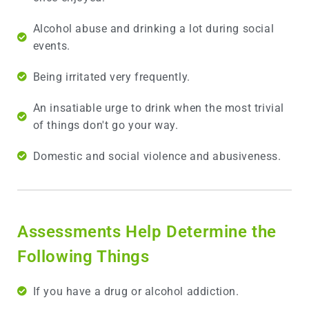
Alcohol abuse and drinking a lot during social
events.
Being irritated very frequently.
An insatiable urge to drink when the most trivial
of things don't go your way.
Domestic and social violence and abusiveness.
Assessments Help Determine the
Following Things
If you have a drug or alcohol addiction.