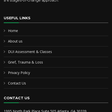
a 6 stages-of-change approach.
USEFUL LINKS
Home
About us
DUI Assessment & Classes
Grief, Trauma & Loss
Privacy Policy
Contact Us
CONTACT US
1995 North Park Place Suite 505 Atlanta, GA 30339