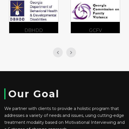
DBHDD
GCFV
Our Goal
We partner with clients to provide a holistic program that
addresses a variety of needs and issues, using cutting-edge
treatment modality based on Motivational Interviewing and