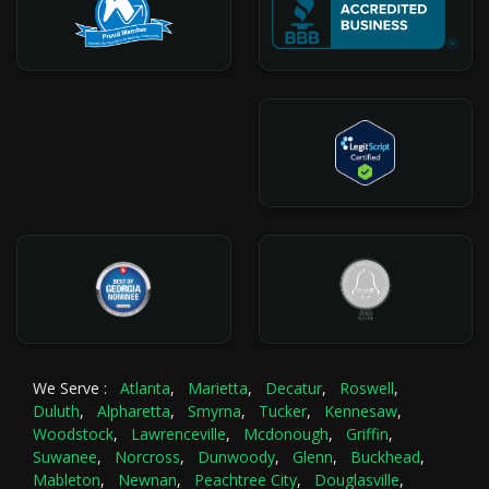
We Serve :
Atlanta
,
Marietta
,
Decatur
,
Roswell
,
Duluth
,
Alpharetta
,
Smyrna
,
Tucker
,
Kennesaw
,
Woodstock
,
Lawrenceville
,
Mcdonough
,
Griffin
,
Suwanee
,
Norcross
,
Dunwoody
,
Glenn
,
Buckhead
,
Mableton
,
Newnan
,
Peachtree City
,
Douglasville
,