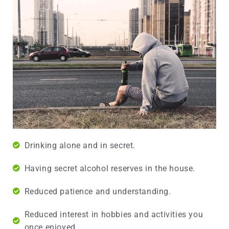
Drinking alone and in secret.
Having secret alcohol reserves in the house.
Reduced patience and understanding.
Reduced interest in hobbies and activities you
once enjoyed.