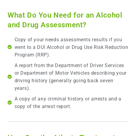
What Do You Need for an Alcohol
and Drug Assessment?
Copy of your needs assessments results if you
went to a DUI Alcohol or Drug Use Risk Reduction
Program (RRP).
A report from the Department of Driver Services
or Department of Motor Vehicles describing your
driving history (generally going back seven
years).
A copy of any criminal history or arrests and a
copy of the arrest report.