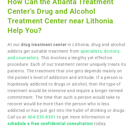
How Can the Atlanta Treatment
Center's Drug and Alcohol
Treatment Center near Lithonia
Help You?
At our
drug treatment center
in Lithonia, drug and alcohol
addicts get suitable treatment from
specialists, doctors,
and counselors
. This involves a lengthy yet effective
procedure. Each of our treatment center uniquely treats its
patients. The treatment that one gets depends mainly on
the patient’s level of addiction and attitude. If a person is
hopelessly addicted to drugs or alcohol, then the type of
treatment would be intensive and require a longer termed
commitment. The time that such a person would take to
recover would be more than the person who is less
addicted or has just got into the habit of drinking or drugs.
Call us at
404-333-8301
to get more information or
schedule a free confidential consultation
today.