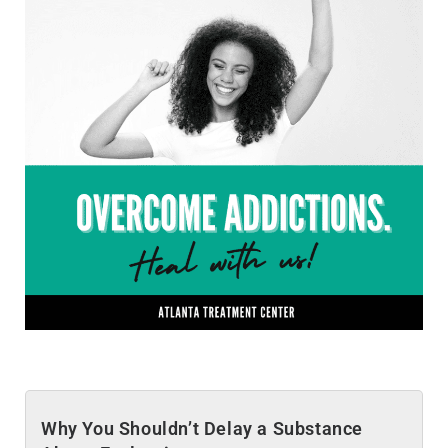
Why You Shouldn’t Delay a Substance