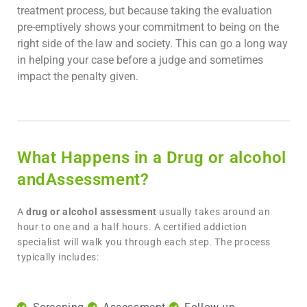
treatment process, but because taking the evaluation
pre-emptively shows your commitment to being on the
right side of the law and society. This can go a long way
in helping your case before a judge and sometimes
impact the penalty given.
What Happens in a Drug or alcohol
andAssessment?
A
drug or alcohol assessment
usually takes around an
hour to one and a half hours. A certified addiction
specialist will walk you through each step. The process
typically includes: