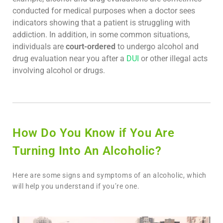
conducted for medical purposes when a doctor sees
indicators showing that a patient is struggling with
addiction. In addition, in some common situations,
individuals are
court-ordered
to undergo alcohol and
drug evaluation near you after a
DUI
or other illegal acts
involving alcohol or drugs.
How Do You Know if You Are
Turning Into An Alcoholic?
Here are some signs and symptoms of an alcoholic, which
will help you understand if you’re one.