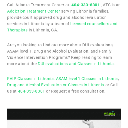
Call Atlanta Treatment Center at
404-333-8301
, ATC is an
Addiction Treatment Center
serving Lithonia families,
provide court approved drug and alcohol evaluation
services in Lithonia by a team of
licensed counsellors and
Therapists
in Lithonia, GA.
Are you looking to find out more about DUI evaluations,
ASAM level 1, Drug and Alcohol Evaluation, and Family
Violence Intervention Programs? Keep reading to learn
more about the
DUI evaluations and Classes in Lithonia
,
FVIP Classes in Lithonia,
ASAM level 1 Classes in Lithonia
,
Drug and Alcohol Evaluation or Classes in Lithonia
or Call
us at
404-333-8301
or Request a free consultation.