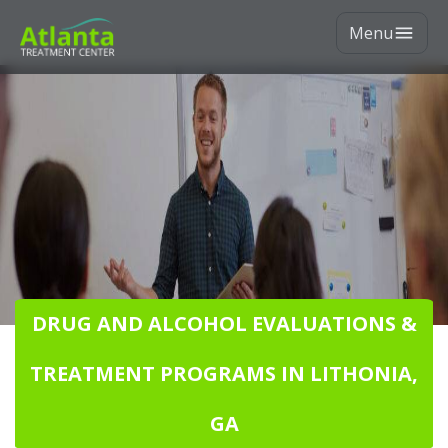
Menu
DRUG AND ALCOHOL EVALUATIONS &
TREATMENT PROGRAMS IN LITHONIA,
GA