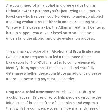
Are you in need of an
alcohol and drug evaluation in
Lithonia, GA
? Or perhaps you’re just trying to support a
loved one who has been court-ordered to undergo alcohol
and drug evaluations in
Lithonia
and surrounding areas.
Whatever the case may be, the Atlanta Treatment Center is
here to support you or your loved ones and help you
understand the alcohol and drug evaluation process.
The primary purpose of an
Alcohol and Drug Evaluation
(which is also frequently called a Substance Abuse
Evaluation for Non-DUI clients) is to comprehensively
identify the symptoms of the individual and carefully
determine whether these constitute an addictive disease
and/or co-occurring psychiatric disorder.
Drug and alcohol assessments
help evaluate drug or
alcohol abuse. It’s designed to help people overcome the
initial step of breaking free of alcoholism and empower
them with the confidence to remain permanently free of