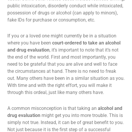
public intoxication, disorderly conduct while intoxicated,
possession of drugs or alcohol (can apply to minors),
fake IDs for purchase or consumption, etc.
If you or a loved one might currently be in a situation
where you have been
court-ordered to take an alcohol
and drug evaluation
, it’s important to note that it’s not
the end of the world. First and most importantly, you
need to be grateful that you are alive and well to face
the circumstances at hand. There is no need to freak
out. Many others have been in a similar situation as you.
With time and with the right effort, you will make it
through this ordeal, just like many others have.
A common misconception is that taking an
alcohol and
drug evaluation
might get you into more trouble. This is
simply not true. Instead, it can be of great benefit to you.
Not just because it is the first step of a successful