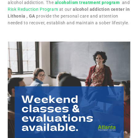
alcohol addiction. The
alcoholism treatment program
and
Risk Reduction Program
at our
alcohol addiction center in
Lithonia , GA
provide the personal care and attention
needed to recover, establish and maintain a sober lifestyle.