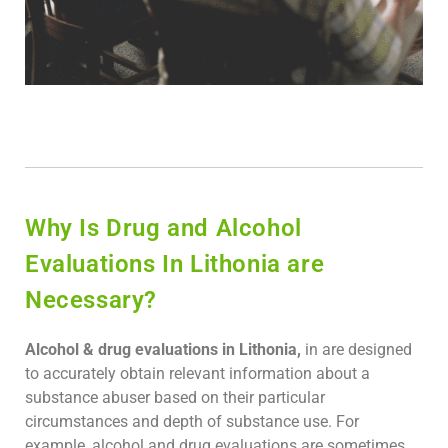
Why Is Drug and Alcohol
Evaluations In Lithonia are
Necessary?
Alcohol & drug evaluations in Lithonia,
in are designed
to accurately obtain relevant information about a
substance abuser based on their particular
circumstances and depth of substance use. For
example, alcohol and drug evaluations are sometimes