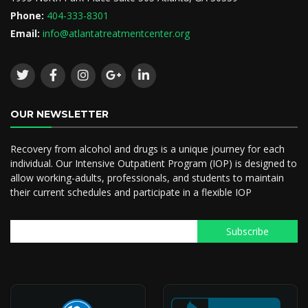
Phone:
404-333-8301
Email:
info@atlantatreatmentcenter.org
OUR NEWSLETTER
Recovery from alcohol and drugs is a unique journey for each
individual. Our Intensive Outpatient Program (IOP) is designed to
allow working-adults, professionals, and students to maintain
their current schedules and participate in a flexible IOP