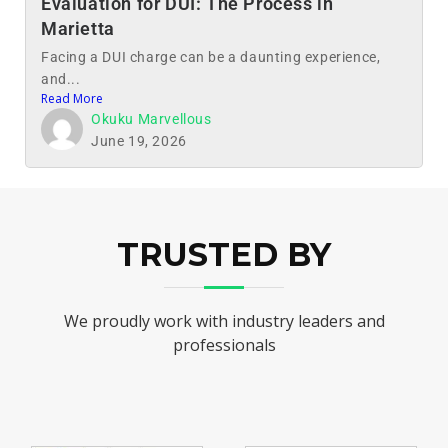
Evaluation for DUI: The Process in
Marietta
Facing a DUI charge can be a daunting experience,
and...
Read More
Okuku Marvellous
June 19, 2026
TRUSTED BY
We proudly work with industry leaders and
professionals