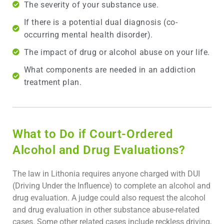
The severity of your substance use.
If there is a potential dual diagnosis (co-
occurring mental health disorder).
The impact of drug or alcohol abuse on your life.
What components are needed in an addiction
treatment plan.
What to Do if Court-Ordered
Alcohol and Drug Evaluations?
The law in Lithonia requires anyone charged with DUI
(Driving Under the Influence) to complete an alcohol and
drug evaluation. A judge could also request the alcohol
and drug evaluation in other substance abuse-related
cases. Some other related cases include reckless driving,