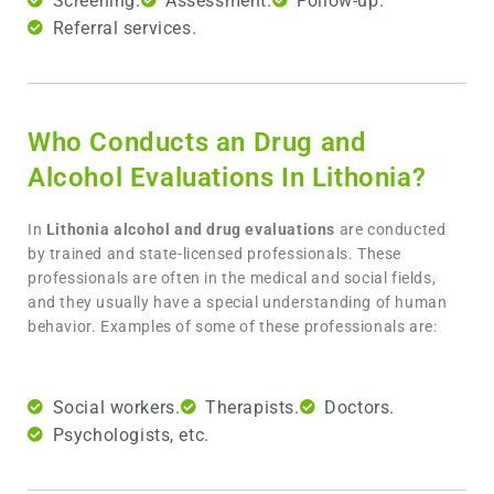
Screening.
Assessment.
Follow-up.
Referral services.
Who Conducts an Drug and
Alcohol Evaluations In Lithonia?
In
Lithonia
alcohol and drug evaluations
are conducted
by trained and state-licensed professionals. These
professionals are often in the medical and social fields,
and they usually have a special understanding of human
behavior. Examples of some of these professionals are:
Social workers.
Therapists.
Doctors.
Psychologists, etc.