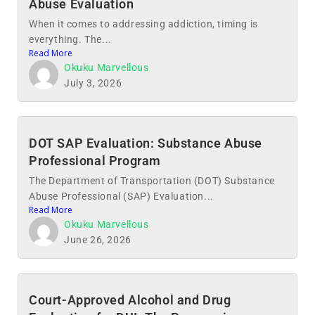
Abuse Evaluation
When it comes to addressing addiction, timing is
everything. The...
Read More
Okuku Marvellous
July 3, 2026
DOT SAP Evaluation: Substance Abuse
Professional Program
The Department of Transportation (DOT) Substance
Abuse Professional (SAP) Evaluation...
Read More
Okuku Marvellous
June 26, 2026
Court-Approved Alcohol and Drug