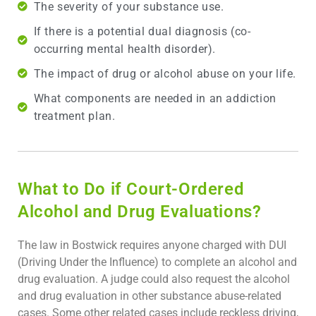
The severity of your substance use.
If there is a potential dual diagnosis (co-
occurring mental health disorder).
The impact of drug or alcohol abuse on your life.
What components are needed in an addiction
treatment plan.
What to Do if Court-Ordered
Alcohol and Drug Evaluations?
The law in Bostwick requires anyone charged with DUI
(Driving Under the Influence) to complete an alcohol and
drug evaluation. A judge could also request the alcohol
and drug evaluation in other substance abuse-related
cases. Some other related cases include reckless driving,