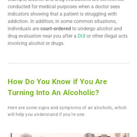
conducted for medical purposes when a doctor sees
indicators showing that a patient is struggling with
addiction. In addition, in some common situations,
individuals are
court-ordered
to undergo alcohol and
drug evaluation near you after a
DUI
or other illegal acts
involving alcohol or drugs.
How Do You Know if You Are
Turning Into An Alcoholic?
Here are some signs and symptoms of an alcoholic, which
will help you understand if you’re one.