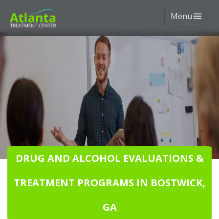
Menu
DRUG AND ALCOHOL EVALUATIONS &
TREATMENT PROGRAMS IN BOSTWICK,
GA