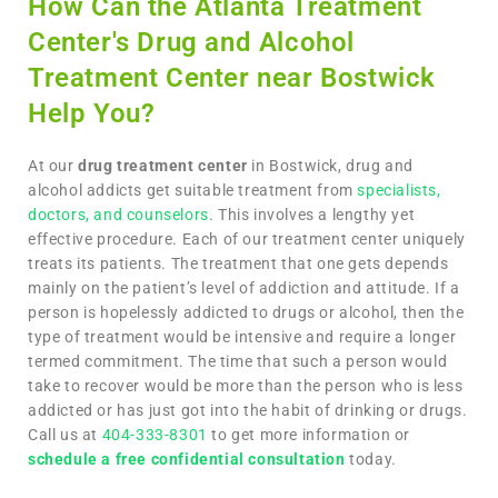
How Can the Atlanta Treatment
Center's Drug and Alcohol
Treatment Center near Bostwick
Help You?
At our
drug treatment center
in Bostwick, drug and
alcohol addicts get suitable treatment from
specialists,
doctors, and counselors
. This involves a lengthy yet
effective procedure. Each of our treatment center uniquely
treats its patients. The treatment that one gets depends
mainly on the patient’s level of addiction and attitude. If a
person is hopelessly addicted to drugs or alcohol, then the
type of treatment would be intensive and require a longer
termed commitment. The time that such a person would
take to recover would be more than the person who is less
addicted or has just got into the habit of drinking or drugs.
Call us at
404-333-8301
to get more information or
schedule a free confidential consultation
today.