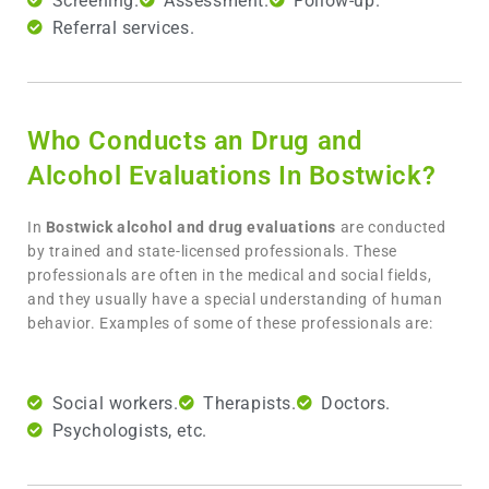
Screening.
Assessment.
Follow-up.
Referral services.
Who Conducts an Drug and
Alcohol Evaluations In Bostwick?
In
Bostwick
alcohol and drug evaluations
are conducted
by trained and state-licensed professionals. These
professionals are often in the medical and social fields,
and they usually have a special understanding of human
behavior. Examples of some of these professionals are:
Social workers.
Therapists.
Doctors.
Psychologists, etc.