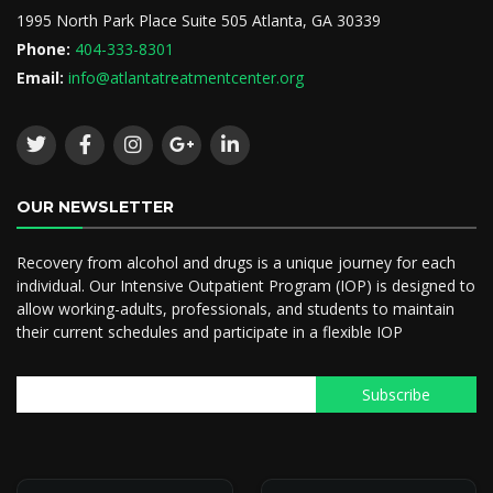
1995 North Park Place Suite 505 Atlanta, GA 30339
Phone:
404-333-8301
Email:
info@atlantatreatmentcenter.org
OUR NEWSLETTER
Recovery from alcohol and drugs is a unique journey for each
individual. Our Intensive Outpatient Program (IOP) is designed to
allow working-adults, professionals, and students to maintain
their current schedules and participate in a flexible IOP