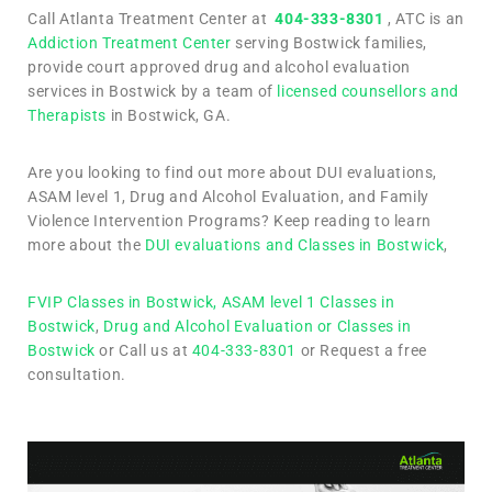
Call Atlanta Treatment Center at
404-333-8301
, ATC is an
Addiction Treatment Center
serving Bostwick families,
provide court approved drug and alcohol evaluation
services in Bostwick by a team of
licensed counsellors and
Therapists
in Bostwick, GA.
Are you looking to find out more about DUI evaluations,
ASAM level 1, Drug and Alcohol Evaluation, and Family
Violence Intervention Programs? Keep reading to learn
more about the
DUI evaluations and Classes in Bostwick
,
FVIP Classes in Bostwick,
ASAM level 1 Classes in
Bostwick
,
Drug and Alcohol Evaluation or Classes in
Bostwick
or Call us at
404-333-8301
or Request a free
consultation.