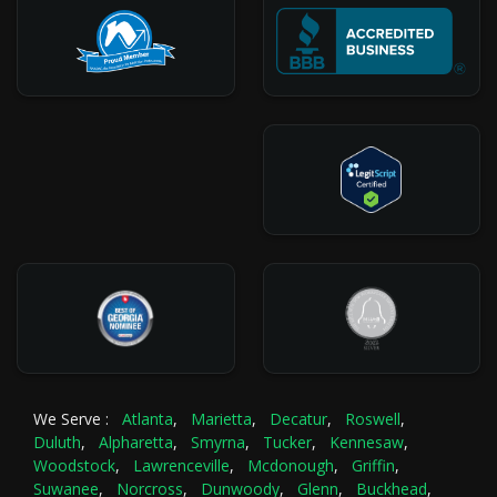
We Serve :
Atlanta
,
Marietta
,
Decatur
,
Roswell
,
Duluth
,
Alpharetta
,
Smyrna
,
Tucker
,
Kennesaw
,
Woodstock
,
Lawrenceville
,
Mcdonough
,
Griffin
,
Suwanee
,
Norcross
,
Dunwoody
,
Glenn
,
Buckhead
,