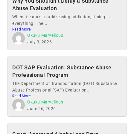
Why You Shouldn’t Delay a Substance
Abuse Evaluation
When it comes to addressing addiction, timing is
everything. The...
Read More
Okuku Marvellous
July 3, 2026
DOT SAP Evaluation: Substance Abuse
Professional Program
The Department of Transportation (DOT) Substance
Abuse Professional (SAP) Evaluation...
Read More
Okuku Marvellous
June 26, 2026