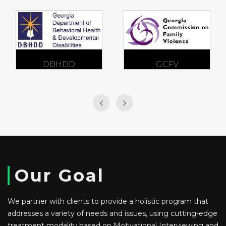
DBHDD
GCFV
Our Goal
We partner with clients to provide a holistic program that
addresses a variety of needs and issues, using cutting-edge
treatment modality based on Motivational Interviewing and