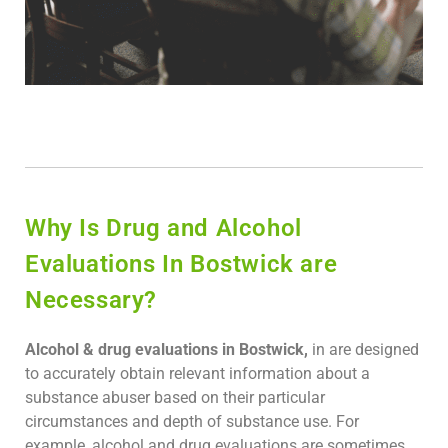
Why Is Drug and Alcohol
Evaluations In Bostwick are
Necessary?
Alcohol & drug evaluations in Bostwick,
in are designed
to accurately obtain relevant information about a
substance abuser based on their particular
circumstances and depth of substance use. For
example, alcohol and drug evaluations are sometimes