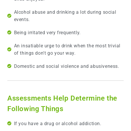
Alcohol abuse and drinking a lot during social
events.
Being irritated very frequently.
An insatiable urge to drink when the most trivial
of things don't go your way.
Domestic and social violence and abusiveness.
Assessments Help Determine the
Following Things
If you have a drug or alcohol addiction.