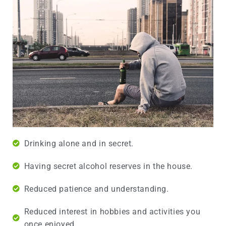
Drinking alone and in secret.
Having secret alcohol reserves in the house.
Reduced patience and understanding.
Reduced interest in hobbies and activities you
once enjoyed.