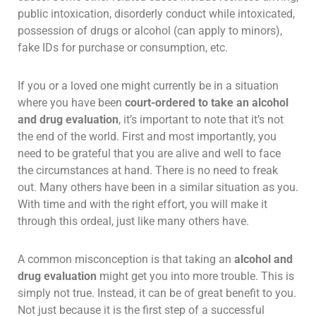
public intoxication, disorderly conduct while intoxicated,
possession of drugs or alcohol (can apply to minors),
fake IDs for purchase or consumption, etc.
If you or a loved one might currently be in a situation
where you have been
court-ordered to take an alcohol
and drug evaluation
, it’s important to note that it’s not
the end of the world. First and most importantly, you
need to be grateful that you are alive and well to face
the circumstances at hand. There is no need to freak
out. Many others have been in a similar situation as you.
With time and with the right effort, you will make it
through this ordeal, just like many others have.
A common misconception is that taking an
alcohol and
drug evaluation
might get you into more trouble. This is
simply not true. Instead, it can be of great benefit to you.
Not just because it is the first step of a successful