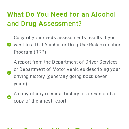
What Do You Need for an Alcohol
and Drug Assessment?
Copy of your needs assessments results if you
went to a DUI Alcohol or Drug Use Risk Reduction
Program (RRP).
A report from the Department of Driver Services
or Department of Motor Vehicles describing your
driving history (generally going back seven
years).
A copy of any criminal history or arrests and a
copy of the arrest report.