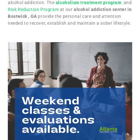
alcohol addiction. The
alcoholism treatment program
and
Risk Reduction Program
at our
alcohol addiction center in
Bostwick , GA
provide the personal care and attention
needed to recover, establish and maintain a sober lifestyle.