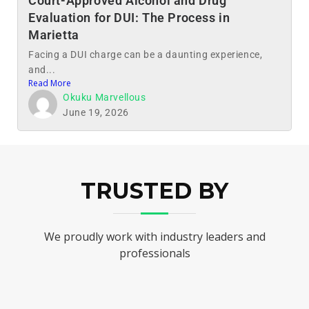
Court-Approved Alcohol and Drug
Evaluation for DUI: The Process in
Marietta
Facing a DUI charge can be a daunting experience,
and...
Read More
Okuku Marvellous
June 19, 2026
TRUSTED BY
We proudly work with industry leaders and
professionals