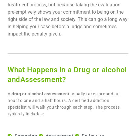
treatment process, but because taking the evaluation
pre-emptively shows your commitment to being on the
right side of the law and society. This can go a long way
in helping your case before a judge and sometimes
impact the penalty given.
What Happens in a Drug or alcohol
andAssessment?
A
drug or alcohol assessment
usually takes around an
hour to one and a half hours. A certified addiction
specialist will walk you through each step. The process
typically includes: