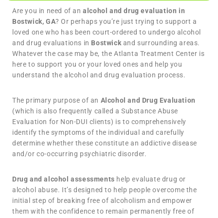
Are you in need of an
alcohol and drug evaluation in
Bostwick, GA
? Or perhaps you’re just trying to support a
loved one who has been court-ordered to undergo alcohol
and drug evaluations in
Bostwick
and surrounding areas.
Whatever the case may be, the Atlanta Treatment Center is
here to support you or your loved ones and help you
understand the alcohol and drug evaluation process.
The primary purpose of an
Alcohol and Drug Evaluation
(which is also frequently called a Substance Abuse
Evaluation for Non-DUI clients) is to comprehensively
identify the symptoms of the individual and carefully
determine whether these constitute an addictive disease
and/or co-occurring psychiatric disorder.
Drug and alcohol assessments
help evaluate drug or
alcohol abuse. It’s designed to help people overcome the
initial step of breaking free of alcoholism and empower
them with the confidence to remain permanently free of