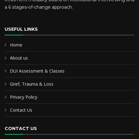
a 6 stages-of-change approach.
USEFUL LINKS
Home
About us
DUI Assessment & Classes
Grief, Trauma & Loss
Privacy Policy
Contact Us
CONTACT US