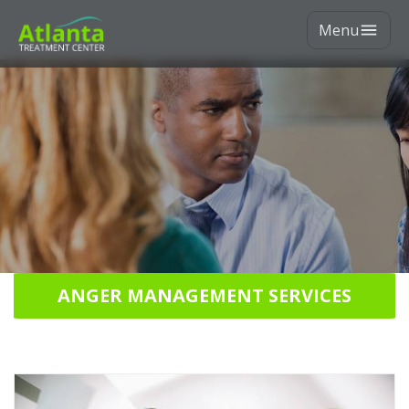
Menu
ANGER MANAGEMENT SERVICES