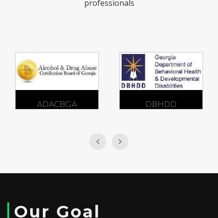
professionals
DBHDD
GCFV
Our Goal