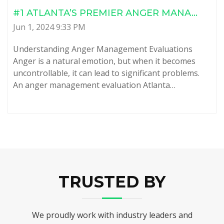
#1 ATLANTA’S PREMIER ANGER MANA...
Jun 1, 2024 9:33 PM
Understanding Anger Management Evaluations
Anger is a natural emotion, but when it becomes
uncontrollable, it can lead to significant problems.
An anger management evaluation Atlanta…
TRUSTED BY
We proudly work with industry leaders and