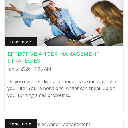
read more
EFFECTIVE ANGER MANAGEMENT
STRATEGIES...
Jan 5, 2026 11:05 AM
Do you ever feel like your anger is taking control of
your life? You’re not alone. Anger can sneak up on
you, turning small problems…
read more