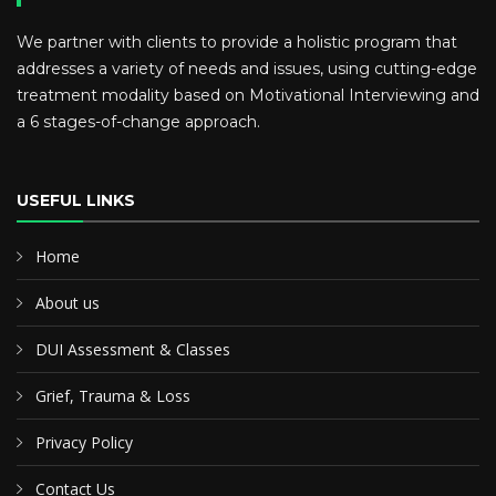
We partner with clients to provide a holistic program that
addresses a variety of needs and issues, using cutting-edge
treatment modality based on Motivational Interviewing and
a 6 stages-of-change approach.
USEFUL LINKS
Home
About us
DUI Assessment & Classes
Grief, Trauma & Loss
Privacy Policy
Contact Us