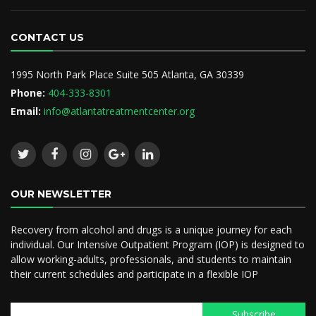
CONTACT US
1995 North Park Place Suite 505 Atlanta, GA 30339
Phone:
404-333-8301
Email:
info@atlantatreatmentcenter.org
OUR NEWSLETTER
Recovery from alcohol and drugs is a unique journey for each
individual. Our Intensive Outpatient Program (IOP) is designed to
allow working-adults, professionals, and students to maintain
their current schedules and participate in a flexible IOP