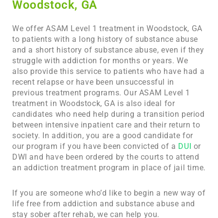
Woodstock, GA
We offer ASAM Level 1 treatment in Woodstock, GA
to patients with a long history of substance abuse
and a short history of substance abuse, even if they
struggle with addiction for months or years. We
also provide this service to patients who have had a
recent relapse or have been unsuccessful in
previous treatment programs. Our ASAM Level 1
treatment in
Woodstock, GA
is also ideal for
candidates who need help during a transition period
between intensive inpatient care and their return to
society. In addition, you are a good candidate for
our program if you have been convicted of a
DUI
or
DWI and have been ordered by the courts to attend
an addiction treatment program in place of jail time.
If you are someone who’d like to begin a new way of
life free from addiction and substance abuse and
stay sober after rehab, we can help you.