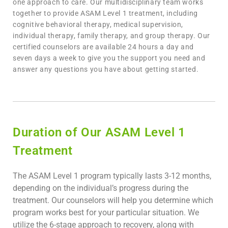
one approach to care. Our multidisciplinary team works
together to provide ASAM Level 1 treatment, including
cognitive behavioral therapy, medical supervision,
individual therapy, family therapy, and group therapy. Our
certified counselors are available 24 hours a day and
seven days a week to give you the support you need and
answer any questions you have about getting started.
Duration of Our ASAM Level 1
Treatment​
The ASAM Level 1 program typically lasts 3-12 months,
depending on the individual’s progress during the
treatment. Our counselors will help you determine which
program works best for your particular situation. We
utilize the 6-stage approach to recovery, along with