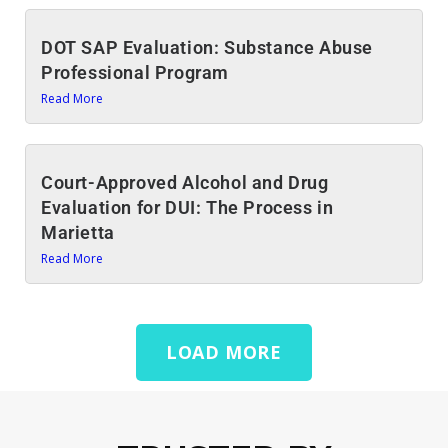
DOT SAP Evaluation: Substance Abuse
Professional Program
Read More
Court-Approved Alcohol and Drug
Evaluation for DUI: The Process in
Marietta
Read More
LOAD MORE