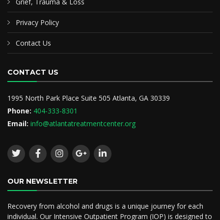
Grief, Trauma & Loss
Privacy Policy
Contact Us
CONTACT US
1995 North Park Place Suite 505 Atlanta, GA 30339
Phone:
404-333-8301
Email:
info@atlantatreatmentcenter.org
OUR NEWSLETTER
Recovery from alcohol and drugs is a unique journey for each
individual. Our Intensive Outpatient Program (IOP) is designed to