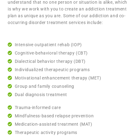
understand that no one person or situation is alike, which
is why we work with you to create an addiction treatment
plan as unique as you are. Some of our addiction and co-
occurring disorder treatment services include:
Intensive outpatient rehab (IOP)
Cognitive-behavioral therapy (CBT)
Dialectical behavior therapy (DBT)
Individualized therapeutic programs
Motivational enhancement therapy (MET)
Group and family counseling
Dual diagnosis treatment
Trauma-informed care
Mindfulness-based relapse prevention
Medication-assisted treatment (MAT)
Therapeutic activity programs