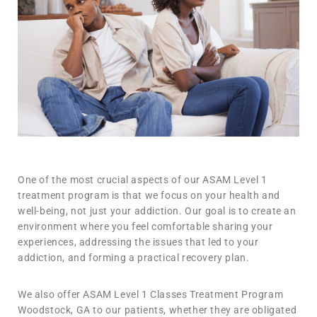
One of the most crucial aspects of our ASAM Level 1
treatment program is that we focus on your health and
well-being, not just your addiction. Our goal is to create an
environment where you feel comfortable sharing your
experiences, addressing the issues that led to your
addiction, and forming a practical recovery plan.
We also offer ASAM Level 1 Classes Treatment Program
Woodstock, GA to our patients, whether they are obligated