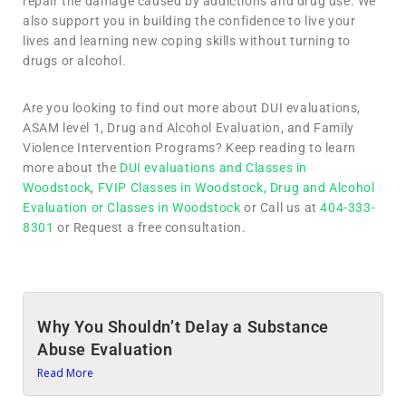
repair the damage caused by addictions and drug use. We
also support you in building the confidence to live your
lives and learning new coping skills without turning to
drugs or alcohol.
Are you looking to find out more about DUI evaluations,
ASAM level 1, Drug and Alcohol Evaluation, and Family
Violence Intervention Programs? Keep reading to learn
more about the
DUI evaluations and Classes in
Woodstock
,
FVIP Classes in Woodstock,
Drug and Alcohol
Evaluation or Classes in Woodstock
or Call us at
404-333-
8301
or Request a free consultation.
Why You Shouldn’t Delay a Substance
Abuse Evaluation
Read More