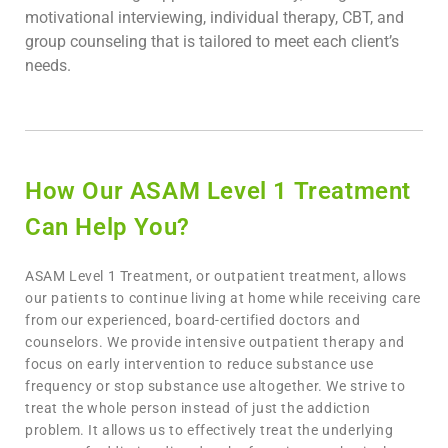
motivational interviewing, individual therapy, CBT, and
group counseling that is tailored to meet each client’s
needs.
How Our ASAM Level 1 Treatment
Can Help You?
ASAM Level 1 Treatment, or outpatient treatment, allows
our patients to continue living at home while receiving care
from our experienced, board-certified doctors and
counselors. We provide intensive outpatient therapy and
focus on early intervention to reduce substance use
frequency or stop substance use altogether. We strive to
treat the whole person instead of just the addiction
problem. It allows us to effectively treat the underlying