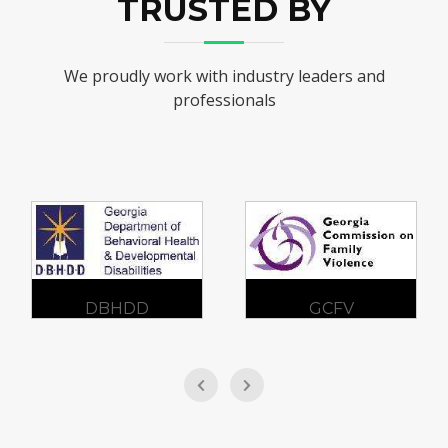
TRUSTED BY
We proudly work with industry leaders and
professionals
DBHDD
GCFV