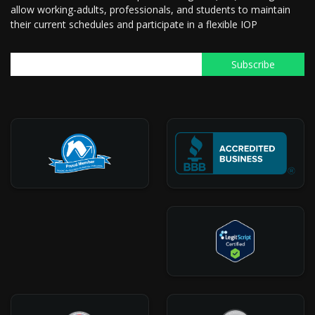
allow working-adults, professionals, and students to maintain
their current schedules and participate in a flexible IOP