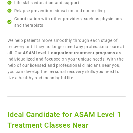
Life skills education and support
Relapse prevention education and counseling
Coordination with other providers, such as physicians
and therapists
We help patients move smoothly through each stage of
recovery until they no longer need any professional care at
all. Our
ASAM level 1 outpatient treatment programs
are
individualized and focused on your unique needs. With the
help of our licensed and professional clinicians near you,
you can develop the personal recovery skills you need to
live a healthy and meaningful life.
Ideal Candidate for ASAM Level 1
Treatment Classes Near