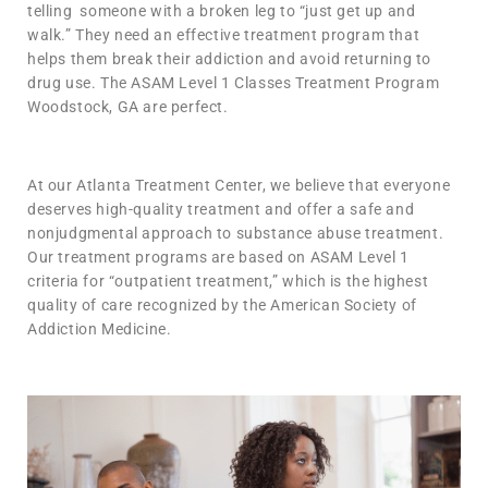
telling someone with a broken leg to “just get up and
walk.” They need an effective treatment program that
helps them break their addiction and avoid returning to
drug use. The ASAM Level 1 Classes Treatment Program
Woodstock, GA are perfect.
At our Atlanta Treatment Center, we believe that everyone
deserves high-quality treatment and offer a safe and
nonjudgmental approach to substance abuse treatment.
Our treatment programs are based on ASAM Level 1
criteria for “outpatient treatment,” which is the highest
quality of care recognized by the American Society of
Addiction Medicine.