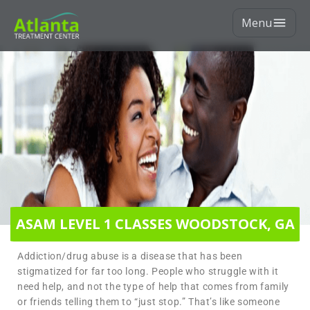
Menu
ASAM LEVEL 1 CLASSES WOODSTOCK, GA
Addiction/drug abuse is a disease that has been
stigmatized for far too long. People who struggle with it
need help, and not the type of help that comes from family
or friends telling them to “just stop.” That’s like someone