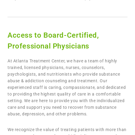
Access to Board-Certified,
Professional Physicians
At Atlanta Treatment Center, we have a team of highly
trained, licensed physicians, nurses, counselors,
psychologists, and nutritionists who provide substance
abuse & addiction counseling and treatment. Our
experienced staff is caring, compassionate, and dedicated
to providing the highest quality of care in a comfortable
setting. We are here to provide you with the individualized
care and support you need to recover from substance
abuse, depression, and other problems.
We recognize the value of treating patients with more than