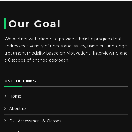
Our Goal
We partner with clients to provide a holistic program that
addresses a variety of needs and issues, using cutting-edge
treatment modality based on Motivational Interviewing and
a 6 stages-of-change approach.
USEFUL LINKS
Home
About us
DUI Assessment & Classes