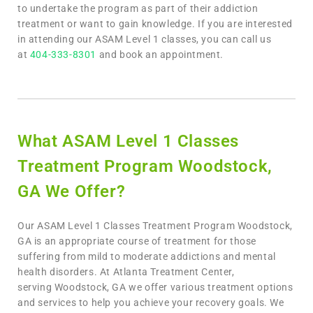
to undertake the program as part of their addiction
treatment or want to gain knowledge. If you are interested
in attending our ASAM Level 1 classes, you can call us
at
404-333-8301
and book an appointment.
What ASAM Level 1 Classes
Treatment Program Woodstock,
GA We Offer?
Our
ASAM Level 1 Classes Treatment Program Woodstock,
GA is an appropriate course of treatment for those
suffering from mild to moderate addictions and mental
health disorders. At Atlanta Treatment Center,
serving Woodstock, GA we offer various treatment options
and services to help you achieve your recovery goals. We