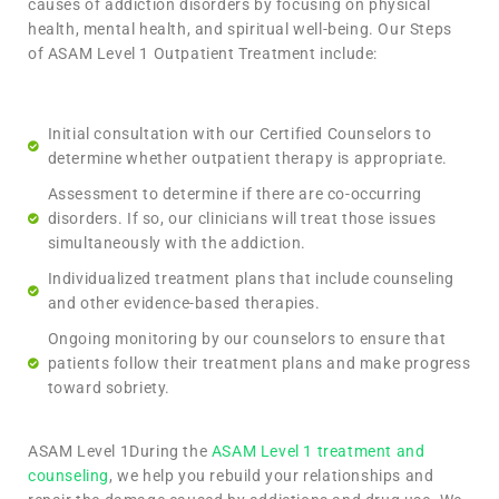
causes of addiction disorders by focusing on physical
health, mental health, and spiritual well-being. Our Steps
of ASAM Level 1 Outpatient Treatment include:
Initial consultation with our Certified Counselors to
determine whether outpatient therapy is appropriate.
Assessment to determine if there are co-occurring
disorders. If so, our clinicians will treat those issues
simultaneously with the addiction.
Individualized treatment plans that include counseling
and other evidence-based therapies.
Ongoing monitoring by our counselors to ensure that
patients follow their treatment plans and make progress
toward sobriety.
ASAM Level 1During the
ASAM Level 1 treatment and
counseling
, we help you rebuild your relationships and