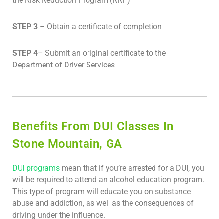
the Risk Reduction Program (RRP)
STEP 3
– Obtain a certificate of completion
STEP 4
– Submit an original certificate to the
Department of Driver Services
Benefits From DUI Classes In
Stone Mountain, GA
DUI programs
mean that if you’re arrested for a DUI, you
will be required to attend an alcohol education program.
This type of program will educate you on substance
abuse and addiction, as well as the consequences of
driving under the influence.