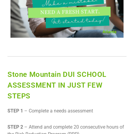
Stone Mountain DUI SCHOOL
ASSESSMENT IN JUST FEW
STEPS
STEP 1
– Complete a needs assessment
STEP 2
– Attend and complete 20 consecutive hours of