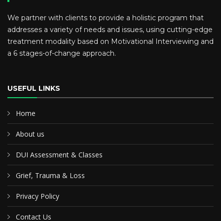
We partner with clients to provide a holistic program that
addresses a variety of needs and issues, using cutting-edge
treatment modality based on Motivational Interviewing and
a 6 stages-of-change approach.
USEFUL LINKS
Home
About us
DUI Assessment & Classes
Grief, Trauma & Loss
Privacy Policy
Contact Us