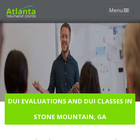
Menu
DUI EVALUATIONS AND DUI CLASSES IN
STONE MOUNTAIN, GA