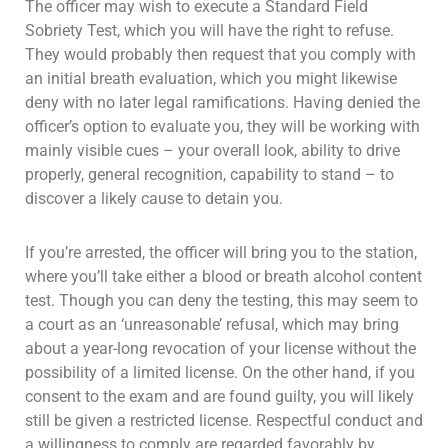
The officer may wish to execute a Standard Field
Sobriety Test, which you will have the right to refuse.
They would probably then request that you comply with
an initial breath evaluation, which you might likewise
deny with no later legal ramifications. Having denied the
officer’s option to evaluate you, they will be working with
mainly visible cues – your overall look, ability to drive
properly, general recognition, capability to stand – to
discover a likely cause to detain you.
If you’re arrested, the officer will bring you to the station,
where you’ll take either a blood or breath alcohol content
test. Though you can deny the testing, this may seem to
a court as an ‘unreasonable’ refusal, which may bring
about a year-long revocation of your license without the
possibility of a limited license. On the other hand, if you
consent to the exam and are found guilty, you will likely
still be given a restricted license. Respectful conduct and
a willingness to comply are regarded favorably by