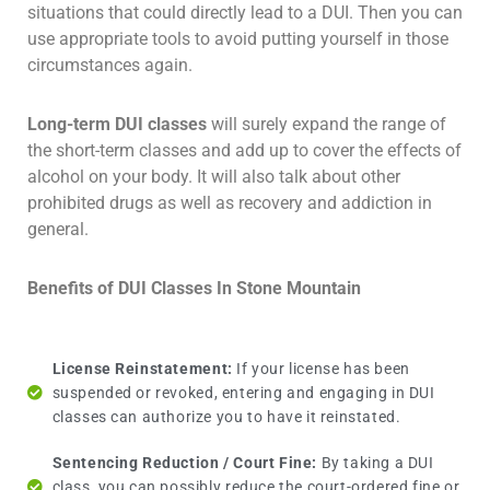
situations that could directly lead to a DUI. Then you can
use appropriate tools to avoid putting yourself in those
circumstances again.
Long-term DUI classes
will surely expand the range of
the short-term classes and add up to cover the effects of
alcohol on your body. It will also talk about other
prohibited drugs as well as recovery and addiction in
general.
Benefits of DUI Classes In Stone Mountain
License Reinstatement:
If your license has been
suspended or revoked, entering and engaging in DUI
classes can authorize you to have it reinstated.
Sentencing Reduction / Court Fine:
By taking a DUI
class, you can possibly reduce the court-ordered fine or