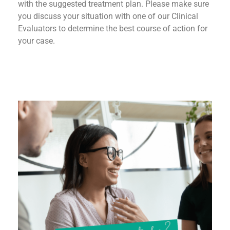
with the suggested treatment plan. Please make sure
you discuss your situation with one of our Clinical
Evaluators to determine the best course of action for
your case.