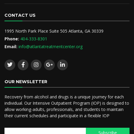
CONTACT US
1995 North Park Place Suite 505 Atlanta, GA 30339
Phone:
404-333-8301
Email:
info@atlantatreatmentcenter.org
OUR NEWSLETTER
Recovery from alcohol and drugs is a unique journey for each
individual. Our Intensive Outpatient Program (IOP) is designed to
allow working-adults, professionals, and students to maintain
their current schedules and participate in a flexible IOP