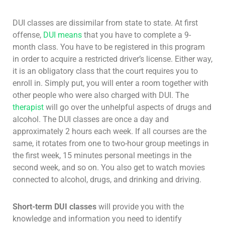
DUI classes are dissimilar from state to state. At first
offense,
DUI means
that you have to complete a 9-
month class. You have to be registered in this program
in order to acquire a restricted driver’s license. Either way,
it is an obligatory class that the court requires you to
enroll in. Simply put, you will enter a room together with
other people who were also charged with DUI. The
therapist
will go over the unhelpful aspects of drugs and
alcohol. The DUI classes are once a day and
approximately 2 hours each week. If all courses are the
same, it rotates from one to two-hour group meetings in
the first week, 15 minutes personal meetings in the
second week, and so on. You also get to watch movies
connected to alcohol, drugs, and drinking and driving.
Short-term DUI classes
will provide you with the
knowledge and information you need to identify