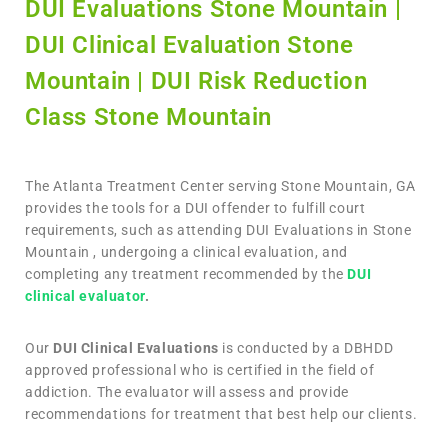
DUI Evaluations Stone Mountain |
DUI Clinical Evaluation Stone
Mountain | DUI Risk Reduction
Class Stone Mountain
The Atlanta Treatment Center serving Stone Mountain, GA
provides the tools for a DUI offender to fulfill court
requirements, such as attending DUI Evaluations in Stone
Mountain , undergoing a clinical evaluation, and
completing any treatment recommended by the
DUI
clinical evaluator
.
Our
DUI Clinical Evaluations
is conducted by a DBHDD
approved professional who is certified in the field of
addiction. The evaluator will assess and provide
recommendations for treatment that best help our clients.