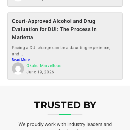
Court-Approved Alcohol and Drug
Evaluation for DUI: The Process in
Marietta
Facing a DUI charge can be a daunting experience,
and...
Read More
Okuku Marvellous
June 19, 2026
TRUSTED BY
We proudly work with industry leaders and