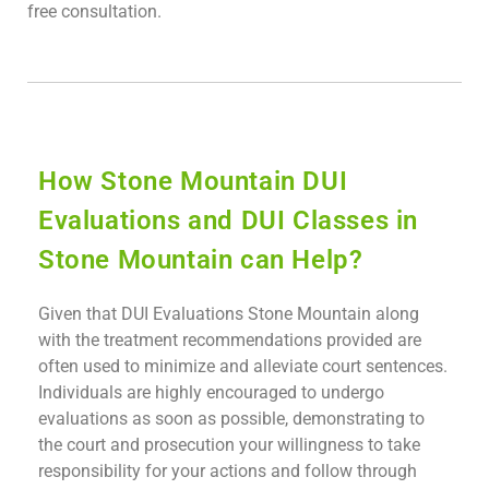
free consultation.
How Stone Mountain DUI
Evaluations and DUI Classes in
Stone Mountain can Help?
Given that DUI Evaluations Stone Mountain along
with the treatment recommendations provided are
often used to minimize and alleviate court sentences.
Individuals are highly encouraged to undergo
evaluations as soon as possible, demonstrating to
the court and prosecution your willingness to take
responsibility for your actions and follow through