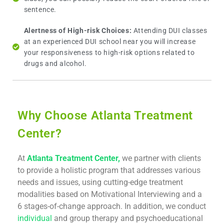
sentence.
Alertness of High-risk Choices:
Attending DUI classes
at an experienced DUI school near you will increase
your responsiveness to high-risk options related to
drugs and alcohol.
Why Choose Atlanta Treatment
Center?
At
Atlanta Treatment Center,
we partner with clients
to provide a holistic program that addresses various
needs and issues, using cutting-edge treatment
modalities based on Motivational Interviewing and a
6 stages-of-change approach. In addition, we conduct
individual
and group therapy and psychoeducational