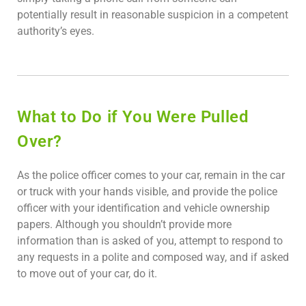
potentially result in reasonable suspicion in a competent
authority’s eyes.
What to Do if You Were Pulled
Over?
As the police officer comes to your car, remain in the car
or truck with your hands visible, and provide the police
officer with your identification and vehicle ownership
papers. Although you shouldn’t provide more
information than is asked of you, attempt to respond to
any requests in a polite and composed way, and if asked
to move out of your car, do it.