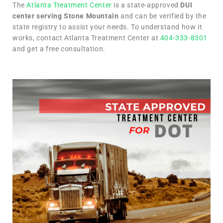
The
Atlanta Treatment Center
is a state-approved
DUI
center serving Stone Mountain
and can be verified by the
state registry to assist your needs. To understand how it
works, contact Atlanta Treatment Center at
404-333-8301
and get a free consultation.