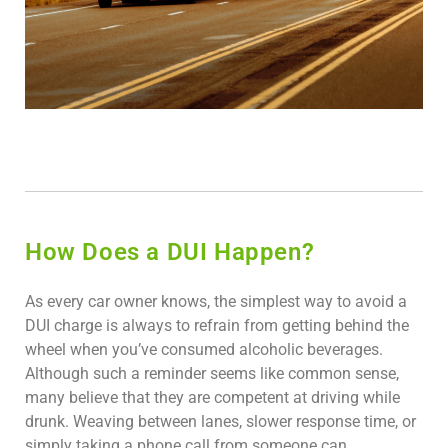
How Does a DUI Happen?
As every car owner knows, the simplest way to avoid a
DUI charge is always to refrain from getting behind the
wheel when you’ve consumed alcoholic beverages.
Although such a reminder seems like common sense,
many believe that they are competent at driving while
drunk. Weaving between lanes, slower response time, or
simply taking a phone call from someone can