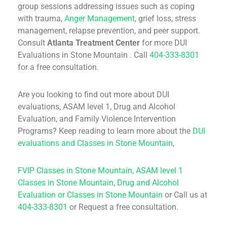
group sessions addressing issues such as coping
with trauma,
Anger Management
, grief loss, stress
management, relapse prevention, and peer support.
Consult
Atlanta Treatment Center
for more DUI
Evaluations in Stone Mountain . Call
404-333-8301
for a free consultation.
Are you looking to find out more about DUI
evaluations, ASAM level 1, Drug and Alcohol
Evaluation, and Family Violence Intervention
Programs? Keep reading to learn more about the
DUI
evaluations and Classes in Stone Mountain
,
FVIP Classes in Stone Mountain,
ASAM level 1
Classes in Stone Mountain
,
Drug and Alcohol
Evaluation or Classes in Stone Mountain
or Call us at
404-333-8301
or Request a free consultation.