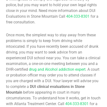
police, but you may want to hold your own legal rights
close in your mind. Need more information about DUI
Evaluations in Stone Mountain Call
404-333-8301
for a
free consultation.
Once more, the simplest way to stay away from these
problems is simply to keep from driving while
intoxicated. If you have recently been accused of drunk
driving, you may want to seek advice from an
experienced DUI school near you. You can take a clinical
examination, a one-on-one meeting between you and a
DHR-certified
drug and Alcohol addiction expert
. A court
or probation officer may order you to attend classes if
you are charged with a DUI. Your lawyer will advise you
to complete a
DUI clinical evaluations in Stone
Mountain
before appearing in court in many
circumstances. To understand how it works, get in touch
with Atlanta Treatment Center. Call
404-333-8301
for a