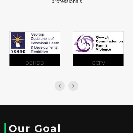
professionals
DBHDD
GCFV
Our Goal