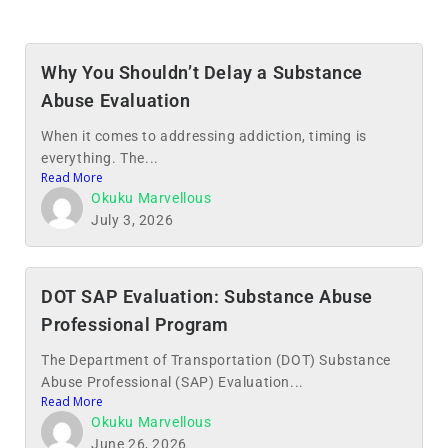
Why You Shouldn’t Delay a Substance
Abuse Evaluation
When it comes to addressing addiction, timing is
everything. The...
Read More
Okuku Marvellous
July 3, 2026
DOT SAP Evaluation: Substance Abuse
Professional Program
The Department of Transportation (DOT) Substance
Abuse Professional (SAP) Evaluation...
Read More
Okuku Marvellous
June 26, 2026