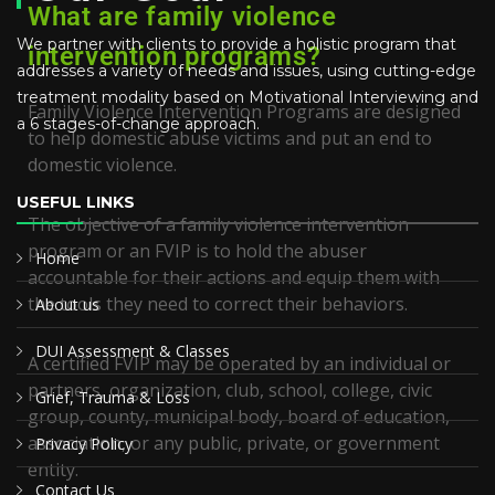
What are family violence
We partner with clients to provide a holistic program that
intervention programs?
addresses a variety of needs and issues, using cutting-edge
treatment modality based on Motivational Interviewing and
Family Violence Intervention Programs are designed
a 6 stages-of-change approach.
to help domestic abuse victims and put an end to
domestic violence.
USEFUL LINKS
The objective of a family violence intervention
program or an FVIP is to hold the abuser
Home
accountable for their actions and equip them with
the tools they need to correct their behaviors.
About us
DUI Assessment & Classes
A certified FVIP may be operated by an individual or
partners, organization, club, school, college, civic
Grief, Trauma & Loss
group, county, municipal body, board of education,
association, or any public, private, or government
Privacy Policy
entity.
Contact Us