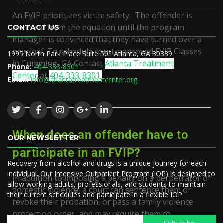
An FVIP prioritizes victim safety. The offender is
removed from the equation until the program
CONTACT US
manager is convinced that they have turned over a
new leaf. To schedule court-approved
FVIP Classes
1995 North Park Place Suite 505 Atlanta, GA 30339
in
Cumming, GA
Contact
Atlanta Treatment
Phone:
404-333-8301
Center
at
404-333-8301.
Email:
info@atlantatreatmentcenter.org
When does an offender have to
OUR NEWSLETTER
participate in an FVIP?
Recovery from alcohol and drugs is a unique journey for each
individual. Our Intensive Outpatient Program (IOP) is designed to
In addition to imposing a penalty on a perpetrator of
allow working-adults, professionals, and students to maintain
domestic violence, a court can sentence them or
their current schedules and participate in a flexible IOP
revoke their probation, or pass a family violence
protection order, and may require them to