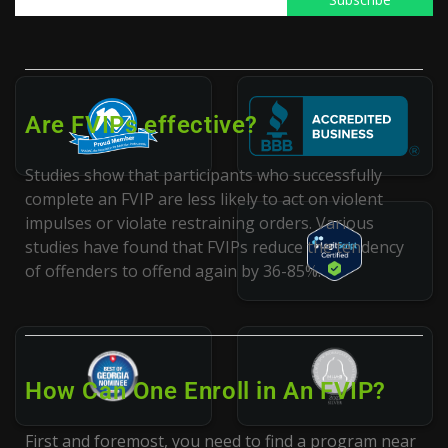
participate in an FVIP.
Are FVIPs effective?
Studies show that participants who successfully
complete an FVIP are less likely to act on violent
impulses or violate restraining orders. Various
studies have found that FVIPs reduce the tendency
of offenders to offend again by 36-85%.
How Can One Enroll in An FVIP?
First and foremost, you need to find a program near