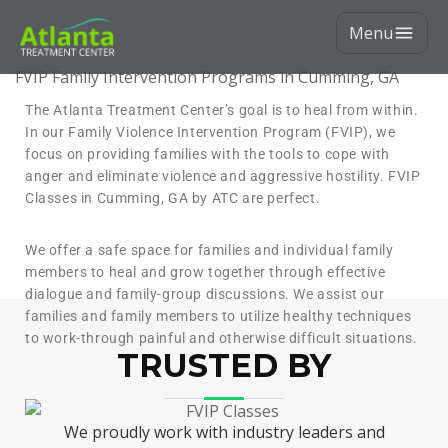
Menu
FVIP Family Intervention Programs in Cumming, GA
The Atlanta Treatment Center’s goal is to heal from within.
In our Family Violence Intervention Program (FVIP), we
focus on providing families with the tools to cope with
anger and eliminate violence and aggressive hostility. FVIP
Classes in Cumming, GA by ATC are perfect.
We offer a safe space for families and individual family
members to heal and grow together through effective
dialogue and family-group discussions. We assist our
families and family members to utilize healthy techniques
to work-through painful and otherwise difficult situations.
TRUSTED BY
We proudly work with industry leaders and