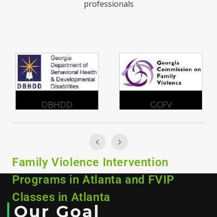
professionals
DBHDD
GCFV
Family Violence Intervention
Programs in Atlanta and FVIP
Classes in Atlanta
Our Goal