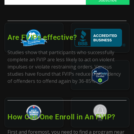
participate in an FVIP.
Are FVIPs effective?
Studies show that participants who successfully
complete an FVIP are less likely to act on violent
impulses or violate restraining orders. Various
studies have found that FVIPs reduce the tendency
of offenders to offend again by 36-85%.
How Can One Enroll in An FVIP?
First and foremost, you need to find a program near