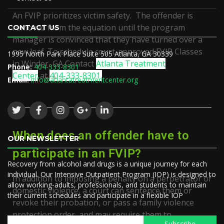
An FVIP prioritizes victim safety. The offender is
removed from the equation until the program
CONTACT US
manager is convinced that they have turned over a
new leaf. To schedule court-approved
FVIP Classes
1995 North Park Place Suite 505 Atlanta, GA 30339
in
Winder, GA
Contact
Atlanta Treatment
Phone:
404-333-8301
Center
at
404-333-8301.
Email:
info@atlantatreatmentcenter.org
When does an offender have to
OUR NEWSLETTER
participate in an FVIP?
Recovery from alcohol and drugs is a unique journey for each
individual. Our Intensive Outpatient Program (IOP) is designed to
In addition to imposing a penalty on a perpetrator of
allow working-adults, professionals, and students to maintain
domestic violence, a court can sentence them or
their current schedules and participate in a flexible IOP
revoke their probation, or pass a family violence
protection order, and may require them to