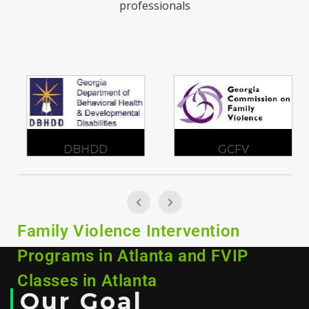
professionals
DBHDD
GCFV
Family Violence Intervention
Programs in Atlanta and FVIP
Classes in Atlanta
Our Goal