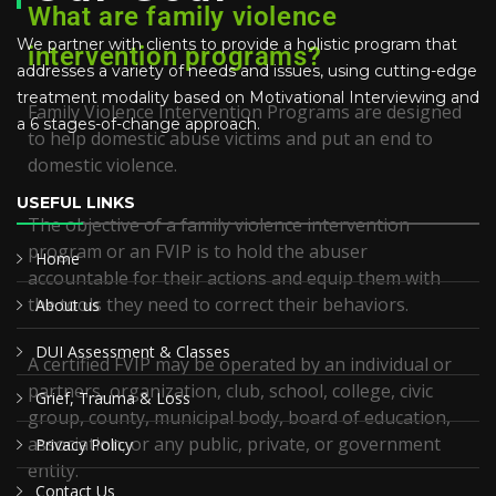
What are family violence
We partner with clients to provide a holistic program that
intervention programs?
addresses a variety of needs and issues, using cutting-edge
treatment modality based on Motivational Interviewing and
Family Violence Intervention Programs are designed
a 6 stages-of-change approach.
to help domestic abuse victims and put an end to
domestic violence.
USEFUL LINKS
The objective of a family violence intervention
program or an FVIP is to hold the abuser
Home
accountable for their actions and equip them with
the tools they need to correct their behaviors.
About us
DUI Assessment & Classes
A certified FVIP may be operated by an individual or
partners, organization, club, school, college, civic
Grief, Trauma & Loss
group, county, municipal body, board of education,
association, or any public, private, or government
Privacy Policy
entity.
Contact Us