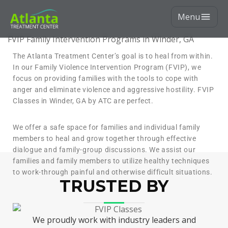
Menu
FVIP Family Intervention Programs in Winder, GA
The Atlanta Treatment Center’s goal is to heal from within.
In our Family Violence Intervention Program (FVIP), we
focus on providing families with the tools to cope with
anger and eliminate violence and aggressive hostility. FVIP
Classes in Winder, GA by ATC are perfect.
We offer a safe space for families and individual family
members to heal and grow together through effective
dialogue and family-group discussions. We assist our
families and family members to utilize healthy techniques
to work-through painful and otherwise difficult situations.
TRUSTED BY
We proudly work with industry leaders and