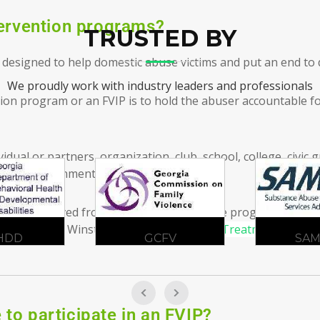
tervention programs?
TRUSTED BY
designed to help domestic abuse victims and put an end to 
We proudly work with industry leaders and professionals
ntion program or an FVIP is to hold the abuser accountable f
idual or partners, organization, club, school, college, civic
ate, or government entity.
ender is removed from the equation until the program manage
IP Classes in
Winston, GA
Contact
Atlanta Treatment Center
CFV
SAMHSA
ADA
to participate in an FVIP?