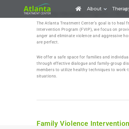
About
Therap
FVIP Family Intervention Programs in Winst
The Atlanta Treatment Center’s goal is to heal f
Intervention Program (FVIP), we focus on provid
anger and eliminate violence and aggressive hos
are perfect.
We offer a safe space for families and individu
through effective dialogue and family-group dis
members to utilize healthy techniques to work-t
situations.
Family Violence Interventio