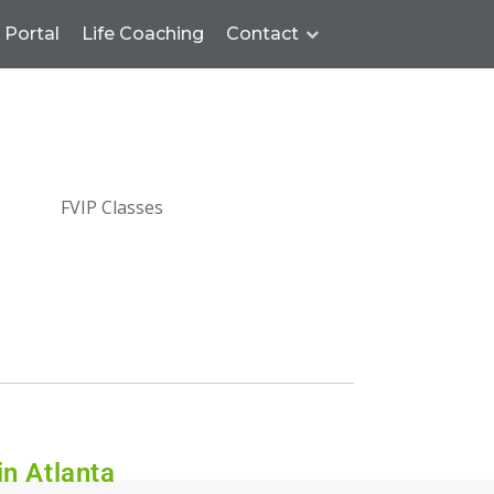
Portal
Life Coaching
Contact
in Atlanta