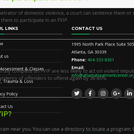
petrator of domestic violence, a court can sentence them or 
them to participate in an FVIP.
L LINKS
CONTACT US
me
1995 North Park Place Suite 50
Atlanta, GA 30339
t us
Phone:
404-333-8301
Email:
 Assessment & Classes
ully complete an FVIP are less likely to act on violent impul
info@atlantatreatmentcenter.or
endency of offenders to offend again by 36-85%.
f, Trauma & Loss
acy Policy
act Us
VIP?
ram near you. You can use a directory to locate a program. C