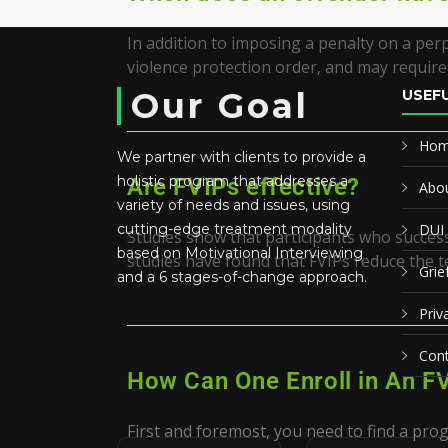
In addition to imposing a penalty on a per
violence protection order, and may require 
Our Goal
USEFU
Ho
We partner with clients to provide a
holistic program that addresses a
Are FVIPs effective?
Abou
variety of needs and issues, using
cutting-edge treatment modality
DUI
Studies show that participants who successf
based on Motivational Interviewing
studies have found that FVIPs reduce the t
Grie
and a 6 stages-of-change approach.
Priv
Cont
How Can One Enroll in An F
First and foremost, you need to find a prog