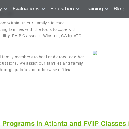
y
Evaluations
Education
Training
Blog
on, GA
rom within. In our Family Violence
ing families with the tools to cope with
tility. FVIP Classes in Winston, GA by ATC
al family members to heal and grow together
cussions. We assist our families and family
hrough painful and otherwise difficult
n Programs in Atlanta and FVIP Classes 