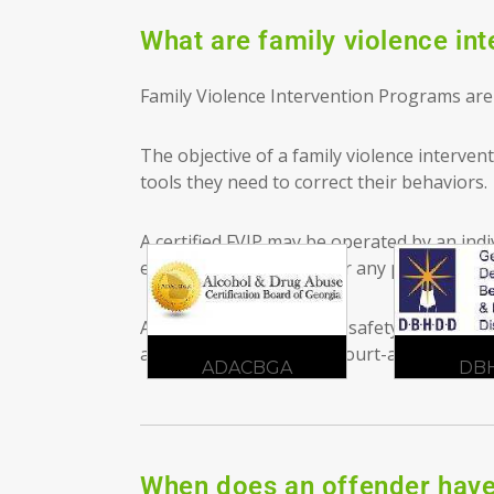
What are family violence in
Family Violence Intervention Programs are 
The objective of a family violence interve
tools they need to correct their behaviors.
A certified FVIP may be operated by an indiv
education, association, or any public, priv
An FVIP prioritizes victim safety. The off
a new leaf. To schedule court-approved
FV
CBGA
DBHDD
G
When does an offender have 