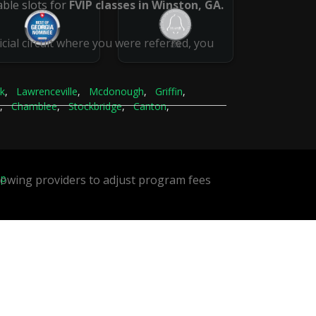
ble slots for
FVIP classes in Winston, GA.
icial circuit where you were referred, you
k
,
Lawrenceville
,
Mcdonough
,
Griffin
,
,
Chamblee
,
Stockbridge
,
Canton
,
ap
llowing providers to adjust program fees