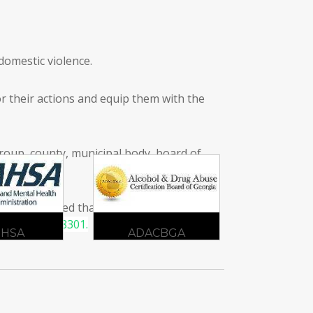
domestic violence.
or their actions and equip them with the
 group, county, municipal body, board of
r is convinced that they have turned over
at
404-333-8301.
CBGA
DBHDD
G