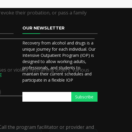
revoke their probation, or pass a family
OUR NEWSLETTER
Recovery from alcohol and drugs is a
5
unique journey for each individual. Our
Intensive Outpatient Program (IOP) is
designed to allow working-adults,
professionals, and students to
ses or violate restraining orders. Various
maintain their current schedules and
g
participate in a flexible IOP
all the program facilitator or provider and