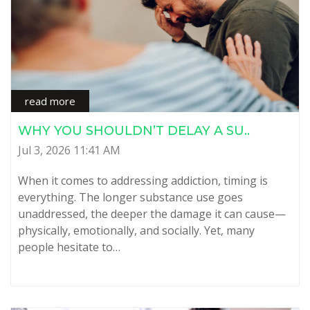
read more
WHY YOU SHOULDN’T DELAY A SU..
Jul 3, 2026 11:41 AM
When it comes to addressing addiction, timing is
everything. The longer substance use goes
unaddressed, the deeper the damage it can cause—
physically, emotionally, and socially. Yet, many
people hesitate to…