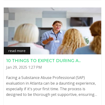
read more
10 THINGS TO EXPECT DURING A..
Jan 29, 2025 1:27 PM
Facing a Substance Abuse Professional (SAP)
evaluation in Atlanta can be a daunting experience,
especially if it's your first time. The process is
designed to be thorough yet supportive, ensuring…