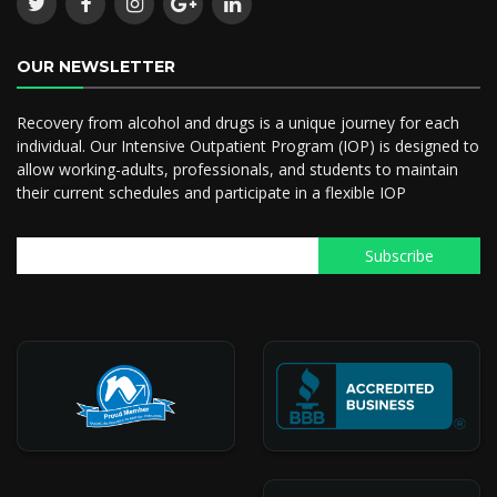
OUR NEWSLETTER
Recovery from alcohol and drugs is a unique journey for each
individual. Our Intensive Outpatient Program (IOP) is designed to
allow working-adults, professionals, and students to maintain
their current schedules and participate in a flexible IOP