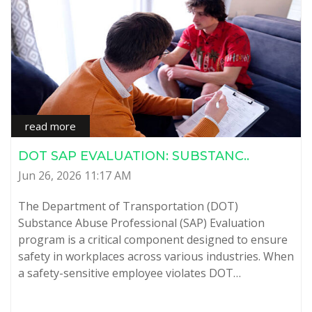
read more
DOT SAP EVALUATION: SUBSTANC..
Jun 26, 2026 11:17 AM
The Department of Transportation (DOT)
Substance Abuse Professional (SAP) Evaluation
program is a critical component designed to ensure
safety in workplaces across various industries. When
a safety-sensitive employee violates DOT…