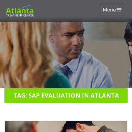
Menu
TAG: SAP EVALUATION IN ATLANTA