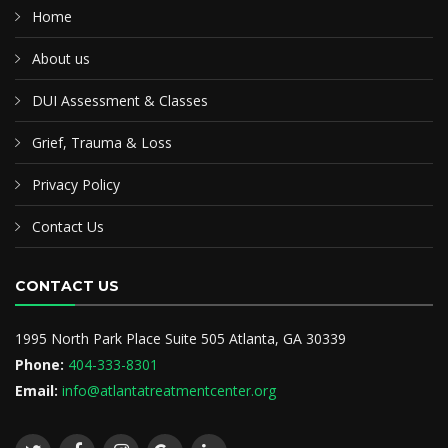
Home
About us
DUI Assessment & Classes
Grief, Trauma & Loss
Privacy Policy
Contact Us
CONTACT US
1995 North Park Place Suite 505 Atlanta, GA 30339
Phone:
404-333-8301
Email:
info@atlantatreatmentcenter.org