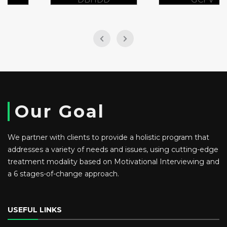
Our Goal
We partner with clients to provide a holistic program that
addresses a variety of needs and issues, using cutting-edge
treatment modality based on Motivational Interviewing and
a 6 stages-of-change approach.
USEFUL LINKS