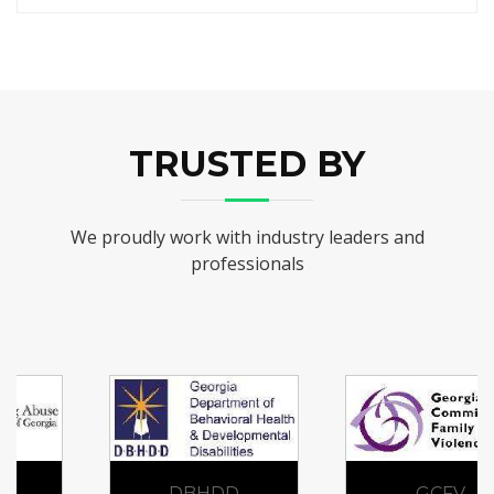
TRUSTED BY
We proudly work with industry leaders and
professionals
DBHDD
GCFV