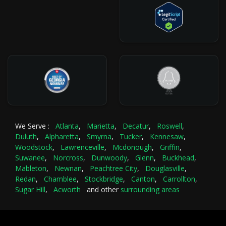
We Serve :
Atlanta
,
Marietta
,
Decatur
,
Roswell
,
Duluth
,
Alpharetta
,
Smyrna
,
Tucker
,
Kennesaw
,
Woodstock
,
Lawrenceville
,
Mcdonough
,
Griffin
,
Suwanee
,
Norcross
,
Dunwoody
,
Glenn
,
Buckhead
,
Mableton
,
Newnan
,
Peachtree City
,
Douglasville
,
Redan
,
Chamblee
,
Stockbridge
,
Canton
,
Carrollton
,
Sugar Hill
,
Acworth
and other
surrounding areas