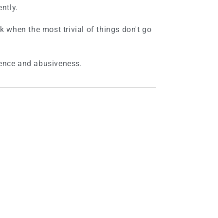
ently.
nk when the most trivial of things don't go
lence and abusiveness.