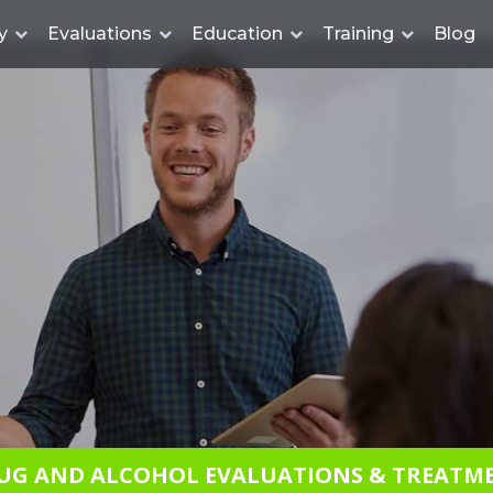
y
Evaluations
Education
Training
Blog
UG AND ALCOHOL EVALUATIONS & TREATM