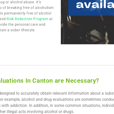
ug or alcohol abuse. It’s
p of breaking free of alcoholism
n permanently free of alcohol
and
Risk Reduction Program
at
vide the personal care and
ain a sober lifestyle.
luations In Canton are Necessary?
designed to accurately obtain relevant information about a subs
or example, alcohol and drug evaluations are sometimes condu
g with addiction. In addition, in some common situations, indivi
her illegal acts involving alcohol or drugs.