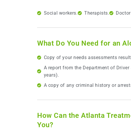
Social workers.
Therapists.
Doctor
What Do You Need for an A
Copy of your needs assessments result
A report from the Department of Driver
years).
A copy of any criminal history or arrest
How Can the Atlanta Treatm
You?