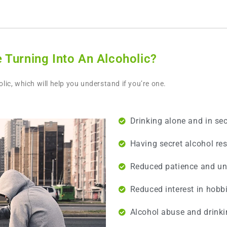
 Turning Into An Alcoholic?
ic, which will help you understand if you’re one.
Drinking alone and in sec
Having secret alcohol res
Reduced patience and un
Reduced interest in hobbi
Alcohol abuse and drinkin