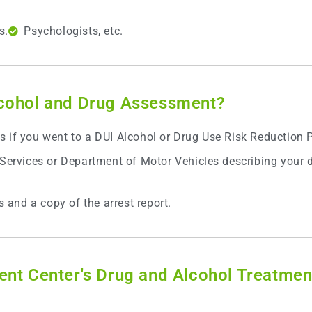
s.
Psychologists, etc.
lcohol and Drug Assessment?
s if you went to a DUI Alcohol or Drug Use Risk Reduction
 Services or Department of Motor Vehicles describing your d
s and a copy of the arrest report.
ent Center's Drug and Alcohol Treatmen