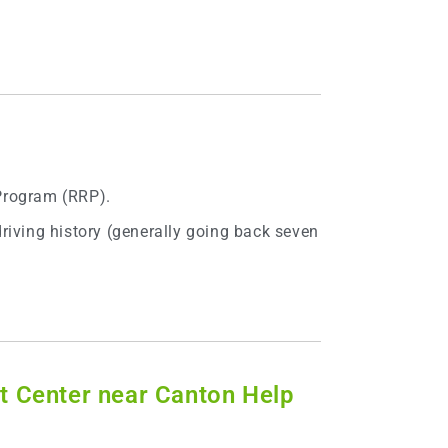
 Program (RRP).
riving history (generally going back seven
t Center near Canton Help