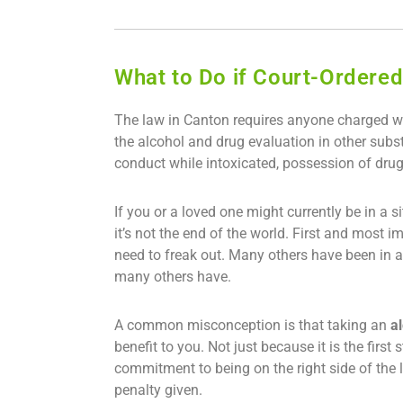
What to Do if Court-Ordered
The law in Canton requires anyone charged wit
the alcohol and drug evaluation in other subst
conduct while intoxicated, possession of drug
If you or a loved one might currently be in a
it’s not the end of the world. First and most i
need to freak out. Many others have been in a s
many others have.
A common misconception is that taking an
a
benefit to you. Not just because it is the fir
commitment to being on the right side of the
penalty given.