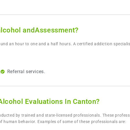
alcohol andAssessment?
und an hour to one and a half hours. A certified addiction speciali
.
Referral services.
lcohol Evaluations In Canton?
nducted by trained and state-licensed professionals. These professio
of human behavior. Examples of some of these professionals are: