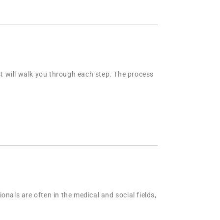
st will walk you through each step. The process
nals are often in the medical and social fields,