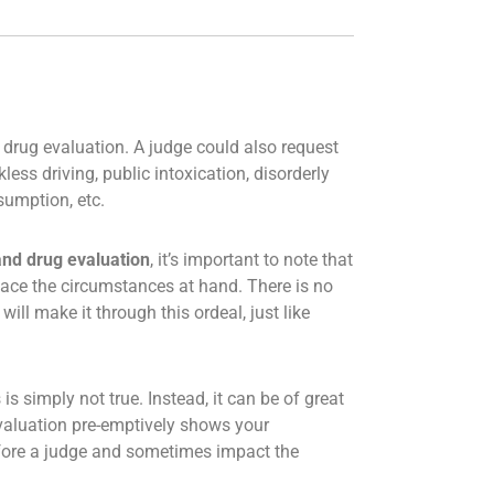
 drug evaluation. A judge could also request
ess driving, public intoxication, disorderly
sumption, etc.
and drug evaluation
, it’s important to note that
o face the circumstances at hand. There is no
ill make it through this ordeal, just like
is simply not true. Instead, it can be of great
 evaluation pre-emptively shows your
efore a judge and sometimes impact the