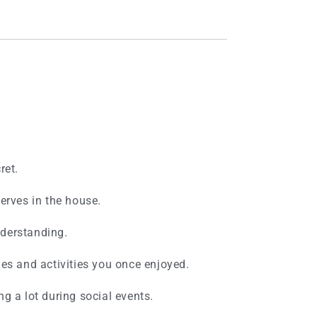
ret.
erves in the house.
derstanding.
es and activities you once enjoyed.
g a lot during social events.