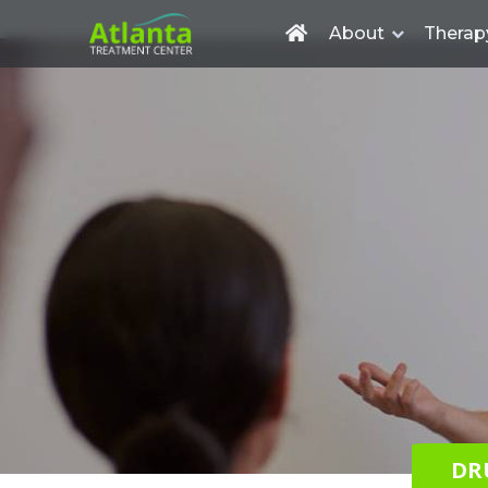
About
Therap
DR