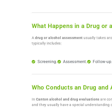
What Happens in a Drug or 
A
drug or alcohol assessment
usually takes aro
typically includes:
Screening.
Assessment.
Follow-up
Who Conducts an Drug and A
In
Canton
alcohol and drug evaluations
are co
and they usually have a special understanding 