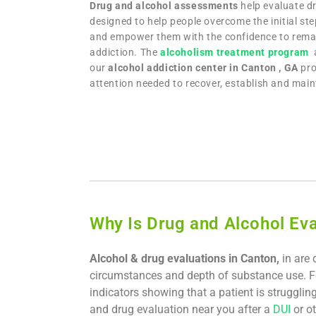
Drug and alcohol assessments
help evaluate dr
designed to help people overcome the initial ste
and empower them with the confidence to remai
addiction. The
alcoholism treatment program
our
alcohol addiction center in Canton , GA
pro
attention needed to recover, establish and maint
Why Is Drug and Alcohol Eva
Alcohol & drug evaluations in Canton,
in are 
circumstances and depth of substance use. F
indicators showing that a patient is strugglin
and drug evaluation near you after a
DUI
or ot