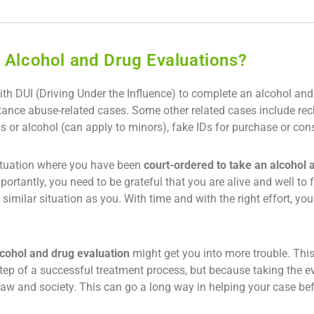
 Alcohol and Drug Evaluations?
h DUI (Driving Under the Influence) to complete an alcohol and
ance abuse-related cases. Some other related cases include reckl
s or alcohol (can apply to minors), fake IDs for purchase or con
 situation where you have been
court-ordered to take an alcohol 
mportantly, you need to be grateful that you are alive and well t
imilar situation as you. With time and with the right effort, you w
lcohol and drug evaluation
might get you into more trouble. This 
st step of a successful treatment process, but because taking the
 law and society. This can go a long way in helping your case b