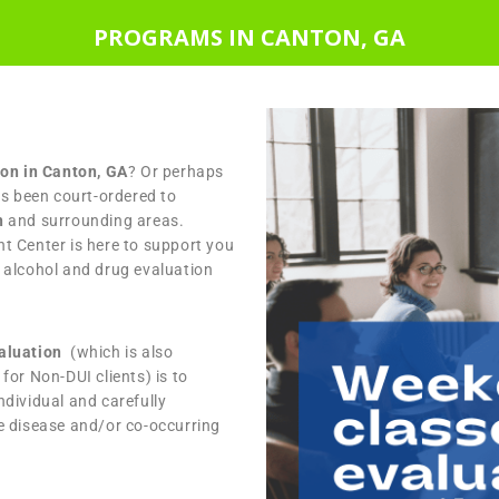
PROGRAMS IN CANTON, GA
ion in Canton, GA
? Or perhaps
as been court-ordered to
n
and surrounding areas.
t Center is here to support you
 alcohol and drug evaluation
valuation
(which is also
for Non-DUI clients) is to
dividual and carefully
e disease and/or co-occurring