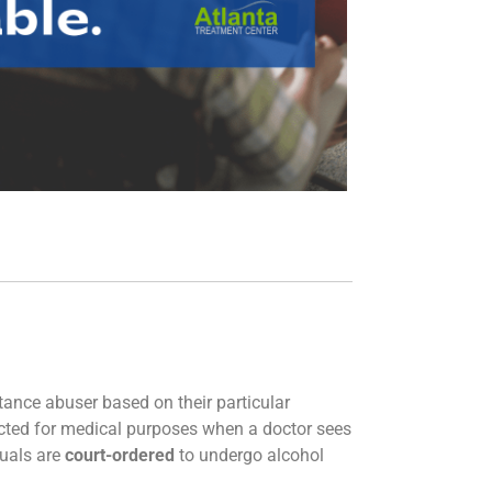
tance abuser based on their particular
cted for medical purposes when a doctor sees
duals are
court-ordered
to undergo alcohol