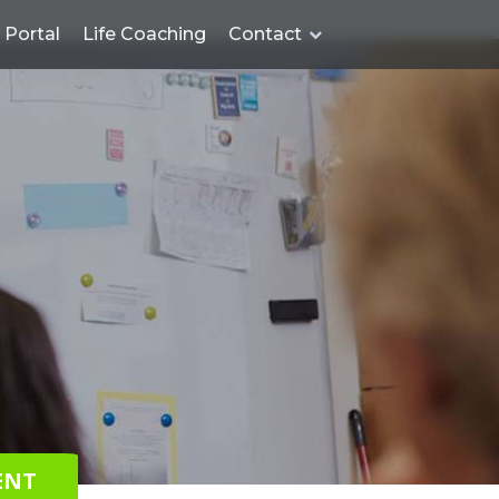
Portal
Life Coaching
Contact
ENT