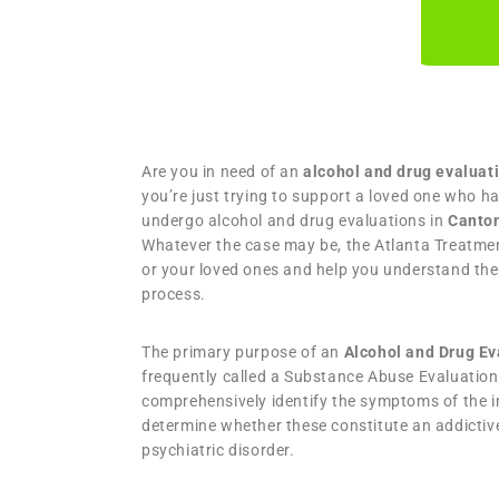
Are you in need of an
alcohol and drug evaluat
you’re just trying to support a loved one who h
undergo alcohol and drug evaluations in
Canto
Whatever the case may be, the Atlanta Treatmen
or your loved ones and help you understand the
process.
The primary purpose of an
Alcohol and Drug E
frequently called a Substance Abuse Evaluation 
comprehensively identify the symptoms of the in
determine whether these constitute an addictiv
psychiatric disorder.