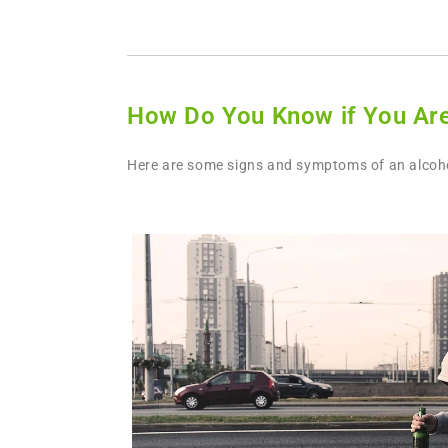
How Do You Know if You Are
Here are some signs and symptoms of an alcohol