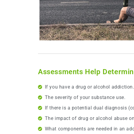
Assessments Help Determine
If you have a drug or alcohol addiction
The severity of your substance use.
If there is a potential dual diagnosis (
The impact of drug or alcohol abuse on 
What components are needed in an addi