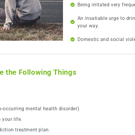
Being irritated very frequ
An insatiable urge to dri
your way.
Domestic and social vio
 the Following Things
.
co-occurring mental health disorder).
your life.
ction treatment plan.