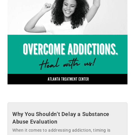
Why You Shouldn’t Delay a Substance
Abuse Evaluation
When it comes to addressing addiction, timing is