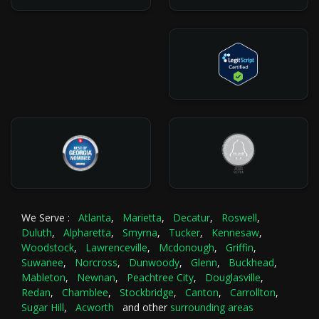
We Serve :
Atlanta
,
Marietta
,
Decatur
,
Roswell
,
Duluth
,
Alpharetta
,
Smyrna
,
Tucker
,
Kennesaw
,
Woodstock
,
Lawrenceville
,
Mcdonough
,
Griffin
,
Suwanee
,
Norcross
,
Dunwoody
,
Glenn
,
Buckhead
,
Mableton
,
Newnan
,
Peachtree City
,
Douglasville
,
Redan
,
Chamblee
,
Stockbridge
,
Canton
,
Carrollton
,
Sugar Hill
,
Acworth
and other
surrounding areas