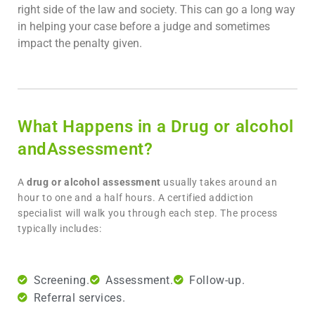
right side of the law and society. This can go a long way
in helping your case before a judge and sometimes
impact the penalty given.
What Happens in a Drug or alcohol
andAssessment?
A
drug or alcohol assessment
usually takes around an
hour to one and a half hours. A certified addiction
specialist will walk you through each step. The process
typically includes:
Screening.
Assessment.
Follow-up.
Referral services.