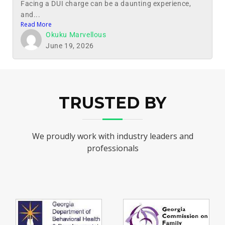
Facing a DUI charge can be a daunting experience,
and...
Read More
Okuku Marvellous
June 19, 2026
TRUSTED BY
We proudly work with industry leaders and
professionals