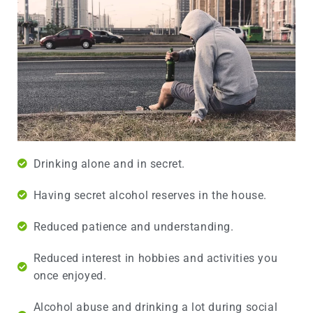
Drinking alone and in secret.
Having secret alcohol reserves in the house.
Reduced patience and understanding.
Reduced interest in hobbies and activities you
once enjoyed.
Alcohol abuse and drinking a lot during social