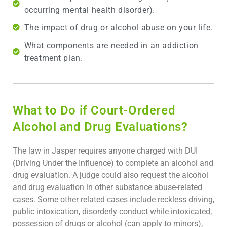
occurring mental health disorder).
The impact of drug or alcohol abuse on your life.
What components are needed in an addiction
treatment plan.
What to Do if Court-Ordered
Alcohol and Drug Evaluations?
The law in Jasper requires anyone charged with DUI
(Driving Under the Influence) to complete an alcohol and
drug evaluation. A judge could also request the alcohol
and drug evaluation in other substance abuse-related
cases. Some other related cases include reckless driving,
public intoxication, disorderly conduct while intoxicated,
possession of drugs or alcohol (can apply to minors),