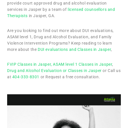
provide court approved drug and alcohol evaluation
services in Jasper by a team of
licensed counsellors and
Therapists
in Jasper, GA.
Are you looking to find out more about DUI evaluations,
ASAM level 1, Drug and Alcohol Evaluation, and Family
Violence Intervention Programs? Keep reading to learn
more about the
DUI evaluations and Classes in Jasper
,
FVIP Classes in Jasper,
ASAM level 1 Classes in Jasper
,
Drug and Alcohol Evaluation or Classes in Jasper
or Call us
at
404-333-8301
or Request a free consultation.