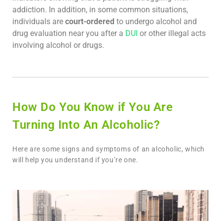
addiction. In addition, in some common situations,
individuals are
court-ordered
to undergo alcohol and
drug evaluation near you after a
DUI
or other illegal acts
involving alcohol or drugs.
How Do You Know if You Are
Turning Into An Alcoholic?
Here are some signs and symptoms of an alcoholic, which
will help you understand if you’re one.