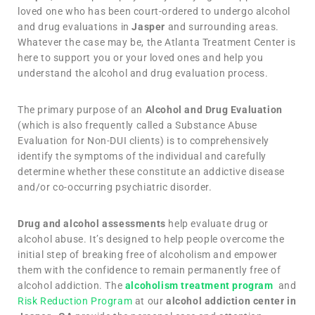
loved one who has been court-ordered to undergo alcohol
and drug evaluations in
Jasper
and surrounding areas.
Whatever the case may be, the Atlanta Treatment Center is
here to support you or your loved ones and help you
understand the alcohol and drug evaluation process.
The primary purpose of an
Alcohol and Drug Evaluation
(which is also frequently called a Substance Abuse
Evaluation for Non-DUI clients) is to comprehensively
identify the symptoms of the individual and carefully
determine whether these constitute an addictive disease
and/or co-occurring psychiatric disorder.
Drug and alcohol assessments
help evaluate drug or
alcohol abuse. It’s designed to help people overcome the
initial step of breaking free of alcoholism and empower
them with the confidence to remain permanently free of
alcohol addiction. The
alcoholism treatment program
and
Risk Reduction Program
at our
alcohol addiction center in