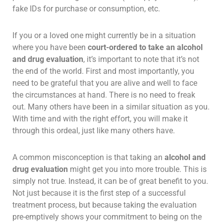
fake IDs for purchase or consumption, etc.
If you or a loved one might currently be in a situation
where you have been
court-ordered to take an alcohol
and drug evaluation
, it’s important to note that it’s not
the end of the world. First and most importantly, you
need to be grateful that you are alive and well to face
the circumstances at hand. There is no need to freak
out. Many others have been in a similar situation as you.
With time and with the right effort, you will make it
through this ordeal, just like many others have.
A common misconception is that taking an
alcohol and
drug evaluation
might get you into more trouble. This is
simply not true. Instead, it can be of great benefit to you.
Not just because it is the first step of a successful
treatment process, but because taking the evaluation
pre-emptively shows your commitment to being on the