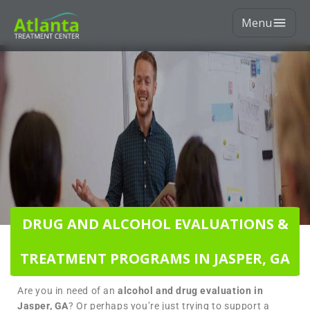
Menu
DRUG AND ALCOHOL EVALUATIONS &
TREATMENT PROGRAMS IN JASPER, GA
Are you in need of an
alcohol and drug evaluation in
Jasper, GA
? Or perhaps you’re just trying to support a