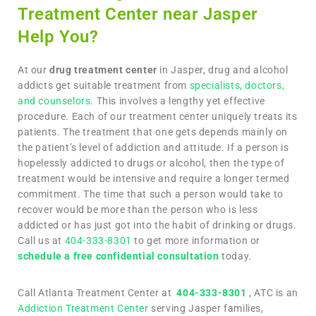
Treatment Center near Jasper
Help You?
At our
drug treatment center
in Jasper, drug and alcohol
addicts get suitable treatment from
specialists, doctors,
and counselors
. This involves a lengthy yet effective
procedure. Each of our treatment center uniquely treats its
patients. The treatment that one gets depends mainly on
the patient’s level of addiction and attitude. If a person is
hopelessly addicted to drugs or alcohol, then the type of
treatment would be intensive and require a longer termed
commitment. The time that such a person would take to
recover would be more than the person who is less
addicted or has just got into the habit of drinking or drugs.
Call us at
404-333-8301
to get more information or
schedule a free confidential consultation
today.
Call Atlanta Treatment Center at
404-333-8301
, ATC is an
Addiction Treatment Center
serving Jasper families,