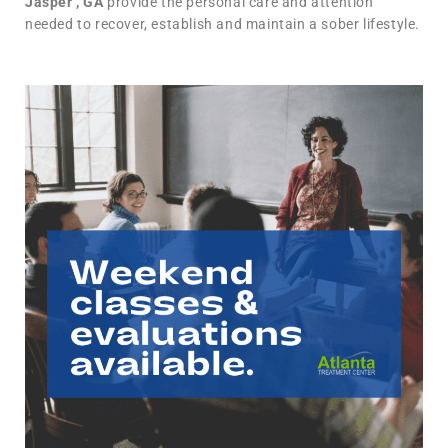
Jasper , GA
provide the personal care and attention
needed to recover, establish and maintain a sober lifestyle.