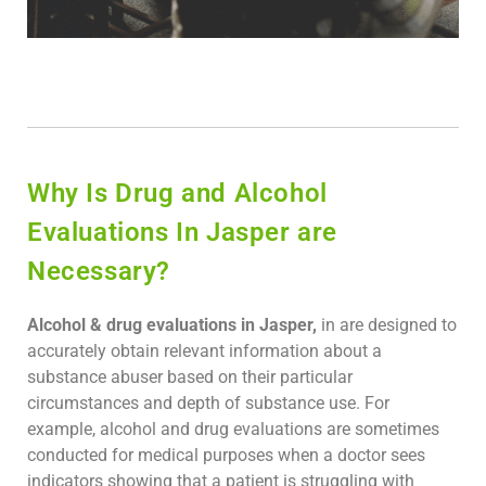
Why Is Drug and Alcohol
Evaluations In Jasper are
Necessary?
Alcohol & drug evaluations in Jasper,
in are designed to
accurately obtain relevant information about a
substance abuser based on their particular
circumstances and depth of substance use. For
example, alcohol and drug evaluations are sometimes
conducted for medical purposes when a doctor sees
indicators showing that a patient is struggling with