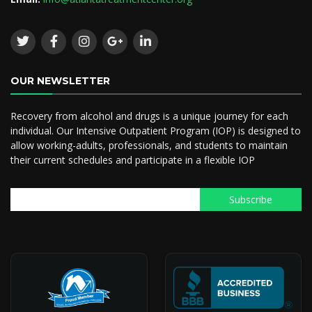
OUR NEWSLETTER
Recovery from alcohol and drugs is a unique journey for each
individual. Our Intensive Outpatient Program (IOP) is designed to
allow working-adults, professionals, and students to maintain
their current schedules and participate in a flexible IOP