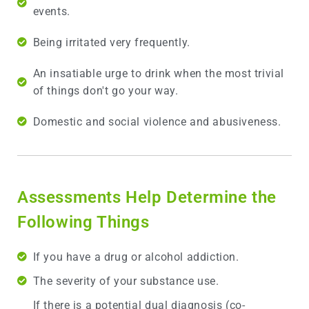
events.
Being irritated very frequently.
An insatiable urge to drink when the most trivial
of things don't go your way.
Domestic and social violence and abusiveness.
Assessments Help Determine the
Following Things
If you have a drug or alcohol addiction.
The severity of your substance use.
If there is a potential dual diagnosis (co-