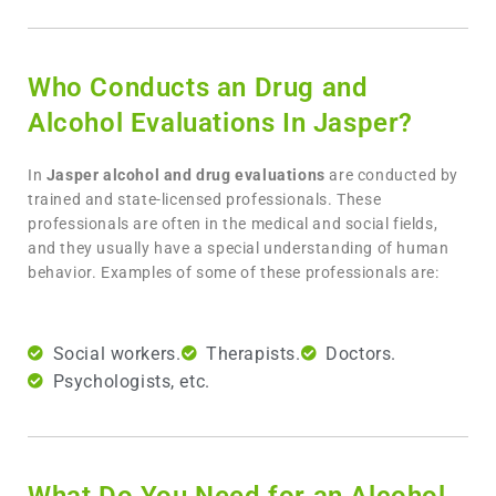
Who Conducts an Drug and
Alcohol Evaluations In Jasper?
In
Jasper
alcohol and drug evaluations
are conducted by
trained and state-licensed professionals. These
professionals are often in the medical and social fields,
and they usually have a special understanding of human
behavior. Examples of some of these professionals are:
Social workers.
Therapists.
Doctors.
Psychologists, etc.
What Do You Need for an Alcohol