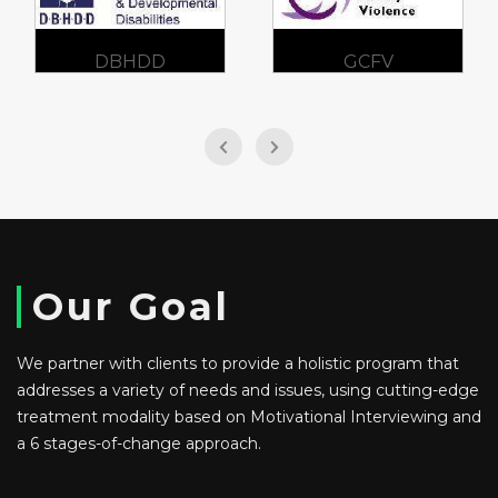
DBHDD
GCFV
Our Goal
We partner with clients to provide a holistic program that
addresses a variety of needs and issues, using cutting-edge
treatment modality based on Motivational Interviewing and
a 6 stages-of-change approach.