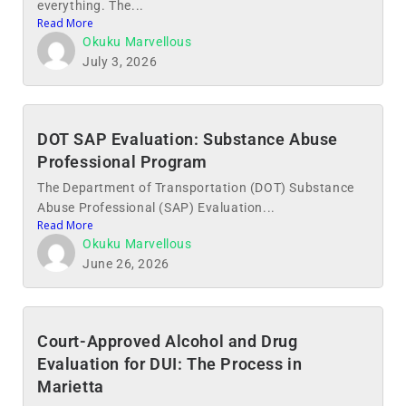
everything. The...
Read More
Okuku Marvellous
July 3, 2026
DOT SAP Evaluation: Substance Abuse
Professional Program
The Department of Transportation (DOT) Substance
Abuse Professional (SAP) Evaluation...
Read More
Okuku Marvellous
June 26, 2026
Court-Approved Alcohol and Drug
Evaluation for DUI: The Process in
Marietta