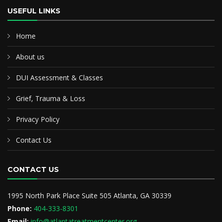
USEFUL LINKS
Home
About us
DUI Assessment & Classes
Grief, Trauma & Loss
Privacy Policy
Contact Us
CONTACT US
1995 North Park Place Suite 505 Atlanta, GA 30339
Phone:
404-333-8301
Email:
info@atlantatreatmentcenter.org