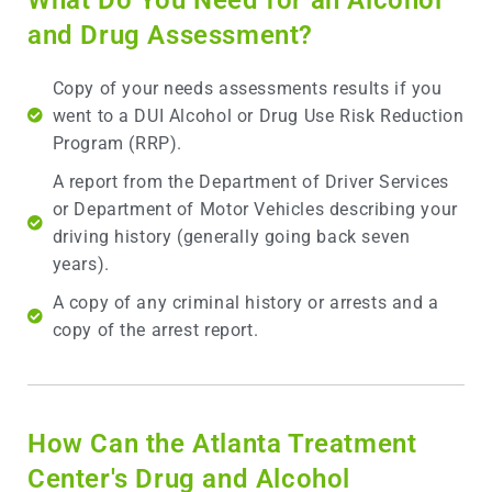
and Drug Assessment?
Copy of your needs assessments results if you
went to a DUI Alcohol or Drug Use Risk Reduction
Program (RRP).
A report from the Department of Driver Services
or Department of Motor Vehicles describing your
driving history (generally going back seven
years).
A copy of any criminal history or arrests and a
copy of the arrest report.
How Can the Atlanta Treatment
Center's Drug and Alcohol