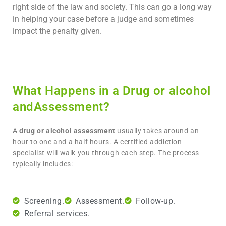
right side of the law and society. This can go a long way
in helping your case before a judge and sometimes
impact the penalty given.
What Happens in a Drug or alcohol
andAssessment?
A
drug or alcohol assessment
usually takes around an
hour to one and a half hours. A certified addiction
specialist will walk you through each step. The process
typically includes:
Screening.
Assessment.
Follow-up.
Referral services.