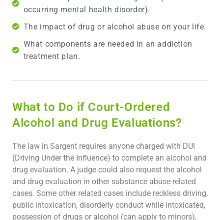
occurring mental health disorder).
The impact of drug or alcohol abuse on your life.
What components are needed in an addiction
treatment plan.
What to Do if Court-Ordered
Alcohol and Drug Evaluations?
The law in Sargent requires anyone charged with DUI
(Driving Under the Influence) to complete an alcohol and
drug evaluation. A judge could also request the alcohol
and drug evaluation in other substance abuse-related
cases. Some other related cases include reckless driving,
public intoxication, disorderly conduct while intoxicated,
possession of drugs or alcohol (can apply to minors),