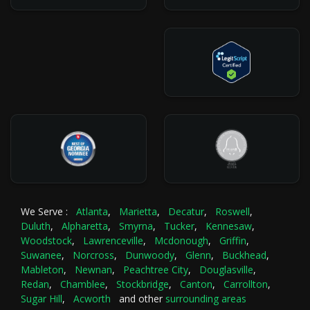
We Serve :
Atlanta
,
Marietta
,
Decatur
,
Roswell
,
Duluth
,
Alpharetta
,
Smyrna
,
Tucker
,
Kennesaw
,
Woodstock
,
Lawrenceville
,
Mcdonough
,
Griffin
,
Suwanee
,
Norcross
,
Dunwoody
,
Glenn
,
Buckhead
,
Mableton
,
Newnan
,
Peachtree City
,
Douglasville
,
Redan
,
Chamblee
,
Stockbridge
,
Canton
,
Carrollton
,
Sugar Hill
,
Acworth
and other
surrounding areas