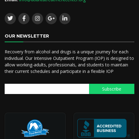
OUR NEWSLETTER
Recovery from alcohol and drugs is a unique journey for each
individual. Our Intensive Outpatient Program (IOP) is designed to
allow working-adults, professionals, and students to maintain
their current schedules and participate in a flexible IOP