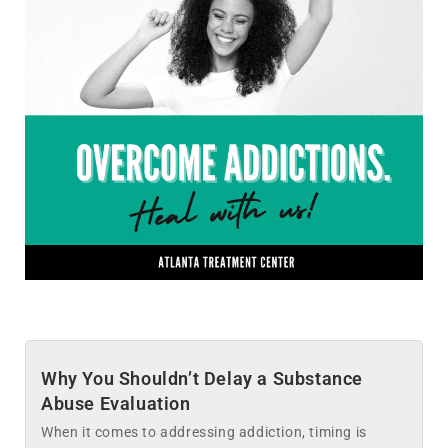
Why You Shouldn’t Delay a Substance
Abuse Evaluation
When it comes to addressing addiction, timing is