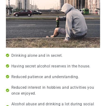
Drinking alone and in secret.
Having secret alcohol reserves in the house.
Reduced patience and understanding.
Reduced interest in hobbies and activities you
once enjoyed.
Alcohol abuse and drinking a lot during social