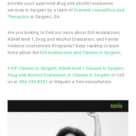
provide court approved drug and alcohol evaluation
services in Sargent by a team of
licensed counsellors and
Therapists
in Sargent, GA.
Are you looking to find out more about DUI evaluations,
ASAM level 1, Drug and Alcohol Evaluation, and Family
Violence Intervention Programs? Keep reading to learn
more about the
DUI evaluations and Classes in Sargent
,
FVIP Classes in Sargent,
ASAM level 1 Classes in Sargent
,
Drug and Alcohol Evaluation or Classes in Sargent
or Call
us at
404-333-8301
or Request a free consultation.