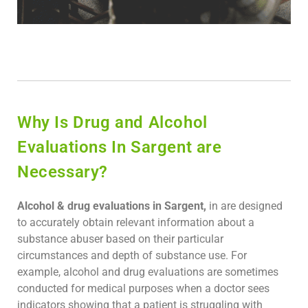
Why Is Drug and Alcohol
Evaluations In Sargent are
Necessary?
Alcohol & drug evaluations in Sargent,
in are designed
to accurately obtain relevant information about a
substance abuser based on their particular
circumstances and depth of substance use. For
example, alcohol and drug evaluations are sometimes
conducted for medical purposes when a doctor sees
indicators showing that a patient is struggling with