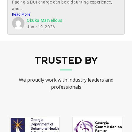
Facing a DUI charge can be a daunting experience,
and...
Read More
Okuku Marvellous
June 19, 2026
TRUSTED BY
We proudly work with industry leaders and
professionals