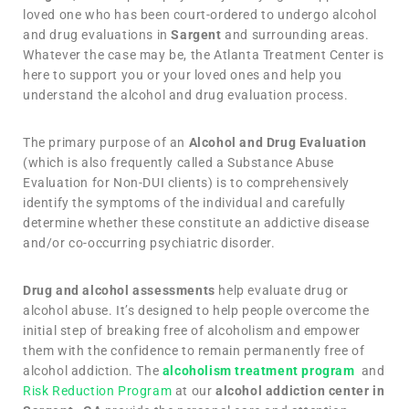
loved one who has been court-ordered to undergo alcohol
and drug evaluations in
Sargent
and surrounding areas.
Whatever the case may be, the Atlanta Treatment Center is
here to support you or your loved ones and help you
understand the alcohol and drug evaluation process.
The primary purpose of an
Alcohol and Drug Evaluation
(which is also frequently called a Substance Abuse
Evaluation for Non-DUI clients) is to comprehensively
identify the symptoms of the individual and carefully
determine whether these constitute an addictive disease
and/or co-occurring psychiatric disorder.
Drug and alcohol assessments
help evaluate drug or
alcohol abuse. It’s designed to help people overcome the
initial step of breaking free of alcoholism and empower
them with the confidence to remain permanently free of
alcohol addiction. The
alcoholism treatment program
and
Risk Reduction Program
at our
alcohol addiction center in