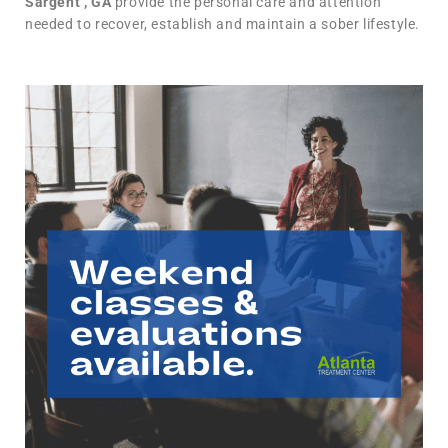
Sargent , GA
provide the personal care and attention
needed to recover, establish and maintain a sober lifestyle.