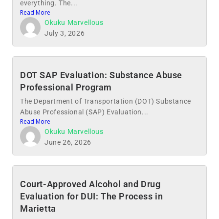
everything. The...
Read More
Okuku Marvellous
July 3, 2026
DOT SAP Evaluation: Substance Abuse
Professional Program
The Department of Transportation (DOT) Substance
Abuse Professional (SAP) Evaluation...
Read More
Okuku Marvellous
June 26, 2026
Court-Approved Alcohol and Drug
Evaluation for DUI: The Process in
Marietta