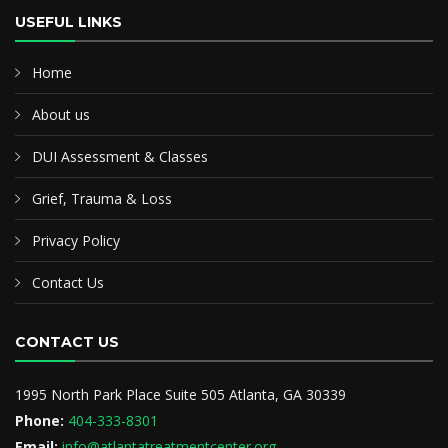
USEFUL LINKS
Home
About us
DUI Assessment & Classes
Grief, Trauma & Loss
Privacy Policy
Contact Us
CONTACT US
1995 North Park Place Suite 505 Atlanta, GA 30339
Phone:
404-333-8301
Email:
info@atlantatreatmentcenter.org