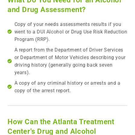
and Drug Assessment?
Copy of your needs assessments results if you
went to a DUI Alcohol or Drug Use Risk Reduction
Program (RRP).
A report from the Department of Driver Services
or Department of Motor Vehicles describing your
driving history (generally going back seven
years).
A copy of any criminal history or arrests and a
copy of the arrest report.
How Can the Atlanta Treatment
Center's Drug and Alcohol