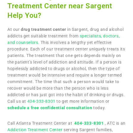
Treatment Center near Sargent
Help You?
At our
drug treatment center
in Sargent, drug and alcohol
addicts get suitable treatment from
specialists, doctors,
and counselors
. This involves a lengthy yet effective
procedure. Each of our treatment center uniquely treats its
patients. The treatment that one gets depends mainly on
the patient’s level of addiction and attitude. If a person is
hopelessly addicted to drugs or alcohol, then the type of
treatment would be intensive and require a longer termed
commitment. The time that such a person would take to
recover would be more than the person who is less
addicted or has just got into the habit of drinking or drugs.
Call us at
404-333-8301
to get more information or
schedule a free confidential consultation
today.
Call Atlanta Treatment Center at
404-333-8301
, ATC is an
Addiction Treatment Center
serving Sargent families,