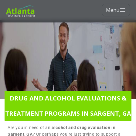
Menu
DRUG AND ALCOHOL EVALUATIONS &
TREATMENT PROGRAMS IN SARGENT, GA
Are you in need of an
alcohol and drug evaluation in
Sargent, GA
? Or perhaps you’re just trying to support a