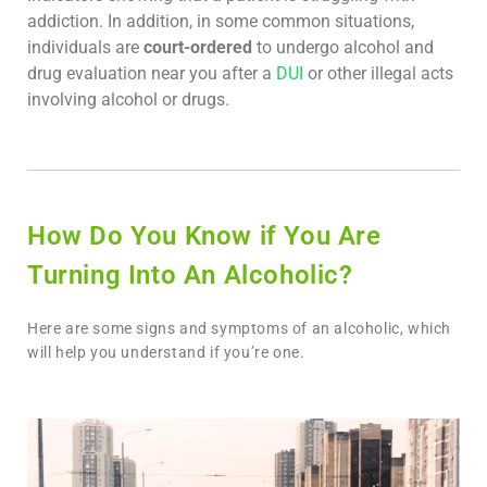
addiction. In addition, in some common situations,
individuals are
court-ordered
to undergo alcohol and
drug evaluation near you after a
DUI
or other illegal acts
involving alcohol or drugs.
How Do You Know if You Are
Turning Into An Alcoholic?
Here are some signs and symptoms of an alcoholic, which
will help you understand if you’re one.