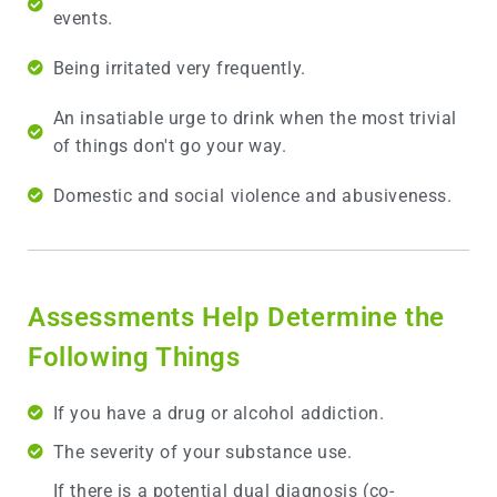
events.
Being irritated very frequently.
An insatiable urge to drink when the most trivial
of things don't go your way.
Domestic and social violence and abusiveness.
Assessments Help Determine the
Following Things
If you have a drug or alcohol addiction.
The severity of your substance use.
If there is a potential dual diagnosis (co-