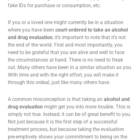
fake IDs for purchase or consumption, etc.
If you or a loved one might currently be in a situation
where you have been
court-ordered to take an alcohol
and drug evaluation
, it’s important to note that it’s not
the end of the world. First and most importantly, you
need to be grateful that you are alive and well to face
the circumstances at hand. There is no need to freak
out. Many others have been in a similar situation as you.
With time and with the right effort, you will make it
through this ordeal, just like many others have.
A common misconception is that taking an
alcohol and
drug evaluation
might get you into more trouble. This is
simply not true. Instead, it can be of great benefit to you.
Not just because it is the first step of a successful
treatment process, but because taking the evaluation
pre-emptively shows your commitment to being on the