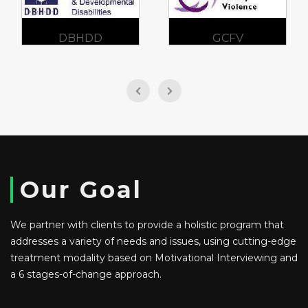
DBHDD
GCFV
Our Goal
We partner with clients to provide a holistic program that
addresses a variety of needs and issues, using cutting-edge
treatment modality based on Motivational Interviewing and
a 6 stages-of-change approach.