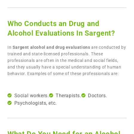
Who Conducts an Drug and
Alcohol Evaluations In Sargent?
In
Sargent
alcohol and drug evaluations
are conducted by
trained and state-licensed professionals. These
professionals are often in the medical and social fields,
and they usually have a special understanding of human
behavior. Examples of some of these professionals are:
Social workers.
Therapists.
Doctors.
Psychologists, etc.
What Do You Need for an Alcohol