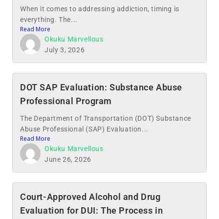
When it comes to addressing addiction, timing is
everything. The...
Read More
Okuku Marvellous
July 3, 2026
DOT SAP Evaluation: Substance Abuse
Professional Program
The Department of Transportation (DOT) Substance
Abuse Professional (SAP) Evaluation...
Read More
Okuku Marvellous
June 26, 2026
Court-Approved Alcohol and Drug
Evaluation for DUI: The Process in