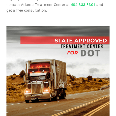
contact Atlanta Treatment Center at
404-333-8301
and
get a free consultation.