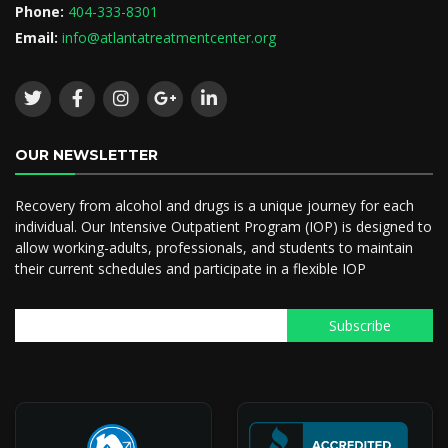
Phone:
404-333-8301
Email:
info@atlantatreatmentcenter.org
OUR NEWSLETTER
Recovery from alcohol and drugs is a unique journey for each
individual. Our Intensive Outpatient Program (IOP) is designed to
allow working-adults, professionals, and students to maintain
their current schedules and participate in a flexible IOP