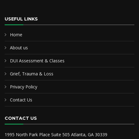
USEFUL LINKS
Home
About us
DUI Assessment & Classes
Grief, Trauma & Loss
Privacy Policy
Contact Us
CONTACT US
1995 North Park Place Suite 505 Atlanta, GA 30339