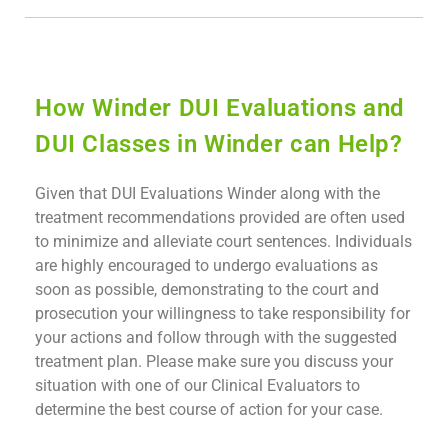
How Winder DUI Evaluations and
DUI Classes in Winder can Help?
Given that DUI Evaluations Winder along with the
treatment recommendations provided are often used
to minimize and alleviate court sentences. Individuals
are highly encouraged to undergo evaluations as
soon as possible, demonstrating to the court and
prosecution your willingness to take responsibility for
your actions and follow through with the suggested
treatment plan. Please make sure you discuss your
situation with one of our Clinical Evaluators to
determine the best course of action for your case.