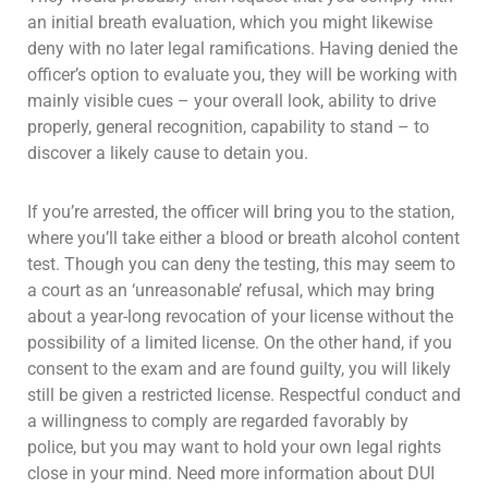
an initial breath evaluation, which you might likewise
deny with no later legal ramifications. Having denied the
officer’s option to evaluate you, they will be working with
mainly visible cues – your overall look, ability to drive
properly, general recognition, capability to stand – to
discover a likely cause to detain you.
If you’re arrested, the officer will bring you to the station,
where you’ll take either a blood or breath alcohol content
test. Though you can deny the testing, this may seem to
a court as an ‘unreasonable’ refusal, which may bring
about a year-long revocation of your license without the
possibility of a limited license. On the other hand, if you
consent to the exam and are found guilty, you will likely
still be given a restricted license. Respectful conduct and
a willingness to comply are regarded favorably by
police, but you may want to hold your own legal rights
close in your mind. Need more information about DUI