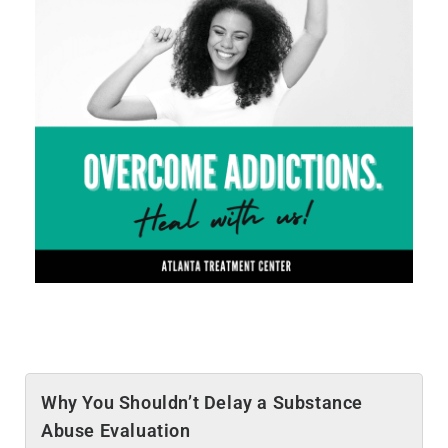
Why You Shouldn’t Delay a Substance
Abuse Evaluation