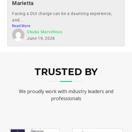
Marietta
Facing a DUI charge can be a daunting experience,
and...
Read More
Okuku Marvellous
June 19, 2026
TRUSTED BY
We proudly work with industry leaders and
professionals