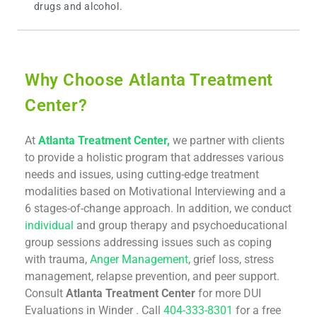
drugs and alcohol.
Why Choose Atlanta Treatment
Center?
At
Atlanta Treatment Center,
we partner with clients
to provide a holistic program that addresses various
needs and issues, using cutting-edge treatment
modalities based on Motivational Interviewing and a
6 stages-of-change approach. In addition, we conduct
individual
and group therapy and psychoeducational
group sessions addressing issues such as coping
with trauma,
Anger Management
, grief loss, stress
management, relapse prevention, and peer support.
Consult
Atlanta Treatment Center
for more DUI
Evaluations in Winder . Call
404-333-8301
for a free