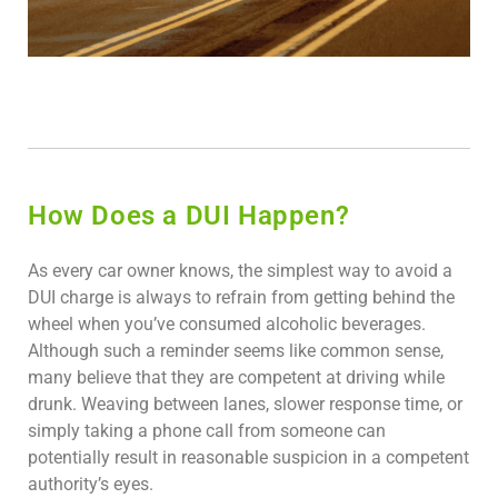
How Does a DUI Happen?
As every car owner knows, the simplest way to avoid a
DUI charge is always to refrain from getting behind the
wheel when you’ve consumed alcoholic beverages.
Although such a reminder seems like common sense,
many believe that they are competent at driving while
drunk. Weaving between lanes, slower response time, or
simply taking a phone call from someone can
potentially result in reasonable suspicion in a competent
authority’s eyes.