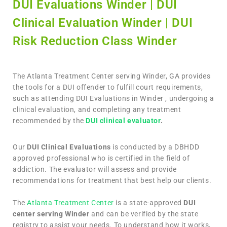
DUI Evaluations Winder | DUI
Clinical Evaluation Winder | DUI
Risk Reduction Class Winder
The Atlanta Treatment Center serving Winder, GA provides
the tools for a DUI offender to fulfill court requirements,
such as attending DUI Evaluations in Winder , undergoing a
clinical evaluation, and completing any treatment
recommended by the
DUI clinical evaluator
.
Our
DUI Clinical Evaluations
is conducted by a DBHDD
approved professional who is certified in the field of
addiction. The evaluator will assess and provide
recommendations for treatment that best help our clients.
The
Atlanta Treatment Center
is a state-approved
DUI
center serving Winder
and can be verified by the state
registry to assist your needs. To understand how it works,