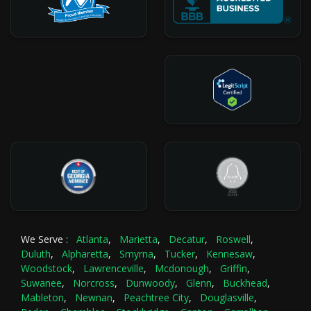
We Serve :
Atlanta
,
Marietta
,
Decatur
,
Roswell
,
Duluth
,
Alpharetta
,
Smyrna
,
Tucker
,
Kennesaw
,
Woodstock
,
Lawrenceville
,
Mcdonough
,
Griffin
,
Suwanee
,
Norcross
,
Dunwoody
,
Glenn
,
Buckhead
,
Mableton
,
Newnan
,
Peachtree City
,
Douglasville
,