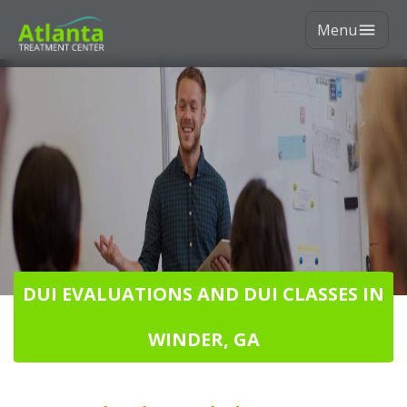
Menu
DUI EVALUATIONS AND DUI CLASSES IN
WINDER, GA