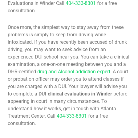
Evaluations in Winder Call
404-333-8301
for a free
consultation.
Once more, the simplest way to stay away from these
problems is simply to keep from driving while
intoxicated. If you have recently been accused of drunk
driving, you may want to seek advice from an
experienced DUI school near you. You can take a clinical
examination, a one-on-one meeting between you and a
DHR-certified
drug and Alcohol addiction expert
. A court
or probation officer may order you to attend classes if
you are charged with a DUI. Your lawyer will advise you
to complete a
DUI clinical evaluations in Winder
before
appearing in court in many circumstances. To
understand how it works, get in touch with Atlanta
Treatment Center. Call
404-333-8301
for a free
consultation.