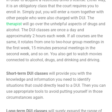
it is an obligatory class that the court requires you to
enroll in. Simply put, you will enter a room together with
other people who were also charged with DUI. The
therapist
will go over the unhelpful aspects of drugs and
alcohol. The DUI classes are once a day and
approximately 2 hours each week. If all courses are the
same, it rotates from one to two-hour group meetings in
the first week, 15 minutes personal meetings in the
second week, and so on. You also get to watch movies
connected to alcohol, drugs, and drinking and driving.
Short-term DUI classes
will provide you with the
knowledge and information you need to identify
situations that could directly lead to a DUI. Then you can
use appropriate tools to avoid putting yourself in those
circumstances again.
Long-term DUI classes
will surely expand the range of