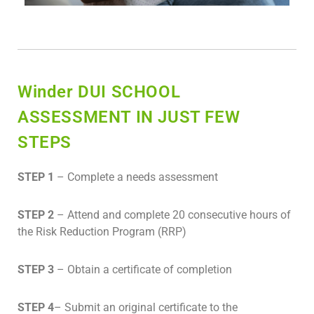
Winder DUI SCHOOL
ASSESSMENT IN JUST FEW
STEPS
STEP 1
– Complete a needs assessment
STEP 2
– Attend and complete 20 consecutive hours of
the Risk Reduction Program (RRP)
STEP 3
– Obtain a certificate of completion
STEP 4
– Submit an original certificate to the