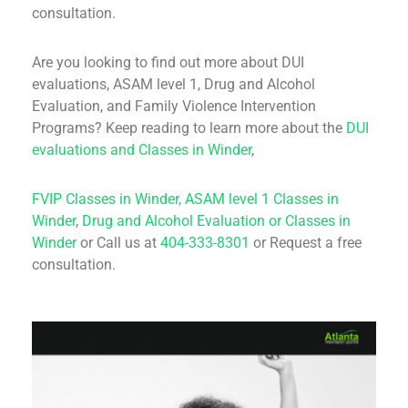
consultation.
Are you looking to find out more about DUI
evaluations, ASAM level 1, Drug and Alcohol
Evaluation, and Family Violence Intervention
Programs? Keep reading to learn more about the
DUI
evaluations and Classes in Winder
,
FVIP Classes in Winder,
ASAM level 1 Classes in
Winder
,
Drug and Alcohol Evaluation or Classes in
Winder
or Call us at
404-333-8301
or Request a free
consultation.