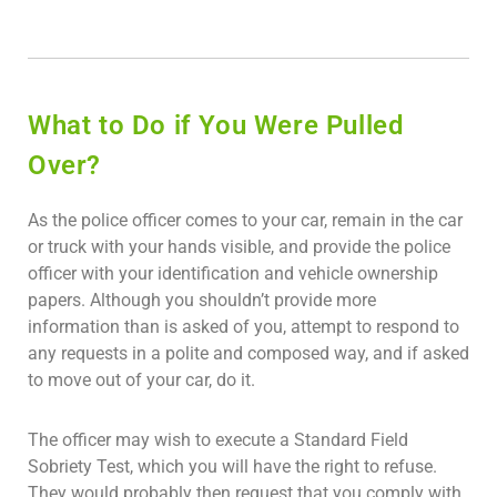
What to Do if You Were Pulled
Over?
As the police officer comes to your car, remain in the car
or truck with your hands visible, and provide the police
officer with your identification and vehicle ownership
papers. Although you shouldn’t provide more
information than is asked of you, attempt to respond to
any requests in a polite and composed way, and if asked
to move out of your car, do it.
The officer may wish to execute a Standard Field
Sobriety Test, which you will have the right to refuse.
They would probably then request that you comply with