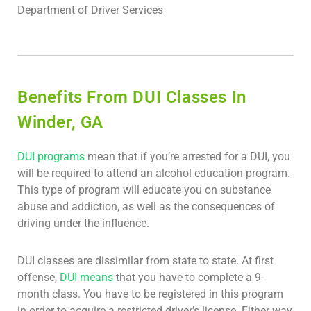
Department of Driver Services
Benefits From DUI Classes In
Winder, GA
DUI programs
mean that if you’re arrested for a DUI, you
will be required to attend an alcohol education program.
This type of program will educate you on substance
abuse and addiction, as well as the consequences of
driving under the influence.
DUI classes are dissimilar from state to state. At first
offense,
DUI means
that you have to complete a 9-
month class. You have to be registered in this program
in order to acquire a restricted driver’s license. Either way,