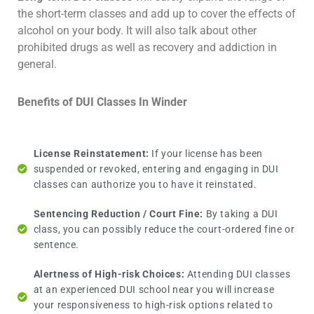
the short-term classes and add up to cover the effects of
alcohol on your body. It will also talk about other
prohibited drugs as well as recovery and addiction in
general.
Benefits of DUI Classes In Winder
License Reinstatement:
If your license has been
suspended or revoked, entering and engaging in DUI
classes can authorize you to have it reinstated.
Sentencing Reduction / Court Fine:
By taking a DUI
class, you can possibly reduce the court-ordered fine or
sentence.
Alertness of High-risk Choices:
Attending DUI classes
at an experienced DUI school near you will increase
your responsiveness to high-risk options related to