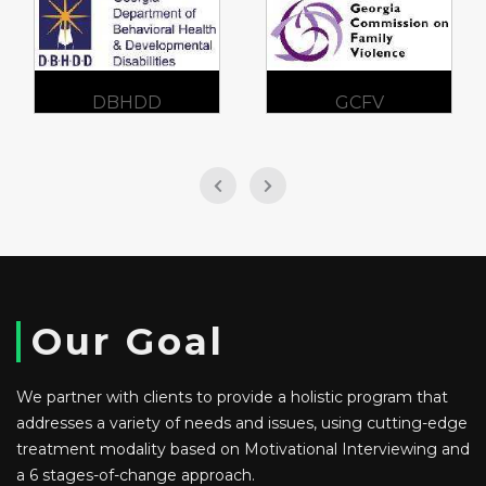
DBHDD
GCFV
Our Goal
We partner with clients to provide a holistic program that
addresses a variety of needs and issues, using cutting-edge
treatment modality based on Motivational Interviewing and
a 6 stages-of-change approach.