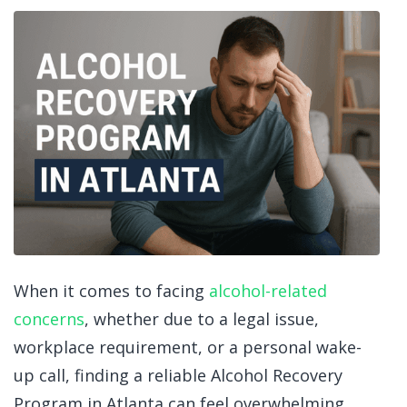
When it comes to facing
alcohol-related
concerns
, whether due to a legal issue,
workplace requirement, or a personal wake-
up call, finding a reliable Alcohol Recovery
Program in Atlanta
can feel overwhelming.