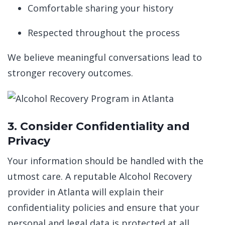
Comfortable sharing your history
Respected throughout the process
We believe meaningful conversations lead to
stronger recovery outcomes.
3. Consider Confidentiality and
Privacy
Your information should be handled with the
utmost care. A reputable Alcohol Recovery
provider in Atlanta will explain their
confidentiality policies and ensure that your
personal and legal data is protected at all