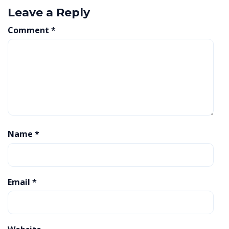
Leave a Reply
Comment
*
Name
*
Email
*