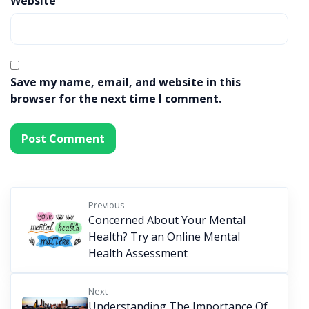
Website
Save my name, email, and website in this
browser for the next time I comment.
Previous
Concerned About Your Mental
Health? Try an Online Mental
Health Assessment
Next
Understanding The Importance Of