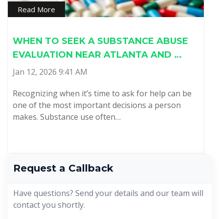
Read More
WHEN TO SEEK A SUBSTANCE ABUSE
EVALUATION NEAR ATLANTA AND …
Jan 12, 2026 9:41 AM
Recognizing when it’s time to ask for help can be
one of the most important decisions a person
makes. Substance use often…
Request a Callback
Have questions? Send your details and our team will
contact you shortly.