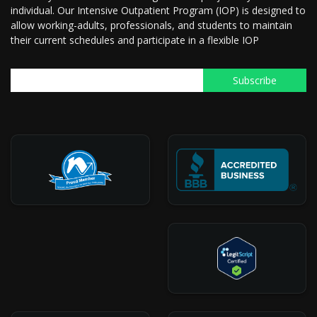
individual. Our Intensive Outpatient Program (IOP) is designed to
allow working-adults, professionals, and students to maintain
their current schedules and participate in a flexible IOP