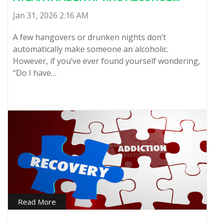
Jan 31, 2026 2:16 AM
A few hangovers or drunken nights don’t
automatically make someone an alcoholic.
However, if you’ve ever found yourself wondering,
“Do I have…
Read More