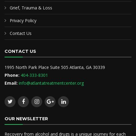
Grief, Trauma & Loss
Privacy Policy
Contact Us
CONTACT US
1995 North Park Place Suite 505 Atlanta, GA 30339
Phone:
404-333-8301
Email:
info@atlantatreatmentcenter.org
OUR NEWSLETTER
Recovery from alcohol and drugs is a unique journey for each