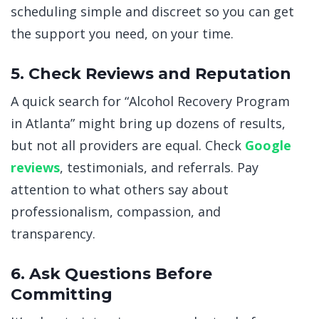
scheduling simple and discreet so you can get
the support you need, on your time.
5. Check Reviews and Reputation
A quick search for “Alcohol Recovery Program
in Atlanta” might bring up dozens of results,
but not all providers are equal. Check
Google
reviews
, testimonials, and referrals. Pay
attention to what others say about
professionalism, compassion, and
transparency.
6. Ask Questions Before
Committing