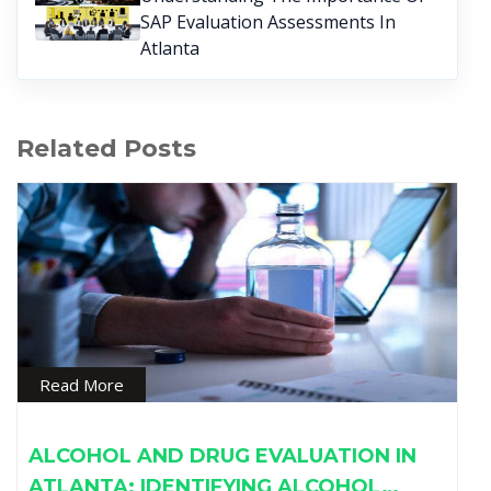
SAP Evaluation Assessments In
Atlanta
Related Posts
Read More
ALCOHOL AND DRUG EVALUATION IN
ATLANTA: IDENTIFYING ALCOHOL…