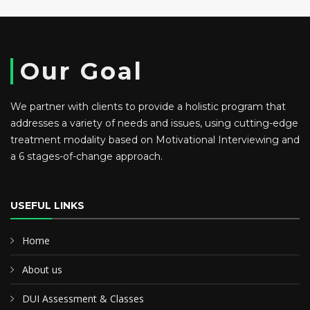
Our Goal
We partner with clients to provide a holistic program that
addresses a variety of needs and issues, using cutting-edge
treatment modality based on Motivational Interviewing and
a 6 stages-of-change approach.
USEFUL LINKS
Home
About us
DUI Assessment & Classes