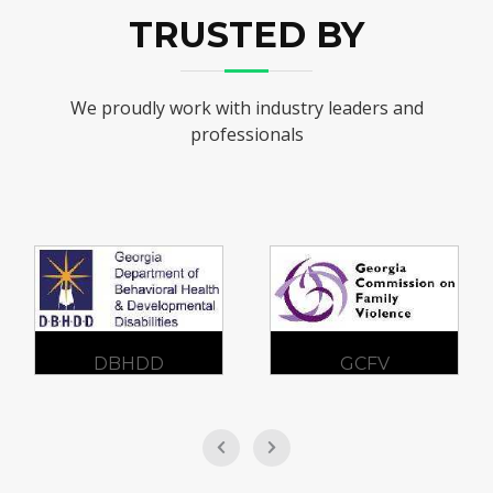
TRUSTED BY
We proudly work with industry leaders and
professionals
DBHDD
GCFV