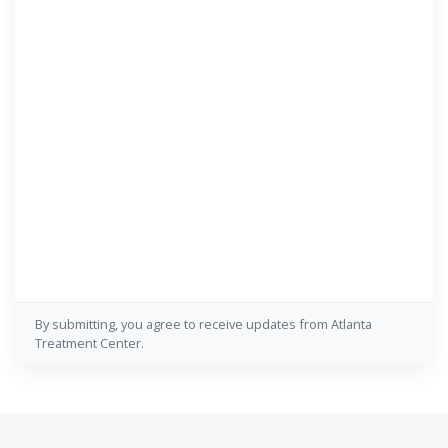
By submitting, you agree to receive updates from Atlanta
Treatment Center.