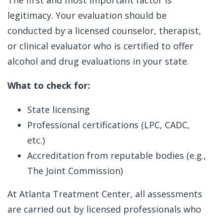
legitimacy. Your evaluation should be
conducted by a licensed counselor, therapist,
or clinical evaluator who is certified to offer
alcohol and drug evaluations in your state.
What to check for:
State licensing
Professional certifications (LPC, CADC,
etc.)
Accreditation from reputable bodies (e.g.,
The Joint Commission)
At Atlanta Treatment Center, all assessments
are carried out by licensed professionals who