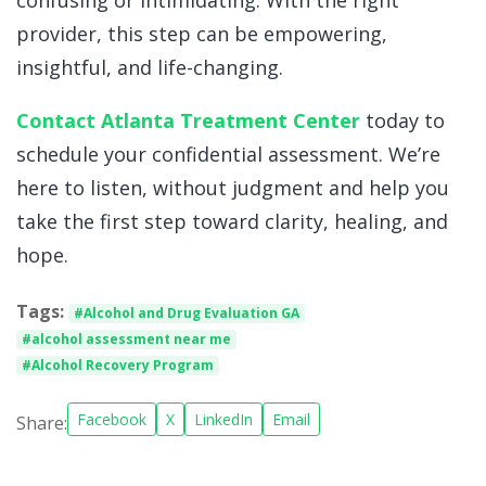
provider, this step can be empowering,
insightful, and life-changing.
Contact Atlanta Treatment Center
today to
schedule your confidential assessment. We’re
here to listen, without judgment and help you
take the first step toward clarity, healing, and
hope.
Tags:
#Alcohol and Drug Evaluation GA
#alcohol assessment near me
#Alcohol Recovery Program
Facebook
X
LinkedIn
Email
Share: