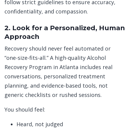
follow strict guidelines to ensure accuracy,
confidentiality, and compassion.
2. Look for a Personalized, Human
Approach
Recovery should never feel automated or
“one-size-fits-all.” A high-quality Alcohol
Recovery Program in Atlanta includes real
conversations, personalized treatment
planning, and evidence-based tools, not
generic checklists or rushed sessions.
You should feel:
Heard, not judged