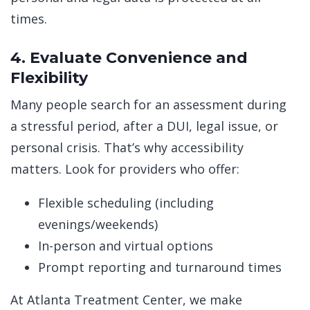
times.
4. Evaluate Convenience and
Flexibility
Many people search for an assessment during
a stressful period, after a DUI, legal issue, or
personal crisis. That’s why accessibility
matters. Look for providers who offer:
Flexible scheduling (including
evenings/weekends)
In-person and virtual options
Prompt reporting and turnaround times
At Atlanta Treatment Center, we make