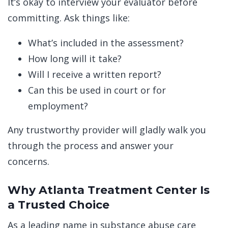
It’s okay to interview your evaluator before
committing. Ask things like:
What’s included in the assessment?
How long will it take?
Will I receive a written report?
Can this be used in court or for
employment?
Any trustworthy provider will gladly walk you
through the process and answer your
concerns.
Why Atlanta Treatment Center Is
a Trusted Choice
As a leading name in substance abuse care