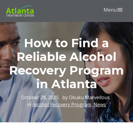
Menu
How to Find a
Reliable Alcohol
Recovery Program
in Atlanta
October 28, 2025
by Okuku Marvellous
in
Alcohol Recovery Program
,
News