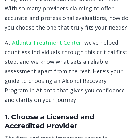
With so many providers claiming to offer
accurate and professional evaluations, how do
you choose the one that truly fits your needs?
At
Atlanta Treatment Center
, we’ve helped
countless individuals through this critical first
step, and we know what sets a reliable
assessment apart from the rest. Here’s your
guide to choosing an Alcohol Recovery
Program in Atlanta that gives you confidence
and clarity on your journey
1. Choose a Licensed and
Accredited Provider
The first and most important factor is