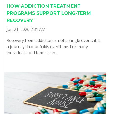
HOW ADDICTION TREATMENT
PROGRAMS SUPPORT LONG-TERM
RECOVERY
Jan 21, 2026 2:31 AM
Recovery from addiction is not a single event, it is
a journey that unfolds over time. For many
individuals and families in…