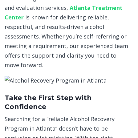
and evaluation services,
Atlanta Treatment
Center
is known for delivering reliable,
respectful, and results-driven alcohol
assessments. Whether you’re self-referring or
meeting a requirement, our experienced team
offers the support and clarity you need to
move forward.
Take the First Step with
Confidence
Searching for a “
reliable Alcohol Recovery
Program in Atlanta
” doesn’t have to be
confusing or intimidating. With the right