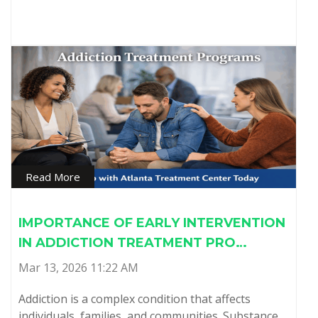
Read More
IMPORTANCE OF EARLY INTERVENTION
IN ADDICTION TREATMENT PRO…
Mar 13, 2026 11:22 AM
Addiction is a complex condition that affects
individuals, families, and communities. Substance