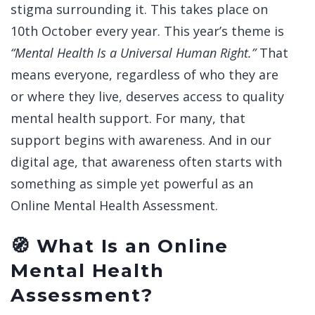
stigma surrounding it. This takes place on
10th October every year. This year’s theme is
“Mental Health Is a Universal Human Right.”
That
means everyone, regardless of who they are
or where they live, deserves access to quality
mental health support. For many, that
support begins with awareness. And in our
digital age, that awareness often starts with
something as simple yet powerful as an
Online Mental Health Assessment.
🧭 What Is an Online
Mental Health
Assessment?