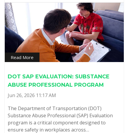
Read More
DOT SAP EVALUATION: SUBSTANCE
ABUSE PROFESSIONAL PROGRAM
Jun 26, 2026 11:17 AM
The Department of Transportation (DOT)
Substance Abuse Professional (SAP) Evaluation
program is a critical component designed to
ensure safety in workplaces across…