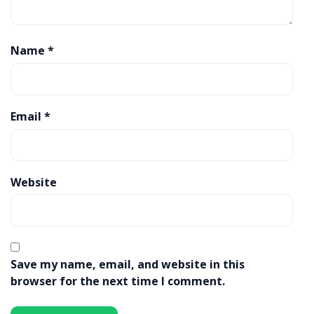
Name
*
Email
*
Website
Save my name, email, and website in this
browser for the next time I comment.