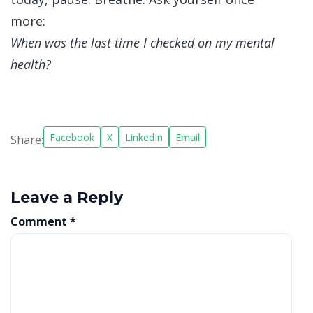
more:
When was the last time I checked on my mental
health?
Facebook
X
LinkedIn
Email
Share:
Leave a Reply
Comment
*