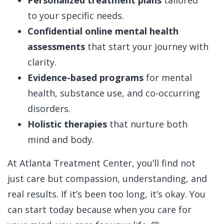
Personalized treatment plans
tailored
to your specific needs.
Confidential online mental health
assessments
that start your journey with
clarity.
Evidence-based programs
for mental
health, substance use, and co-occurring
disorders.
Holistic therapies
that nurture both
mind and body.
At Atlanta Treatment Center, you’ll find not
just care but compassion, understanding, and
real results.
If it’s been too long, it’s okay. You
can start today because when you care for