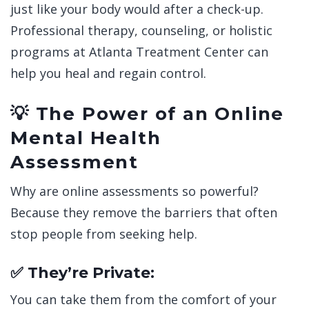
just like your body would after a check-up.
Professional therapy, counseling, or holistic
programs at
Atlanta Treatment Center can
help you heal and regain control.
💡 The Power of an Online
Mental Health
Assessment
Why are online assessments so powerful?
Because they remove the barriers that often
stop people from seeking help.
✅ They’re Private:
You can take them from the comfort of your