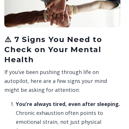
⚠️ 7 Signs You Need to
Check on Your Mental
Health
If you’ve been pushing through life on
autopilot, here are a few signs your mind
might be asking for attention:
You’re always tired, even after sleeping.
Chronic exhaustion often points to
emotional strain, not just physical