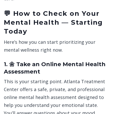
💬 How to Check on Your
Mental Health — Starting
Today
Here’s how you can start prioritizing your
mental wellness right now.
1. 🌼 Take an Online Mental Health
Assessment
This is your starting point.
Atlanta Treatment
Center offers a safe, private, and professional
online mental health assessment designed to
help you understand your emotional state.
You’ll answer questions about your mood,