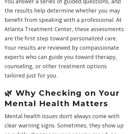
You answer a series of guided questions, and
the results help determine whether you may
benefit from speaking with a professional.
At
Atlanta Treatment Center, these assessments
are the first step toward personalized care.
Your results are reviewed by compassionate
experts who can guide you toward therapy,
counseling, or other treatment options
tailored just for you.
🌿 Why Checking on Your
Mental Health Matters
Mental health issues don’t always come with
clear warning signs. Sometimes, they show up