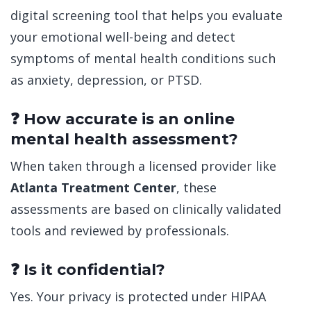
digital screening tool that helps you evaluate
your emotional well-being and detect
symptoms of mental health conditions such
as anxiety, depression, or PTSD.
❓ How accurate is an online
mental health assessment?
When taken through a licensed provider like
Atlanta Treatment Center
, these
assessments are based on clinically validated
tools and reviewed by professionals.
❓ Is it confidential?
Yes. Your privacy is protected under HIPAA