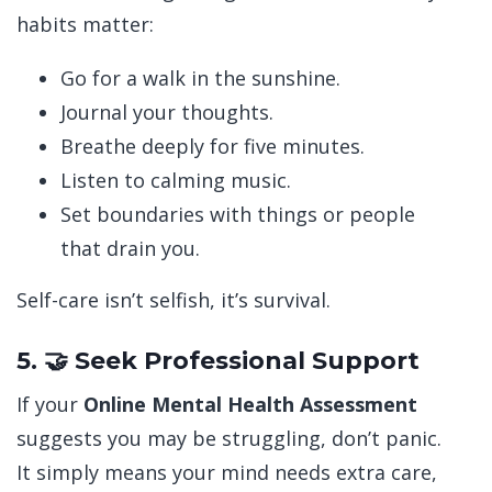
habits matter:
Go for a walk in the sunshine.
Journal your thoughts.
Breathe deeply for five minutes.
Listen to calming music.
Set boundaries with things or people
that drain you.
Self-care isn’t selfish, it’s survival.
5. 🤝 Seek Professional Support
If your
Online Mental Health Assessment
suggests you may be struggling, don’t panic.
It simply means your mind needs extra care,