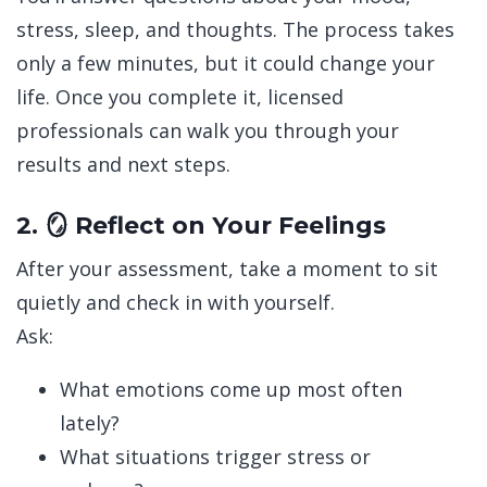
stress, sleep, and thoughts. The process takes
only a few minutes, but it could change your
life.
Once you complete it, licensed
professionals can walk you through your
results and next steps.
2. 🪞 Reflect on Your Feelings
After your assessment, take a moment to sit
quietly and check in with yourself.
Ask:
What emotions come up most often
lately?
What situations trigger stress or