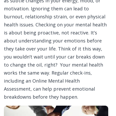
as subtle changes in your energy, mood, or
motivation.
Ignoring them can lead to
burnout, relationship strain, or even physical
health issues.
Checking on your mental health
is about being proactive, not reactive. It’s
about understanding your emotions before
they take over your life.
Think of it this way,
you wouldn’t wait until your car breaks down
to change the oil, right? Your mental health
works the same way. Regular check-ins,
including an
Online Mental Health
Assessment
, can help prevent emotional
breakdowns before they happen.