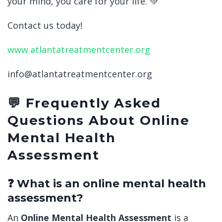
your mind, you care for your life. 💚
Contact us today!
www.atlantatreatmentcenter.org
info@atlantatreatmentcenter.org
💬 Frequently Asked
Questions About Online
Mental Health
Assessment
❓ What is an online mental health
assessment?
An
Online Mental Health Assessment
is a