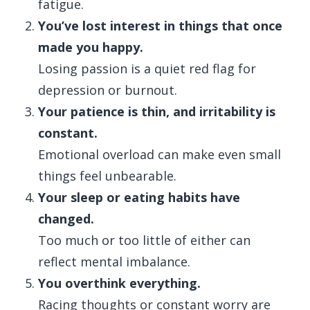
fatigue.
You’ve lost interest in things that once
made you happy.
Losing passion is a quiet red flag for
depression or burnout.
Your patience is thin, and irritability is
constant.
Emotional overload can make even small
things feel unbearable.
Your sleep or eating habits have
changed.
Too much or too little of either can
reflect mental imbalance.
You overthink everything.
Racing thoughts or constant worry are