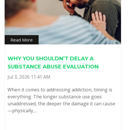
Read More
WHY YOU SHOULDN’T DELAY A
SUBSTANCE ABUSE EVALUATION
Jul 3, 2026 11:41 AM
When it comes to addressing addiction, timing is
everything. The longer substance use goes
unaddressed, the deeper the damage it can cause
—physically,…