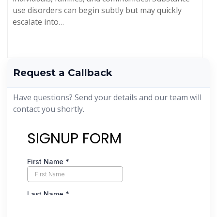
use disorders can begin subtly but may quickly
escalate into…
Request a Callback
Have questions? Send your details and our team will
contact you shortly.