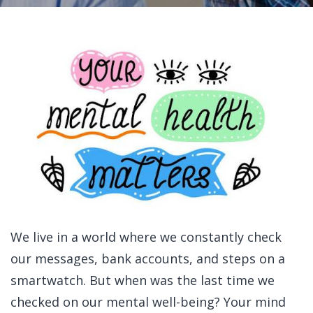
We live in a world where we constantly check
our messages, bank accounts, and steps on a
smartwatch. But when was the last time we
checked on our mental well-being?
Your mind