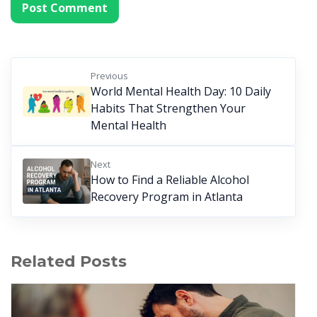
Previous
World Mental Health Day: 10 Daily
Habits That Strengthen Your
Mental Health
Next
How to Find a Reliable Alcohol
Recovery Program in Atlanta
Related Posts