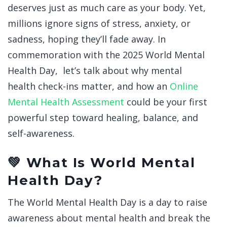
deserves just as much care as your body. Yet,
millions ignore signs of stress, anxiety, or
sadness, hoping they’ll fade away.
In
commemoration with the 2025 World Mental
Health Day, let’s talk about why mental
health check-ins matter, and how an
Online
Mental Health Assessment
could be your first
powerful step toward healing, balance, and
self-awareness.
💚 What Is World Mental
Health Day?
The World Mental Health Day is a day to raise
awareness about mental health and break the