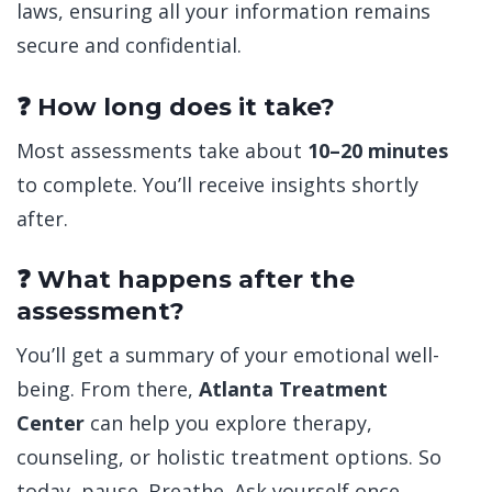
laws, ensuring all your information remains
secure and confidential.
❓ How long does it take?
Most assessments take about
10–20 minutes
to complete. You’ll receive insights shortly
after.
❓ What happens after the
assessment?
You’ll get a summary of your emotional well-
being. From there,
Atlanta Treatment
Center
can help you explore therapy,
counseling, or holistic treatment options. So
today, pause. Breathe. Ask yourself once