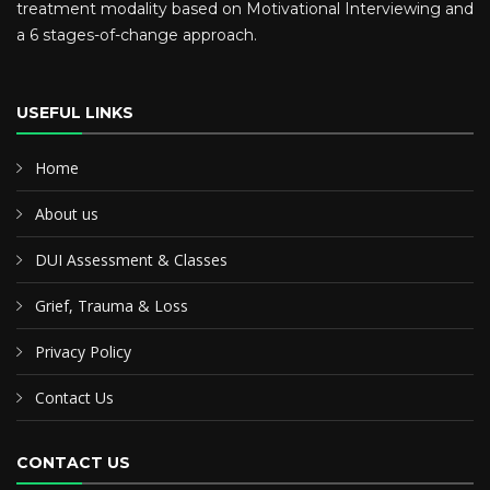
treatment modality based on Motivational Interviewing and
a 6 stages-of-change approach.
USEFUL LINKS
Home
About us
DUI Assessment & Classes
Grief, Trauma & Loss
Privacy Policy
Contact Us
CONTACT US