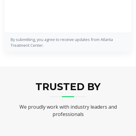
By submitting, you agree to receive updates from Atlanta
Treatment Center.
TRUSTED BY
We proudly work with industry leaders and
professionals