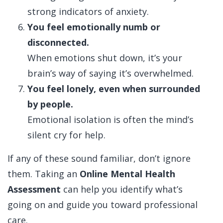
strong indicators of anxiety.
You feel emotionally numb or
disconnected.
When emotions shut down, it’s your
brain’s way of saying it’s overwhelmed.
You feel lonely, even when surrounded
by people.
Emotional isolation is often the mind’s
silent cry for help.
If any of these sound familiar, don’t ignore
them. Taking an
Online Mental Health
Assessment
can help you identify what’s
going on and guide you toward professional
care.