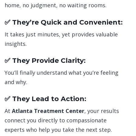
home, no judgment, no waiting rooms.
✅ They’re Quick and Convenient:
It takes just minutes, yet provides valuable
insights.
✅ They Provide Clarity:
You’ll finally understand what you’re feeling
and why.
✅ They Lead to Action:
At
Atlanta Treatment Center
, your results
connect you directly to compassionate
experts who help you take the next step.