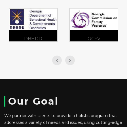
GCFV
SAMHSA
Our Goal
We partner with clients to provide a holistic program that
addresses a variety of needs and issues, using cutting-edge