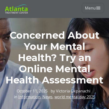
Menu
Concerned About
Your Mental
Health? Try an
Online Mental
Health Assessment
October 11, 2025
by Victoria Okpanachi
in
Information
,
News
,
world mental day 2025