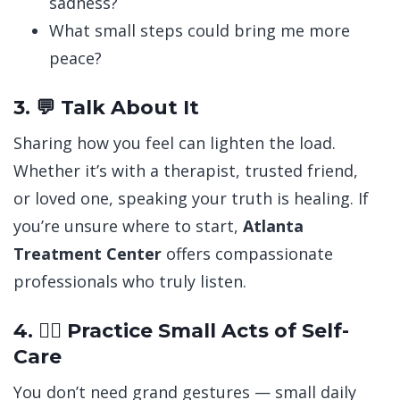
sadness?
What small steps could bring me more
peace?
3. 💬 Talk About It
Sharing how you feel can lighten the load.
Whether it’s with a therapist, trusted friend,
or loved one, speaking your truth is healing.
If
you’re unsure where to start,
Atlanta
Treatment Center
offers compassionate
professionals who truly listen.
4. 🧘‍♀️ Practice Small Acts of Self-
Care
You don’t need grand gestures — small daily