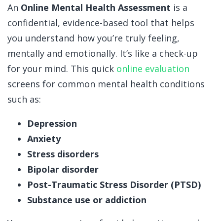
An
Online Mental Health Assessment
is a
confidential, evidence-based tool that helps
you understand how you’re truly feeling,
mentally and emotionally.
It’s like a check-up
for your mind.
This quick
online evaluation
screens for common mental health conditions
such as:
Depression
Anxiety
Stress disorders
Bipolar disorder
Post-Traumatic Stress Disorder (PTSD)
Substance use or addiction