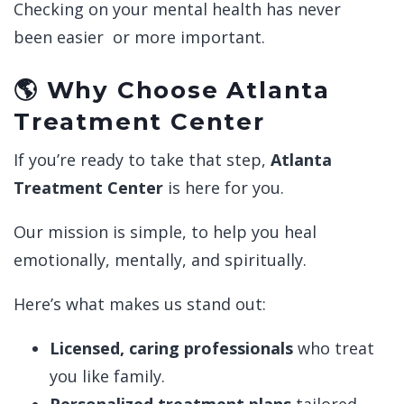
Checking on your mental health has never
been easier or more important.
🌎 Why Choose Atlanta
Treatment Center
If you’re ready to take that step,
Atlanta
Treatment Center
is here for you.
Our mission is simple, to help you heal
emotionally, mentally, and spiritually.
Here’s what makes us stand out:
Licensed, caring professionals
who treat
you like family.