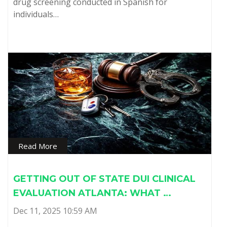
drug screening conducted in Spanish for
individuals…
Read More
GETTING OUT OF STATE DUI CLINICAL
EVALUATION ATLANTA: WHAT …
Dec 11, 2025 10:59 AM