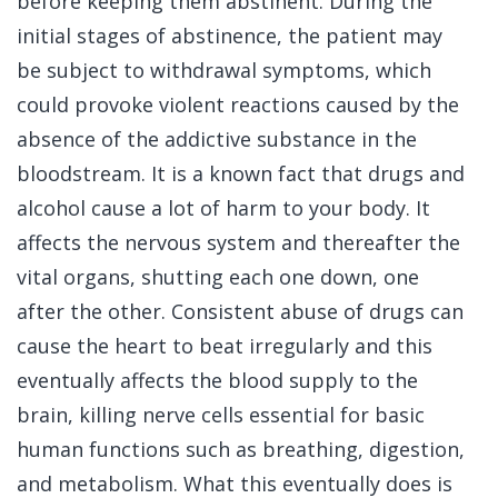
before keeping them abstinent. During the
initial stages of abstinence, the patient may
be subject to withdrawal symptoms, which
could provoke violent reactions caused by the
absence of the addictive substance in the
bloodstream. It is a known fact that drugs and
alcohol cause a lot of harm to your body. It
affects the nervous system and thereafter the
vital organs, shutting each one down, one
after the other. Consistent abuse of drugs can
cause the heart to beat irregularly and this
eventually affects the blood supply to the
brain, killing nerve cells essential for basic
human functions such as breathing, digestion,
and metabolism. What this eventually does is