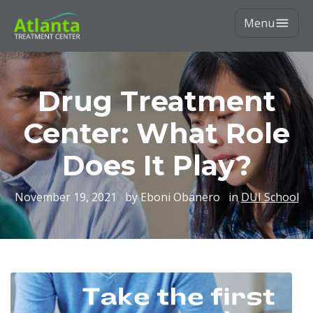
Menu
Drug Treatment
Center: What Role
Does It Play?
November 19, 2021
by Eboni Obanero
in
DUI School