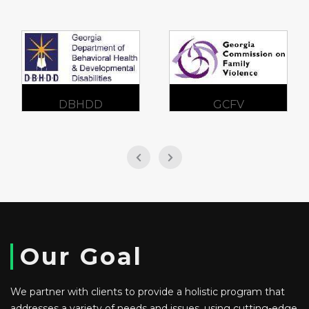
DBHDD
GCFV
Our Goal
We partner with clients to provide a holistic program that
addresses a variety of needs and issues, using cutting-edge