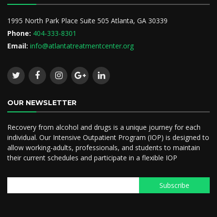
1995 North Park Place Suite 505 Atlanta, GA 30339
Phone:
404-333-8301
Email:
info@atlantatreatmentcenter.org
OUR NEWSLETTER
Recovery from alcohol and drugs is a unique journey for each
individual. Our Intensive Outpatient Program (IOP) is designed to
allow working-adults, professionals, and students to maintain
their current schedules and participate in a flexible IOP