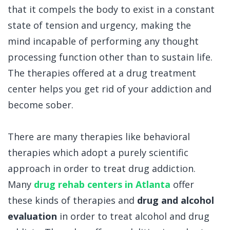
that it compels the body to exist in a constant
state of tension and urgency, making the
mind incapable of performing any thought
processing function other than to sustain life.
The therapies offered at a drug treatment
center helps you get rid of your addiction and
become sober.
There are many therapies like behavioral
therapies which adopt a purely scientific
approach in order to treat drug addiction.
Many
drug rehab centers in Atlanta
offer
these kinds of therapies and
drug and alcohol
evaluation
in order to treat alcohol and drug