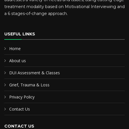
treatment modality based on Motivational Interviewing and
a 6 stages-of-change approach.
USEFUL LINKS
Home
About us
DUI Assessment & Classes
Grief, Trauma & Loss
Privacy Policy
Contact Us
CONTACT US