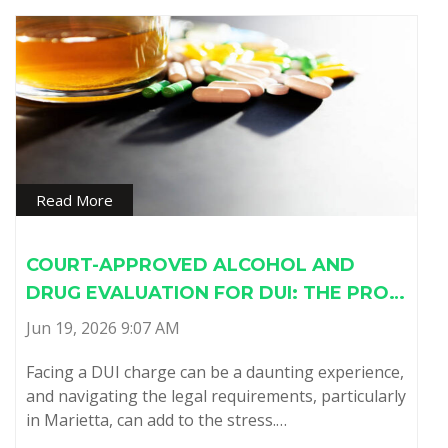
Read More
COURT-APPROVED ALCOHOL AND
DRUG EVALUATION FOR DUI: THE PRO…
Jun 19, 2026 9:07 AM
Facing a DUI charge can be a daunting experience,
and navigating the legal requirements, particularly
in Marietta, can add to the stress.…