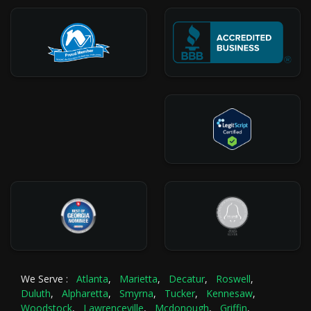
We Serve :
Atlanta
,
Marietta
,
Decatur
,
Roswell
,
Duluth
,
Alpharetta
,
Smyrna
,
Tucker
,
Kennesaw
,
Woodstock
,
Lawrenceville
,
Mcdonough
,
Griffin
,