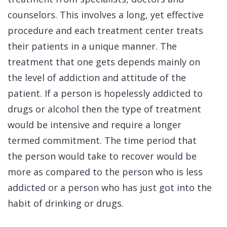
counselors. This involves a long, yet effective
procedure and each treatment center treats
their patients in a unique manner. The
treatment that one gets depends mainly on
the level of addiction and attitude of the
patient. If a person is hopelessly addicted to
drugs or alcohol then the type of treatment
would be intensive and require a longer
termed commitment. The time period that
the person would take to recover would be
more as compared to the person who is less
addicted or a person who has just got into the
habit of drinking or drugs.