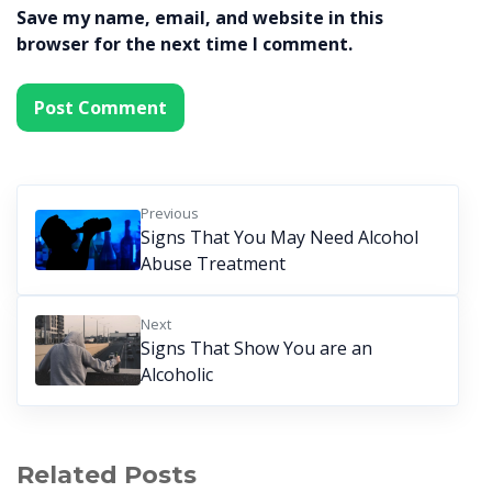
Save my name, email, and website in this
browser for the next time I comment.
Previous
Signs That You May Need Alcohol
Abuse Treatment
Next
Signs That Show You are an
Alcoholic
Related Posts