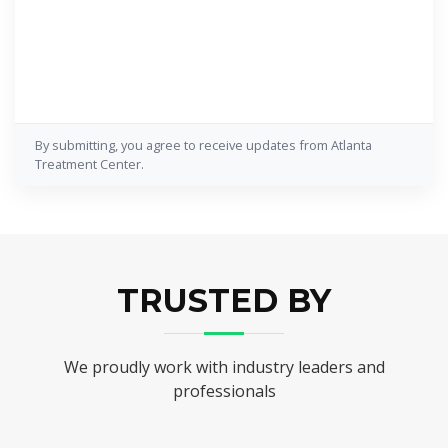
By submitting, you agree to receive updates from Atlanta
Treatment Center.
TRUSTED BY
We proudly work with industry leaders and
professionals