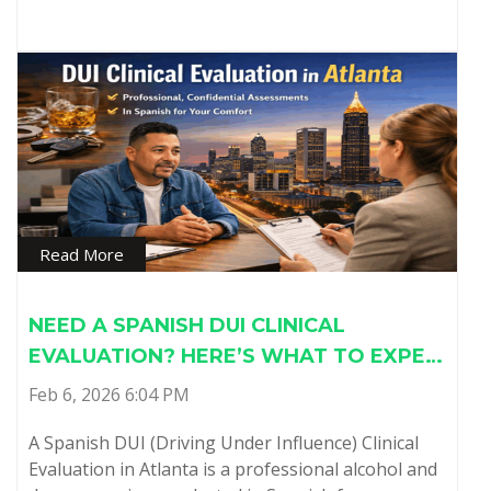
Read More
NEED A SPANISH DUI CLINICAL
EVALUATION? HERE’S WHAT TO EXPE…
Feb 6, 2026 6:04 PM
A Spanish DUI (Driving Under Influence) Clinical
Evaluation in Atlanta is a professional alcohol and