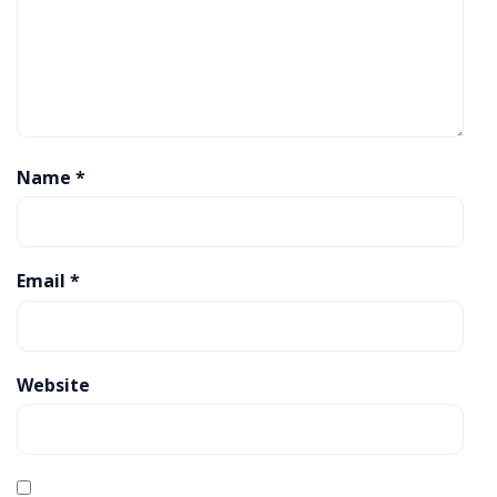
Name
*
Email
*
Website