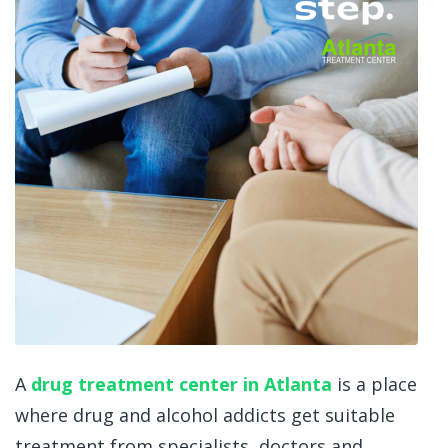
A
drug treatment center in Atlanta
is a place
where drug and alcohol addicts get suitable
treatment from specialists, doctors and