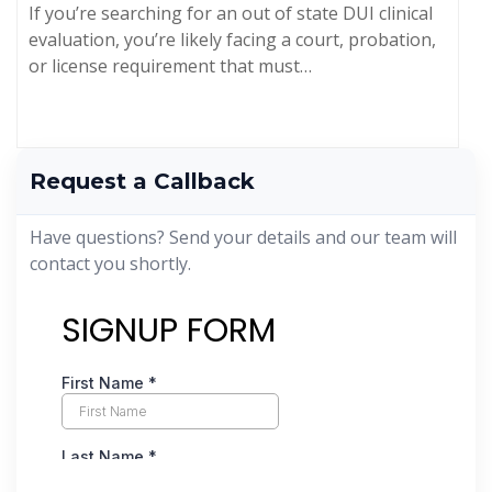
If you’re searching for an out of state DUI clinical
evaluation, you’re likely facing a court, probation,
or license requirement that must…
Request a Callback
Have questions? Send your details and our team will
contact you shortly.