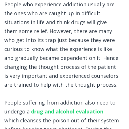
People who experience addiction usually are
the ones who are caught up in difficult
situations in life and think drugs will give
them some relief. However, there are many
who get into its trap just because they were
curious to know what the experience is like
and gradually became dependent on it. Hence
changing the thought process of the patient
is very important and experienced counselors
are trained to help with the thought process.
People suffering from addiction also need to
undergo a
drug
and alc
ohol evaluation
,
which cleanses the poison out of their system