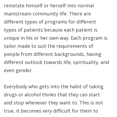
reinstate himself or herself into normal
mainstream community life. There are
different types of programs for different
types of patients because each patient is
unique in his or her own way. Each program is
tailor made to suit the requirements of
people from different backgrounds, having
different outlook towards life, spirituality, and
even gender.
Everybody who gets into the habit of taking
drugs or alcohol thinks that they can start
and stop whenever they want to. This is not
true, it becomes very difficult for them to