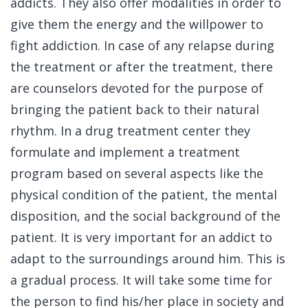
addicts. They also offer modalities in order to
give them the energy and the willpower to
fight addiction. In case of any relapse during
the treatment or after the treatment, there
are counselors devoted for the purpose of
bringing the patient back to their natural
rhythm. In a drug treatment center they
formulate and implement a treatment
program based on several aspects like the
physical condition of the patient, the mental
disposition, and the social background of the
patient. It is very important for an addict to
adapt to the surroundings around him. This is
a gradual process. It will take some time for
the person to find his/her place in society and