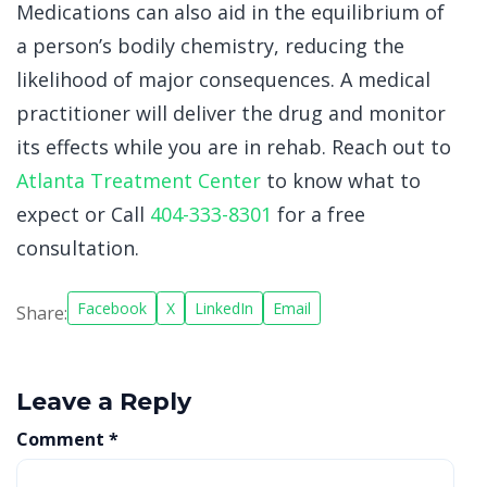
Medications can also aid in the equilibrium of
a person’s bodily chemistry, reducing the
likelihood of major consequences. A medical
practitioner will deliver the drug and monitor
its effects while you are in rehab. Reach out to
Atlanta Treatment Center
to know what to
expect or Call
404-333-8301
for a free
consultation
.
Facebook
X
LinkedIn
Email
Share:
Leave a Reply
Comment
*