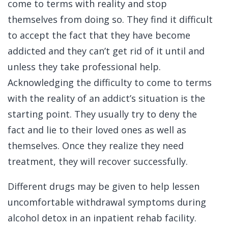
come to terms with reality and stop
themselves from doing so. They find it difficult
to accept the fact that they have become
addicted and they can’t get rid of it until and
unless they take professional help.
Acknowledging the difficulty to come to terms
with the reality of an addict’s situation is the
starting point. They usually try to deny the
fact and lie to their loved ones as well as
themselves. Once they realize they need
treatment, they will recover successfully.
Different drugs may be given to help lessen
uncomfortable withdrawal symptoms during
alcohol detox in an inpatient rehab facility.