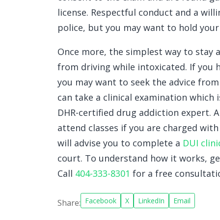
license. Respectful conduct and a wil
police, but you may want to hold your 
Once more, the simplest way to stay 
from driving while intoxicated. If you
you may want to seek the advice fro
can take a clinical examination which
DHR-certified drug addiction expert. A
attend classes if you are charged wit
will advise you to complete a
DUI clini
court. To understand how it works, ge
Call
404-333-8301
for a free consultati
Facebook
X
LinkedIn
Email
Share: