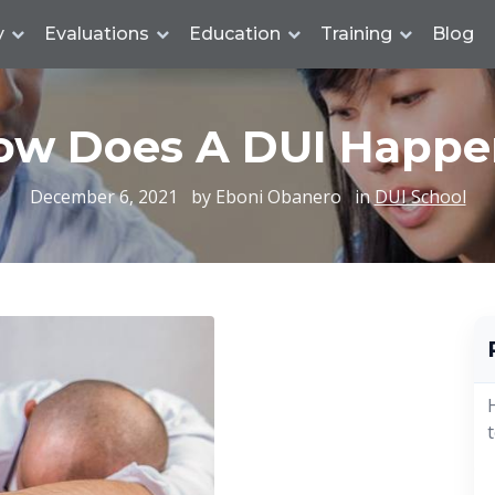
y
Evaluations
Education
Training
Blog
ow Does A DUI Happe
December 6, 2021
by Eboni Obanero
in
DUI School