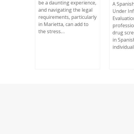
be a daunting experience,
A Spanish
and navigating the legal
Under Inf
requirements, particularly
Evaluation
in Marietta, can add to
professio
the stress.…
drug scr
in Spanis
individua