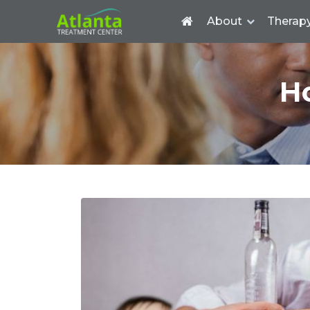
About
Therap
H