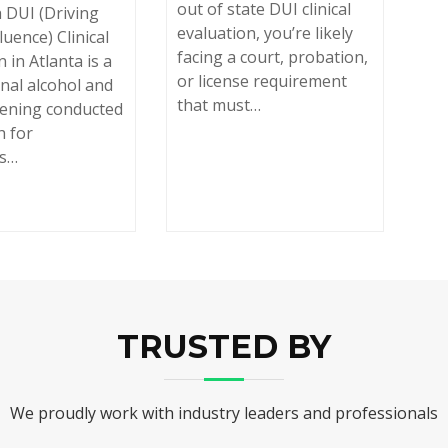
out of state DUI clinical
 DUI (Driving
evaluation, you’re likely
luence) Clinical
facing a court, probation,
 in Atlanta is a
or license requirement
nal alcohol and
that must…
eening conducted
h for
ls…
TRUSTED BY
We proudly work with industry leaders and professionals