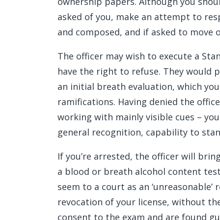
ownership papers. Although you shoul
asked of you, make an attempt to resp
and composed, and if asked to move out
The officer may wish to execute a Stan
have the right to refuse. They would 
an initial breath evaluation, which you
ramifications. Having denied the office
working with mainly visible cues – your
general recognition, capability to stan
If you’re arrested, the officer will bri
a blood or breath alcohol content tes
seem to a court as an ‘unreasonable’ 
revocation of your license, without the 
consent to the exam and are found guilty