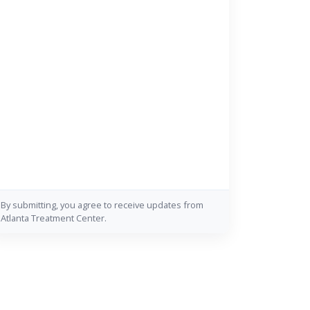
By submitting, you agree to receive updates from
Atlanta Treatment Center.