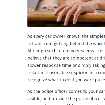
As every car owner knows, the simples
refrain from getting behind the whee
Although such a reminder seems like
believe that they are competent at dr
slower response time or simply takin
result in reasonable suspicion in a c
recognize what to do if you were pull
As the police officer comes to your ca
visible, and provide the police officer 