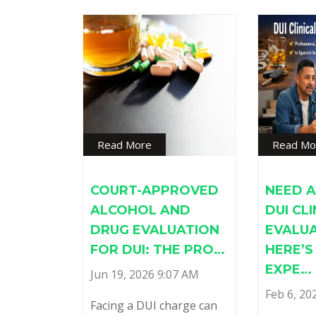
Read More
Read Mo
COURT-APPROVED
NEED A
ALCOHOL AND
DUI CL
DRUG EVALUATION
EVALU
FOR DUI: THE PRO…
HERE’
EXPE…
Jun 19, 2026 9:07 AM
Feb 6, 20
Facing a DUI charge can