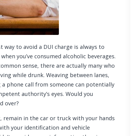
t way to avoid a DUI charge is always to
l when you’ve consumed alcoholic beverages.
 common sense, there are actually many who
iving while drunk. Weaving between lanes,
g a phone call from someone can potentially
ompetent authority’s eyes. Would you
ed over?
r, remain in the car or truck with your hands
with your identification and vehicle