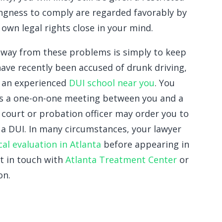
lingness to comply are regarded favorably by
own legal rights close in your mind.
away from these problems is simply to keep
 have recently been accused of drunk driving,
m an experienced
DUI school near you
. You
 is a one-on-one meeting between you and a
 court or probation officer may order you to
h a DUI. In many circumstances, your lawyer
cal evaluation in Atlanta
before appearing in
t in touch with
Atlanta Treatment Center
or
on.