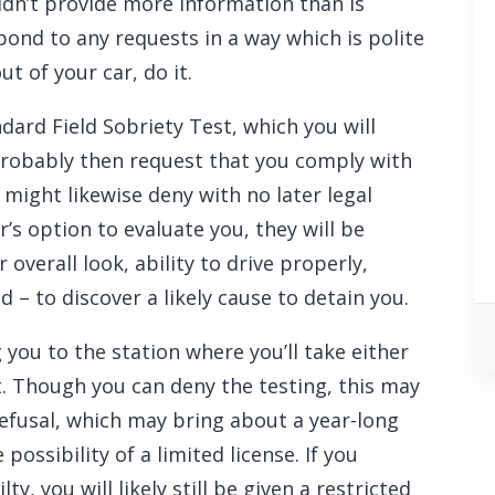
dn’t provide more information than is
ond to any requests in a way which is polite
 of your car, do it.
dard Field Sobriety Test, which you will
probably then request that you comply with
 might likewise deny with no later legal
r’s option to evaluate you, they will be
 overall look, ability to drive properly,
d – to discover a likely cause to detain you.
ng you to the station where you’ll take either
t. Though you can deny the testing, this may
refusal, which may bring about a year-long
possibility of a limited license. If you
, you will likely still be given a restricted