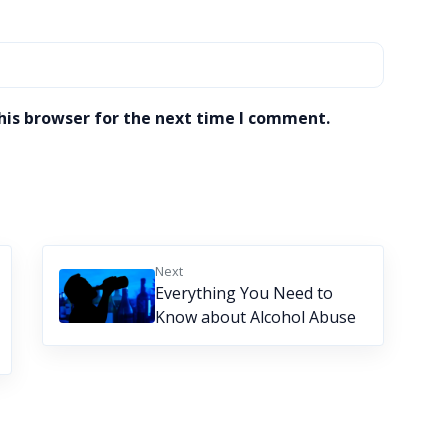
his browser for the next time I comment.
Next
Everything You Need to
Know about Alcohol Abuse