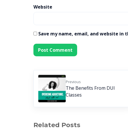
Website
Save my name, email, and website in t
Previous
The Benefits From DUI
Classes
Related Posts