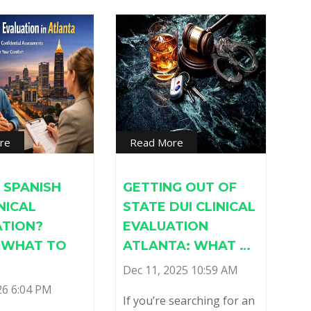
re
Read More
 SPANISH
GETTING OUT OF
INICAL
STATE DUI CLINICAL
ATION?
EVALUATION
S WHAT TO
ATLANTA: WHAT …
Dec 11, 2025 10:59 AM
26 6:04 PM
If you’re searching for an