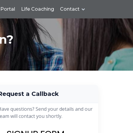
Portal
Life Coaching
Contact
n?
Request a Callback
Have questions? Send your details and our
team will contact you shortly.