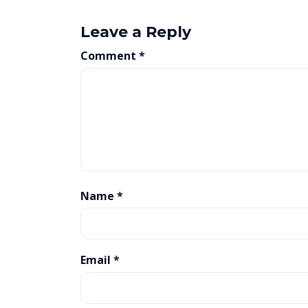
Leave a Reply
Comment
*
Name
*
Email
*