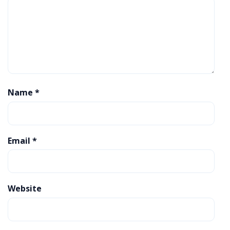
Name
*
Email
*
Website