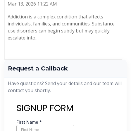
Mar 13, 2026 11:22 AM
Addiction is a complex condition that affects
individuals, families, and communities. Substance
use disorders can begin subtly but may quickly
escalate into…
Request a Callback
Have questions? Send your details and our team will
contact you shortly.