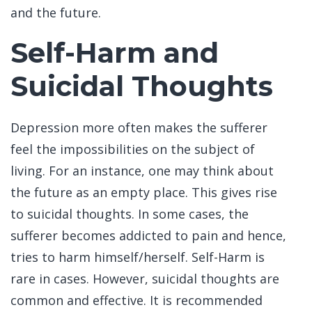
and the future.
Self-Harm and
Suicidal Thoughts
Depression more often makes the sufferer
feel the impossibilities on the subject of
living. For an instance, one may think about
the future as an empty place. This gives rise
to suicidal thoughts. In some cases, the
sufferer becomes addicted to pain and hence,
tries to harm himself/herself. Self-Harm is
rare in cases. However, suicidal thoughts are
common and effective. It is recommended