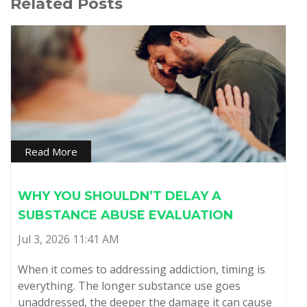
Related Posts
Read More
WHY YOU SHOULDN’T DELAY A
SUBSTANCE ABUSE EVALUATION
Jul 3, 2026 11:41 AM
When it comes to addressing addiction, timing is
everything. The longer substance use goes
unaddressed, the deeper the damage it can cause