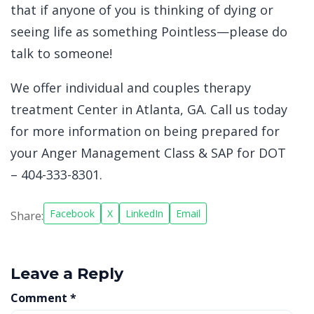
that if anyone of you is thinking of dying or
seeing life as something Pointless—please do
talk to someone!
We offer individual and couples therapy
treatment Center in Atlanta, GA. Call us today
for more information on being prepared for
your Anger Management Class & SAP for DOT
– 404-333-8301.
Facebook
X
LinkedIn
Email
Share:
Leave a Reply
Comment
*