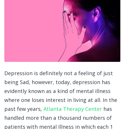
Depression is definitely not a feeling of just
being Sad, however, today, depression has
evidently known as a kind of mental illness
where one loses interest in living at all. In the
past few years,
Atlanta Therapy Center
has
handled more than a thousand numbers of
patients with mental Illness in which each 1