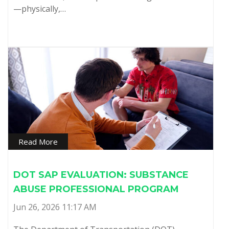
—physically,…
Read More
DOT SAP EVALUATION: SUBSTANCE
ABUSE PROFESSIONAL PROGRAM
Jun 26, 2026 11:17 AM