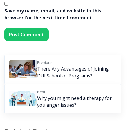
Save my name, email, and website in this
browser for the next time I comment.
Previous
There Any Advantages of Joining
DUI School or Programs?
Next
Why you might need a therapy for
you anger issues?