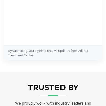
By submitting, you agree to receive updates from Atlanta
Treatment Center.
TRUSTED BY
We proudly work with industry leaders and