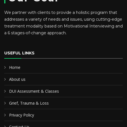
We partner with clients to provide a holistic program that
addresses a variety of needs and issues, using cutting-edge
treatment modality based on Motivational Interviewing and
a 6 stages-of-change approach.
USEFUL LINKS
Home
About us
DUI Assessment & Classes
Grief, Trauma & Loss
Privacy Policy
Contact Us