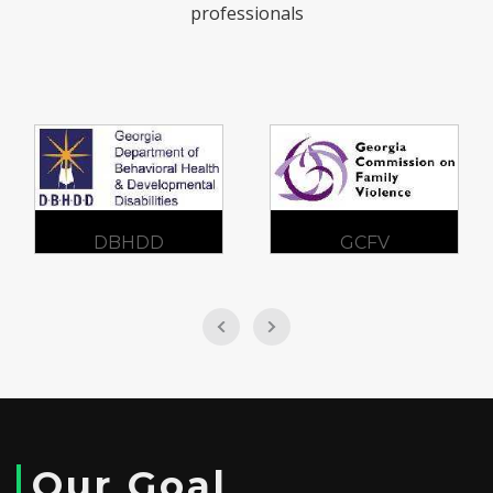
professionals
DBHDD
GCFV
Our Goal