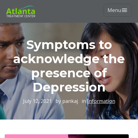
Menu
Symptoms to
acknowledge the
presence of
Depression
July 12, 2021
by pankaj
in
Information