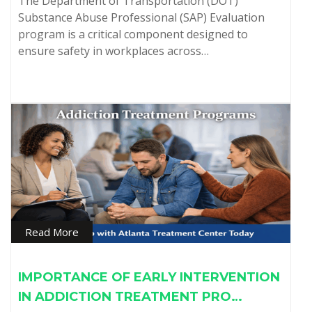
The Department of Transportation (DOT)
Substance Abuse Professional (SAP) Evaluation
program is a critical component designed to
ensure safety in workplaces across…
Read More
IMPORTANCE OF EARLY INTERVENTION
IN ADDICTION TREATMENT PRO…