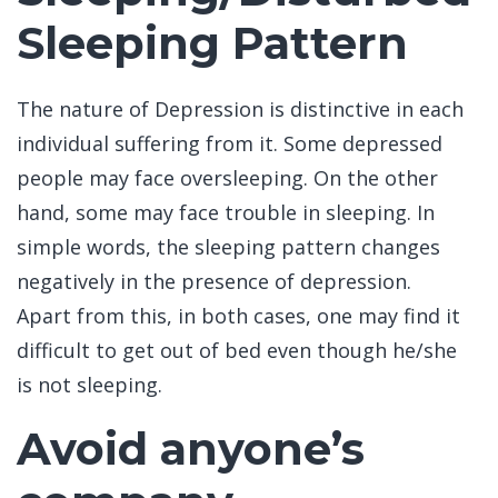
Sleeping Pattern
The nature of Depression is distinctive in each
individual suffering from it. Some depressed
people may face oversleeping. On the other
hand, some may face trouble in sleeping. In
simple words, the sleeping pattern changes
negatively in the presence of depression.
Apart from this, in both cases, one may find it
difficult to get out of bed even though he/she
is not sleeping.
Avoid anyone’s