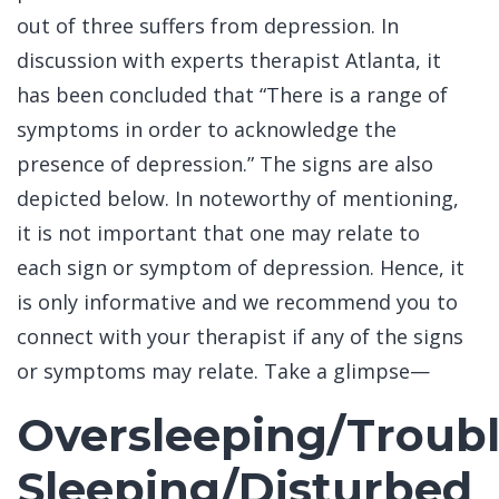
out of three suffers from depression. In
discussion with experts therapist Atlanta, it
has been concluded that “There is a range of
symptoms in order to acknowledge the
presence of depression.” The signs are also
depicted below. In noteworthy of mentioning,
it is not important that one may relate to
each sign or symptom of depression. Hence, it
is only informative and we recommend you to
connect with your therapist if any of the signs
or symptoms may relate. Take a glimpse—
Oversleeping/Troub
Sleeping/Disturbed