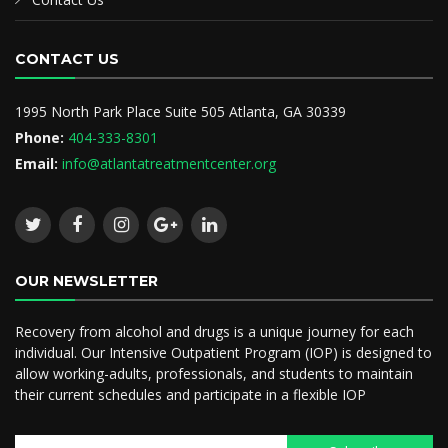
CONTACT US
1995 North Park Place Suite 505 Atlanta, GA 30339
Phone:
404-333-8301
Email:
info@atlantatreatmentcenter.org
OUR NEWSLETTER
Recovery from alcohol and drugs is a unique journey for each
individual. Our Intensive Outpatient Program (IOP) is designed to
allow working-adults, professionals, and students to maintain
their current schedules and participate in a flexible IOP