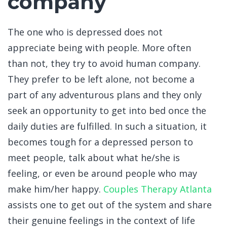
company
The one who is depressed does not
appreciate being with people. More often
than not, they try to avoid human company.
They prefer to be left alone, not become a
part of any adventurous plans and they only
seek an opportunity to get into bed once the
daily duties are fulfilled. In such a situation, it
becomes tough for a depressed person to
meet people, talk about what he/she is
feeling, or even be around people who may
make him/her happy.
Couples Therapy Atlanta
assists one to get out of the system and share
their genuine feelings in the context of life